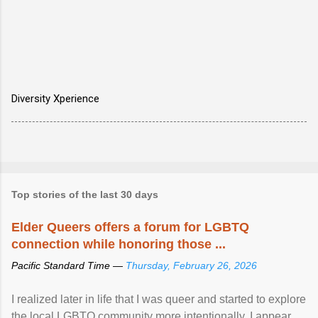
Diversity Xperience
Top stories of the last 30 days
Elder Queers offers a forum for LGBTQ
connection while honoring those ...
Pacific Standard Time —
Thursday, February 26, 2026
I realized later in life that I was queer and started to explore
the local LGBTQ community more intentionally. I appear