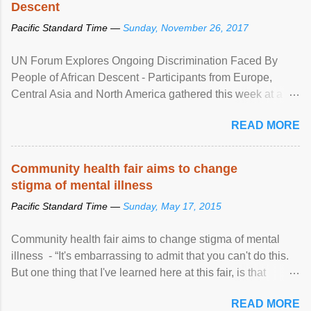
Descent
Pacific Standard Time —
Sunday, November 26, 2017
UN Forum Explores Ongoing Discrimination Faced By
People of African Descent - Participants from Europe,
Central Asia and North America gathered this week at a
United Nations forum in Geneva to explore ways to combat
READ MORE
racial discrimination and to ensure effective promotion and
protection of the human rights of people of African descent.
Speaking at the opening of the two-day ...
Community health fair aims to change
stigma of mental illness
Pacific Standard Time —
Sunday, May 17, 2015
Community health fair aims to change stigma of mental
illness - “It's embarrassing to admit that you can't do this.
But one thing that I've learned here at this fair, is that
mental illness is ...
READ MORE