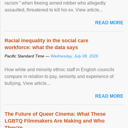
racism ” when freeing armed robber who allegedly
assaulted, threatened to kill his ex. View article...
READ MORE
Racial inequality in the social care
workforce: what the data says
Pacific Standard Time —
Wednesday, July 08, 2026
How white and minority ethnic staff in English councils
compare in relation to pay, seniority and experience of
bullying. View article...
READ MORE
The Future of Queer Cinema: What These
LGBTQ Filmmakers Are Making and Who
They're ...