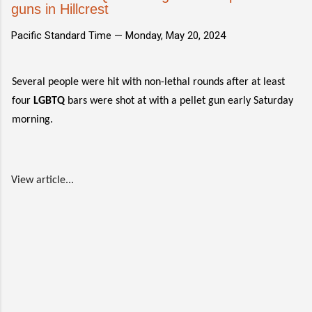
guns in Hillcrest
Pacific Standard Time —
Monday, May 20, 2024
Several people were hit with non-lethal rounds after at least
four
LGBTQ
bars were shot at with a pellet gun early Saturday
morning.
View article...