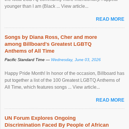
younger than I am (Black ... View article...
READ MORE
Songs by Diana Ross, Cher and more
among Billboard's Greatest LGBTQ
Anthems of All Time
Pacific Standard Time —
Wednesday, June 03, 2026
Happy Pride Month! In honor of the occasion, Billboard has
put together a list of the 100 Greatest LGBTQ Anthems of
All Time, which features songs ... View article...
READ MORE
UN Forum Explores Ongoing
Discrimination Faced By People of African