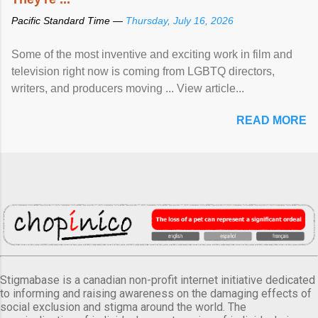
Pacific Standard Time —
Thursday, July 16, 2026
Some of the most inventive and exciting work in film and
television right now is coming from LGBTQ directors,
writers, and producers moving ... View article...
READ MORE
Stigmabase is a canadian non-profit internet initiative dedicated
to informing and raising awareness on the damaging effects of
social exclusion and stigma around the world. The