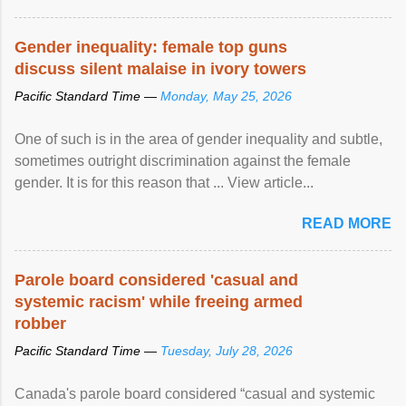
Gender inequality: female top guns
discuss silent malaise in ivory towers
Pacific Standard Time —
Monday, May 25, 2026
One of such is in the area of gender inequality and subtle,
sometimes outright discrimination against the female
gender. It is for this reason that ... View article...
READ MORE
Parole board considered 'casual and
systemic racism' while freeing armed
robber
Pacific Standard Time —
Tuesday, July 28, 2026
Canada's parole board considered “casual and systemic