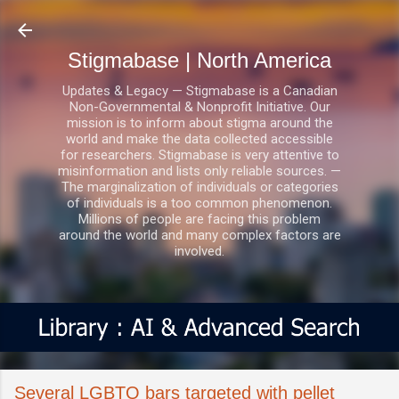
Skip to main content
Stigmabase | North America
Updates & Legacy — Stigmabase is a Canadian
Non-Governmental & Nonprofit Initiative. Our
mission is to inform about stigma around the
world and make the data collected accessible
for researchers. Stigmabase is very attentive to
misinformation and lists only reliable sources. —
The marginalization of individuals or categories
of individuals is a too common phenomenon.
Millions of people are facing this problem
around the world and many complex factors are
involved.
Several LGBTQ bars targeted with pellet