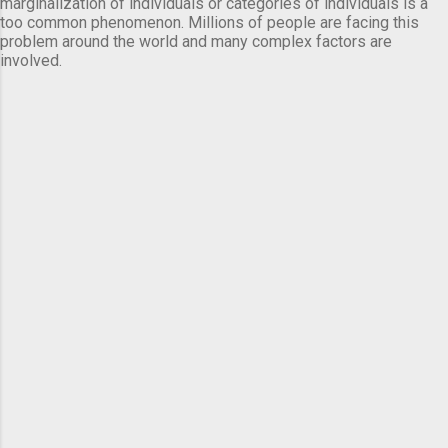
marginalization of individuals or categories of individuals is a
too common phenomenon. Millions of people are facing this
problem around the world and many complex factors are
involved.