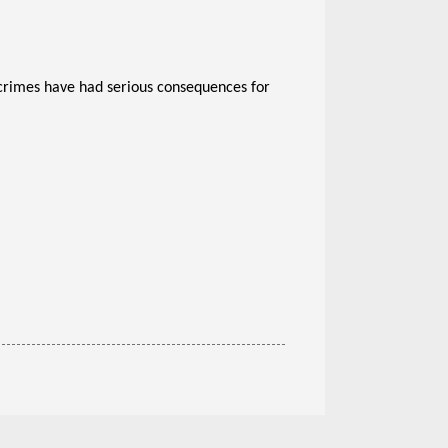
crimes have had serious consequences for