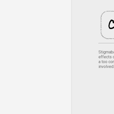
Stigmaba
effects 
a too co
involved