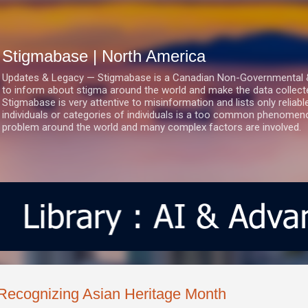
Skip to main content
Stigmabase | North America
Updates & Legacy — Stigmabase is a Canadian Non-Governmental & No
to inform about stigma around the world and make the data collect
Stigmabase is very attentive to misinformation and lists only reliab
individuals or categories of individuals is a too common phenomenon
problem around the world and many complex factors are involved.
Recognizing Asian Heritage Month