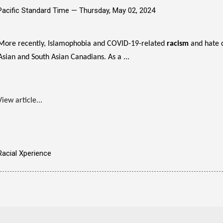
Pacific Standard Time —
Thursday, May 02, 2024
More recently, Islamophobia and COVID-19-related
racism
and hate 
Asian and South Asian Canadians. As a ...
View article...
Racial Xperience