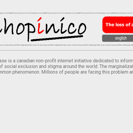
se is a canadian non-profit internet initiative dedicated to inf
of social exclusion and stigma around the world. The marginalizati
mmon phenomenon. Millions of people are facing this problem a
.