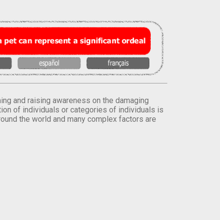
orming and raising awareness on the damaging
on of individuals or categories of individuals is
round the world and many complex factors are