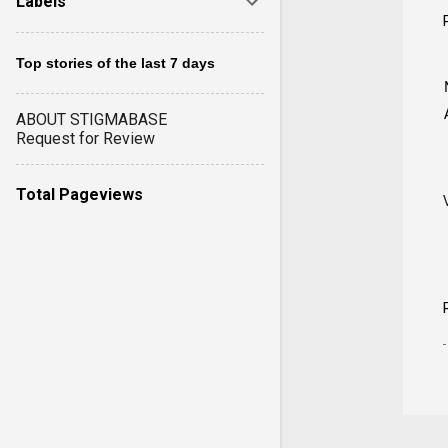
Labels
Top stories of the last 7 days
ABOUT STIGMABASE
Request for Review
Total Pageviews