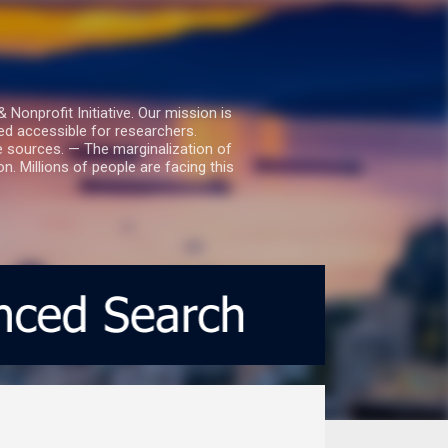
nprofit Initiative. Our mission is
ed accessible for researchers.
le sources. — The marginalization of
. Millions of people are facing this