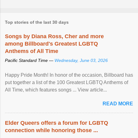
Top stories of the last 30 days
Songs by Diana Ross, Cher and more
among Billboard's Greatest LGBTQ
Anthems of All Time
Pacific Standard Time —
Wednesday, June 03, 2026
Happy Pride Month! In honor of the occasion, Billboard has
put together a list of the 100 Greatest LGBTQ Anthems of
All Time, which features songs ... View article...
READ MORE
Elder Queers offers a forum for LGBTQ
connection while honoring those ...