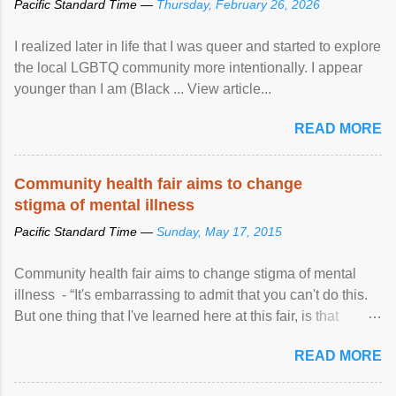
Pacific Standard Time —
Thursday, February 26, 2026
I realized later in life that I was queer and started to explore
the local LGBTQ community more intentionally. I appear
younger than I am (Black ... View article...
READ MORE
Community health fair aims to change
stigma of mental illness
Pacific Standard Time —
Sunday, May 17, 2015
Community health fair aims to change stigma of mental
illness - “It's embarrassing to admit that you can't do this.
But one thing that I've learned here at this fair, is that
mental illness is ...
READ MORE