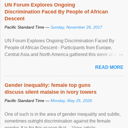
UN Forum Explores Ongoing
Discrimination Faced By People of African
Descent
Pacific Standard Time —
Sunday, November 26, 2017
UN Forum Explores Ongoing Discrimination Faced By
People of African Descent - Participants from Europe,
Central Asia and North America gathered this week at a
United Nations forum in Geneva to explore ways to combat
READ MORE
racial discrimination and to ensure effective promotion and
protection of the human rights of people of African descent.
Speaking at the opening of the two-day ...
Gender inequality: female top guns
discuss silent malaise in ivory towers
Pacific Standard Time —
Monday, May 25, 2026
One of such is in the area of gender inequality and subtle,
sometimes outright discrimination against the female
gender. It is for this reason that ... View article...