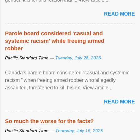
READ MORE
Parole board considered 'casual and
systemic racism' while freeing armed
robber
Pacific Standard Time —
Tuesday, July 28, 2026
Canada's parole board considered “casual and systemic
racism ” when freeing armed robber who allegedly
assaulted, threatened to kill his ex. View article...
READ MORE
So much the worse for the facts?
Pacific Standard Time —
Thursday, July 16, 2026