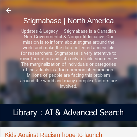
Skip to main content
Stigmabase | North America
Updates & Legacy — Stigmabase is a Canadian
Non-Governmental & Nonprofit Initiative. Our
mission is to inform about stigma around the
world and make the data collected accessible
for researchers. Stigmabase is very attentive to
misinformation and lists only reliable sources. —
The marginalization of individuals or categories
of individuals is a too common phenomenon.
Millions of people are facing this problem
around the world and many complex factors are
involved.
Kids Against Racism hope to launch