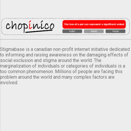
Stigmabase is a canadian non-profit internet initiative dedicated
to informing and raising awareness on the damaging effects of
social exclusion and stigma around the world. The
marginalization of individuals or categories of individuals is a
too common phenomenon. Millions of people are facing this
problem around the world and many complex factors are
involved.