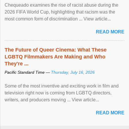
Chequeado examines the rise of racist abuse during the
2026 FIFA World Cup, highlighting that racism was the
most common form of discrimination ... View article...
READ MORE
The Future of Queer Cinema: What These
LGBTQ Filmmakers Are Making and Who
They're ...
Pacific Standard Time —
Thursday, July 16, 2026
Some of the most inventive and exciting work in film and
television right now is coming from LGBTQ directors,
writers, and producers moving ... View article...
READ MORE