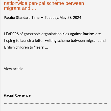
nationwide pen-pal scheme between
migrant and ...
Pacific Standard Time —
Tuesday, May 28, 2024
LEADERS of grassroots organisation Kids Against
Racism
are
hoping to launch a letter-writing scheme between migrant and
British children to “learn ...
View article...
Racial Xperience