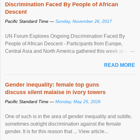
Discrimination Faced By People of African
Descent
Pacific Standard Time —
Sunday, November 26, 2017
UN Forum Explores Ongoing Discrimination Faced By
People of African Descent - Participants from Europe,
Central Asia and North America gathered this week at a
United Nations forum in Geneva to explore ways to combat
READ MORE
racial discrimination and to ensure effective promotion and
protection of the human rights of people of African descent.
Speaking at the opening of the two-day ...
Gender inequality: female top guns
discuss silent malaise in ivory towers
Pacific Standard Time —
Monday, May 25, 2026
One of such is in the area of gender inequality and subtle,
sometimes outright discrimination against the female
gender. It is for this reason that ... View article...