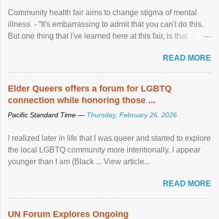
Community health fair aims to change stigma of mental
illness - “It's embarrassing to admit that you can't do this.
But one thing that I've learned here at this fair, is that
mental illness is ...
READ MORE
Elder Queers offers a forum for LGBTQ
connection while honoring those ...
Pacific Standard Time —
Thursday, February 26, 2026
I realized later in life that I was queer and started to explore
the local LGBTQ community more intentionally. I appear
younger than I am (Black ... View article...
READ MORE
UN Forum Explores Ongoing