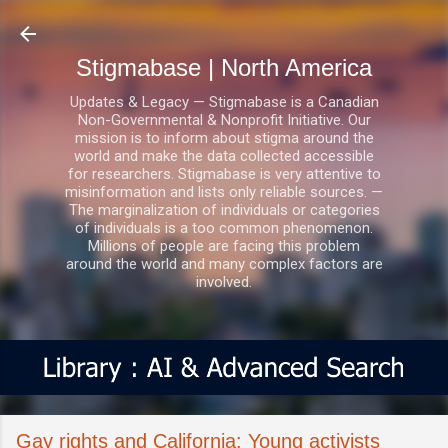
Skip to main content
Stigmabase | North America
Updates & Legacy — Stigmabase is a Canadian
Non-Governmental & Nonprofit Initiative. Our
mission is to inform about stigma around the
world and make the data collected accessible
for researchers. Stigmabase is very attentive to
misinformation and lists only reliable sources. —
The marginalization of individuals or categories
of individuals is a too common phenomenon.
Millions of people are facing this problem
around the world and many complex factors are
involved.
Gay rights and California: Young activists