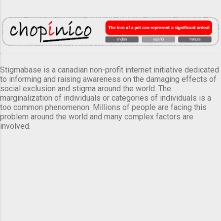
Stigmabase is a canadian non-profit internet initiative dedicated
to informing and raising awareness on the damaging effects of
social exclusion and stigma around the world. The
marginalization of individuals or categories of individuals is a
too common phenomenon. Millions of people are facing this
problem around the world and many complex factors are
involved.