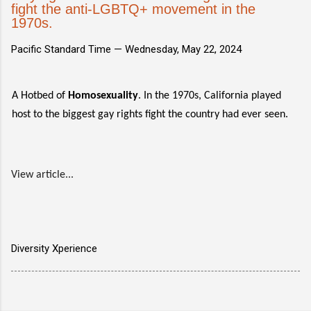
fight the anti-LGBTQ+ movement in the
1970s.
Pacific Standard Time —
Wednesday, May 22, 2024
A Hotbed of
Homosexuality
. In the 1970s, California played
host to the biggest gay rights fight the country had ever seen.
View article...
Diversity Xperience