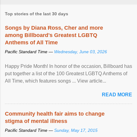
Top stories of the last 30 days
Songs by Diana Ross, Cher and more
among Billboard's Greatest LGBTQ
Anthems of All Time
Pacific Standard Time —
Wednesday, June 03, 2026
Happy Pride Month! In honor of the occasion, Billboard has
put together a list of the 100 Greatest LGBTQ Anthems of
All Time, which features songs ... View article...
READ MORE
Community health fair aims to change
stigma of mental illness
Pacific Standard Time —
Sunday, May 17, 2015