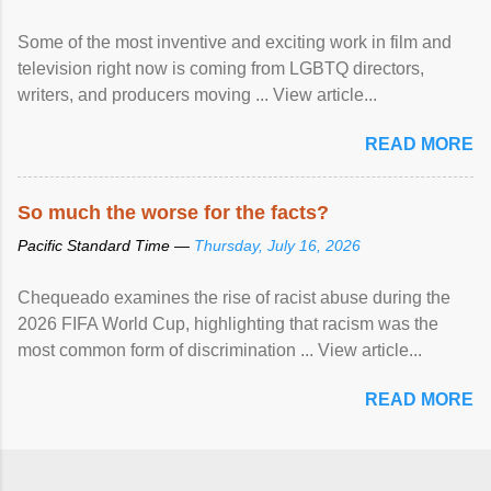
Some of the most inventive and exciting work in film and
television right now is coming from LGBTQ directors,
writers, and producers moving ... View article...
READ MORE
So much the worse for the facts?
Pacific Standard Time —
Thursday, July 16, 2026
Chequeado examines the rise of racist abuse during the
2026 FIFA World Cup, highlighting that racism was the
most common form of discrimination ... View article...
READ MORE