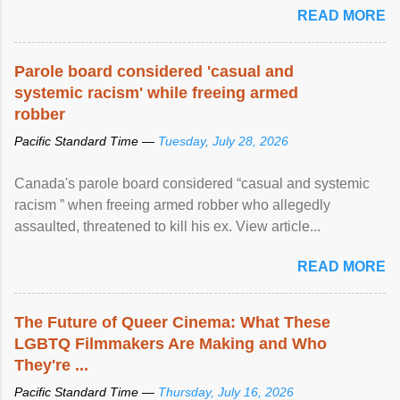
READ MORE
Parole board considered 'casual and
systemic racism' while freeing armed
robber
Pacific Standard Time —
Tuesday, July 28, 2026
Canada's parole board considered “casual and systemic
racism ” when freeing armed robber who allegedly
assaulted, threatened to kill his ex. View article...
READ MORE
The Future of Queer Cinema: What These
LGBTQ Filmmakers Are Making and Who
They're ...
Pacific Standard Time —
Thursday, July 16, 2026