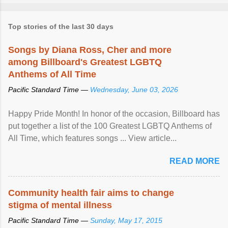
Top stories of the last 30 days
Songs by Diana Ross, Cher and more
among Billboard's Greatest LGBTQ
Anthems of All Time
Pacific Standard Time —
Wednesday, June 03, 2026
Happy Pride Month! In honor of the occasion, Billboard has
put together a list of the 100 Greatest LGBTQ Anthems of
All Time, which features songs ... View article...
READ MORE
Community health fair aims to change
stigma of mental illness
Pacific Standard Time —
Sunday, May 17, 2015