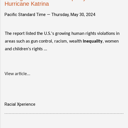
Hurricane Katrina
Pacific Standard Time —
Thursday, May 30, 2024
The report listed the U.S.'s growing human rights violations in
areas such as gun control, racism, wealth
inequality
, women
and children's rights ...
View article...
Racial Xperience