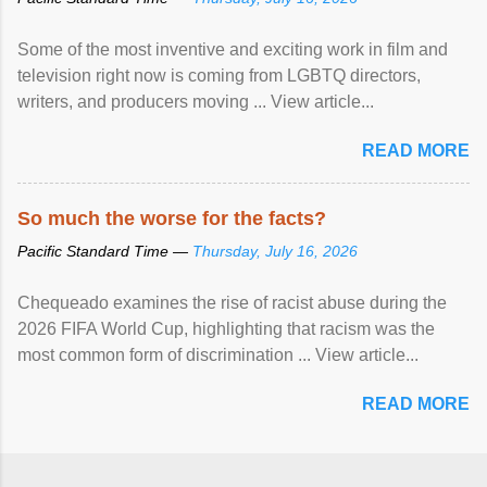
Some of the most inventive and exciting work in film and
television right now is coming from LGBTQ directors,
writers, and producers moving ... View article...
READ MORE
So much the worse for the facts?
Pacific Standard Time —
Thursday, July 16, 2026
Chequeado examines the rise of racist abuse during the
2026 FIFA World Cup, highlighting that racism was the
most common form of discrimination ... View article...
READ MORE