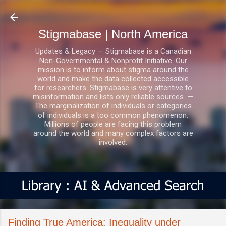
Skip to main content
Stigmabase | North America
Updates & Legacy — Stigmabase is a Canadian
Non-Governmental & Nonprofit Initiative. Our
mission is to inform about stigma around the
world and make the data collected accessible
for researchers. Stigmabase is very attentive to
misinformation and lists only reliable sources. —
The marginalization of individuals or categories
of individuals is a too common phenomenon.
Millions of people are facing this problem
around the world and many complex factors are
involved.
Finding True America: Inequality under