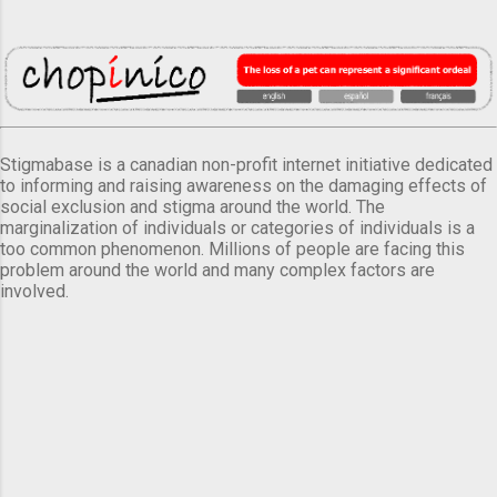
Stigmabase is a canadian non-profit internet initiative dedicated
to informing and raising awareness on the damaging effects of
social exclusion and stigma around the world. The
marginalization of individuals or categories of individuals is a
too common phenomenon. Millions of people are facing this
problem around the world and many complex factors are
involved.