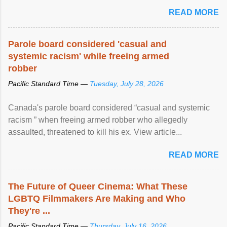
READ MORE
Parole board considered 'casual and
systemic racism' while freeing armed
robber
Pacific Standard Time —
Tuesday, July 28, 2026
Canada's parole board considered “casual and systemic
racism ” when freeing armed robber who allegedly
assaulted, threatened to kill his ex. View article...
READ MORE
The Future of Queer Cinema: What These
LGBTQ Filmmakers Are Making and Who
They're ...
Pacific Standard Time —
Thursday, July 16, 2026