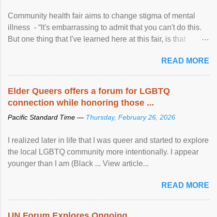
Community health fair aims to change stigma of mental
illness - “It's embarrassing to admit that you can't do this.
But one thing that I've learned here at this fair, is that
mental illness is ...
READ MORE
Elder Queers offers a forum for LGBTQ
connection while honoring those ...
Pacific Standard Time —
Thursday, February 26, 2026
I realized later in life that I was queer and started to explore
the local LGBTQ community more intentionally. I appear
younger than I am (Black ... View article...
READ MORE
UN Forum Explores Ongoing