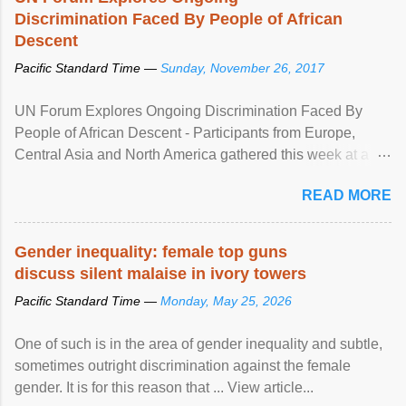
Discrimination Faced By People of African
Descent
Pacific Standard Time —
Sunday, November 26, 2017
UN Forum Explores Ongoing Discrimination Faced By
People of African Descent - Participants from Europe,
Central Asia and North America gathered this week at a
United Nations forum in Geneva to explore ways to combat
READ MORE
racial discrimination and to ensure effective promotion and
protection of the human rights of people of African descent.
Speaking at the opening of the two-day ...
Gender inequality: female top guns
discuss silent malaise in ivory towers
Pacific Standard Time —
Monday, May 25, 2026
One of such is in the area of gender inequality and subtle,
sometimes outright discrimination against the female
gender. It is for this reason that ... View article...