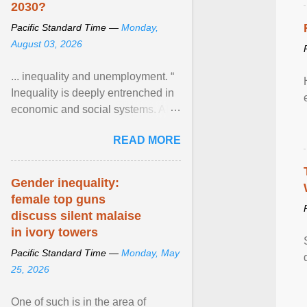
2030?
Pacific Standard Time —
Monday,
August 03, 2026
... inequality and unemployment. “
Inequality is deeply entrenched in
economic and social systems. AI
may exacerbate existing
READ MORE
inequalities through ... View
article...
Gender inequality:
female top guns
discuss silent malaise
in ivory towers
Pacific Standard Time —
Monday, May
25, 2026
One of such is in the area of