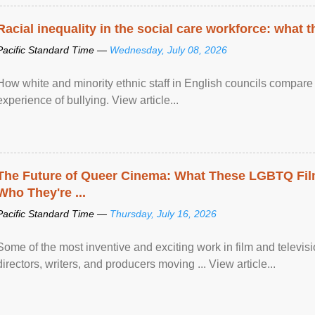
Racial inequality in the social care workforce: what 
Pacific Standard Time —
Wednesday, July 08, 2026
How white and minority ethnic staff in English councils compare i
experience of bullying. View article...
The Future of Queer Cinema: What These LGBTQ Fi
Who They're ...
Pacific Standard Time —
Thursday, July 16, 2026
Some of the most inventive and exciting work in film and televi
directors, writers, and producers moving ... View article...