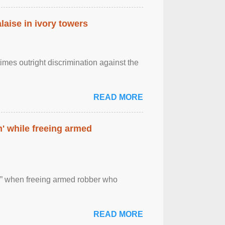
laise in ivory towers
imes outright discrimination against the
READ MORE
' while freeing armed
 ” when freeing armed robber who
READ MORE