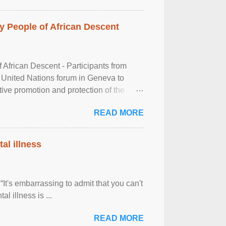
 People of African Descent
frican Descent - Participants from
 United Nations forum in Geneva to
tive promotion and protection of the
g of the two-day ...
READ MORE
al illness
It's embarrassing to admit that you can't
al illness is ...
READ MORE