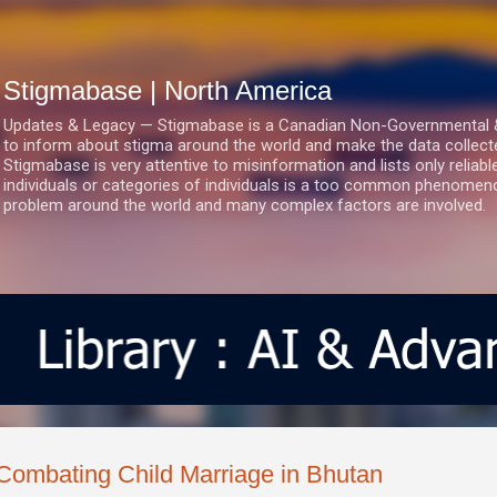
Skip to main content
Stigmabase | North America
Updates & Legacy — Stigmabase is a Canadian Non-Governmental & No
to inform about stigma around the world and make the data collect
Stigmabase is very attentive to misinformation and lists only reliab
individuals or categories of individuals is a too common phenomenon
problem around the world and many complex factors are involved.
Combating Child Marriage in Bhutan