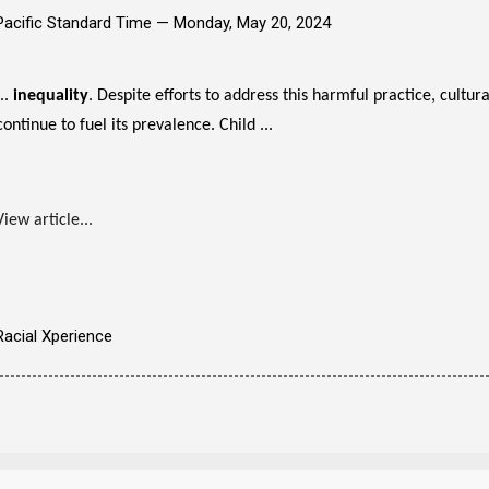
Pacific Standard Time —
Monday, May 20, 2024
...
inequality
. Despite efforts to address this harmful practice, cultu
continue to fuel its prevalence. Child ...
View article...
Racial Xperience