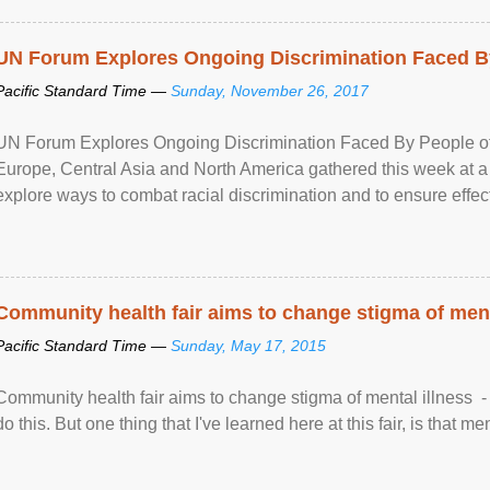
UN Forum Explores Ongoing Discrimination Faced By
Pacific Standard Time —
Sunday, November 26, 2017
UN Forum Explores Ongoing Discrimination Faced By People of A
Europe, Central Asia and North America gathered this week at a
explore ways to combat racial discrimination and to ensure effec
human rights of people of African descent. Speaking at the openin
Community health fair aims to change stigma of ment
Pacific Standard Time —
Sunday, May 17, 2015
Community health fair aims to change stigma of mental illness - “
do this. But one thing that I've learned here at this fair, is that ment