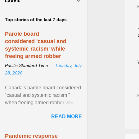
Labels
Top stories of the last 7 days
Parole board
considered 'casual and
systemic racism' while
freeing armed robber
Pacific Standard Time —
Tuesday, July
28, 2026
Canada's parole board considered
“casual and systemic racism ”
when freeing armed robber who
allegedly assaulted, threatened to
READ MORE
kill his ex. View article...
Pandemic response