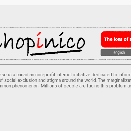
se is a canadian non-profit internet initiative dedicated to inf
of social exclusion and stigma around the world. The marginalizati
mmon phenomenon. Millions of people are facing this problem a
.