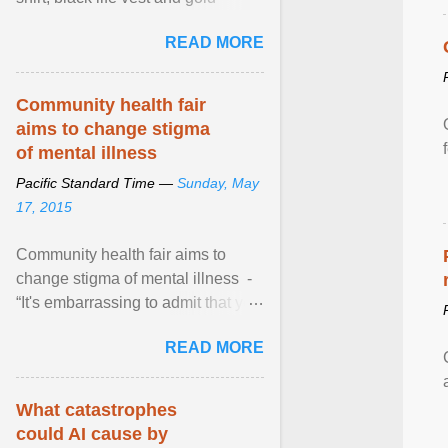
necklace, waved to crowds as he
READ MORE
sailed in a small ... View article...
Community health fair
aims to change stigma
of mental illness
Pacific Standard Time —
Sunday, May
17, 2015
Community health fair aims to
change stigma of mental illness -
“It's embarrassing to admit that you
can't do this. But one thing that I've
READ MORE
learned here at this fair, is that
mental illness is ...
What catastrophes
could AI cause by