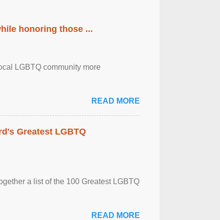
ile honoring those ...
the local LGBTQ community more
READ MORE
rd's Greatest LGBTQ
together a list of the 100 Greatest LGBTQ
READ MORE