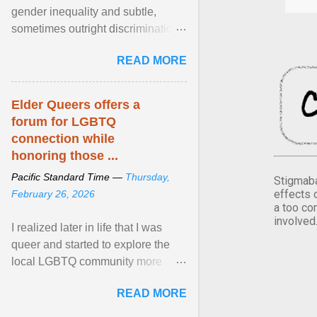
gender inequality and subtle,
sometimes outright discrimination
against the female gender. It is for
READ MORE
this reason that ... View article...
Elder Queers offers a
forum for LGBTQ
connection while
honoring those ...
Pacific Standard Time —
Thursday,
Stigmaba
effects 
February 26, 2026
a too co
involved
I realized later in life that I was
queer and started to explore the
local LGBTQ community more
intentionally. I appear younger than
READ MORE
I am (Black ... View article...