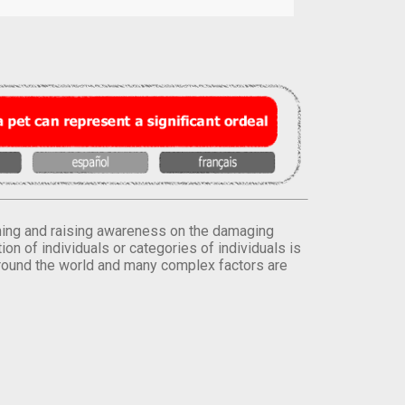
orming and raising awareness on the damaging
on of individuals or categories of individuals is
round the world and many complex factors are