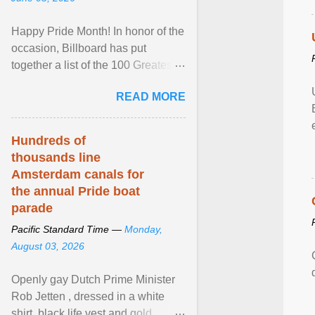
Happy Pride Month! In honor of the
occasion, Billboard has put
together a list of the 100 Greatest
LGBTQ Anthems of All Time, which
READ MORE
features songs ... View article...
Hundreds of
thousands line
Amsterdam canals for
the annual Pride boat
parade
Pacific Standard Time —
Monday,
August 03, 2026
Openly gay Dutch Prime Minister
Rob Jetten , dressed in a white
shirt, black life vest and gold