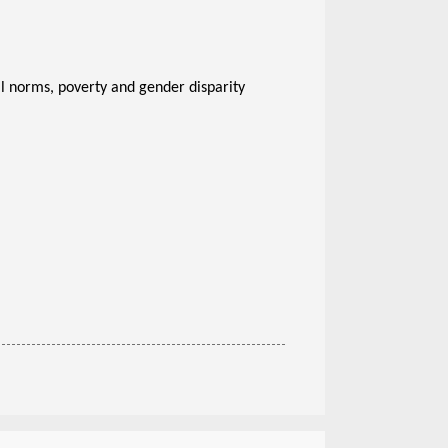
ral norms, poverty and gender disparity