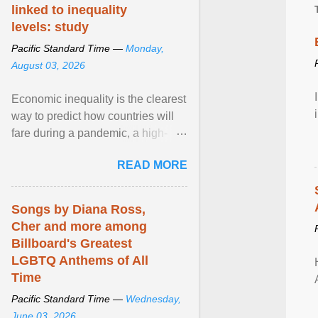
linked to inequality
levels: study
Pacific Standard Time —
Monday,
August 03, 2026
Economic inequality is the clearest
way to predict how countries will
fare during a pandemic, a high-
profile panel said, calling for a ...
READ MORE
View article...
Songs by Diana Ross,
Cher and more among
Billboard's Greatest
LGBTQ Anthems of All
Time
Pacific Standard Time —
Wednesday,
June 03, 2026