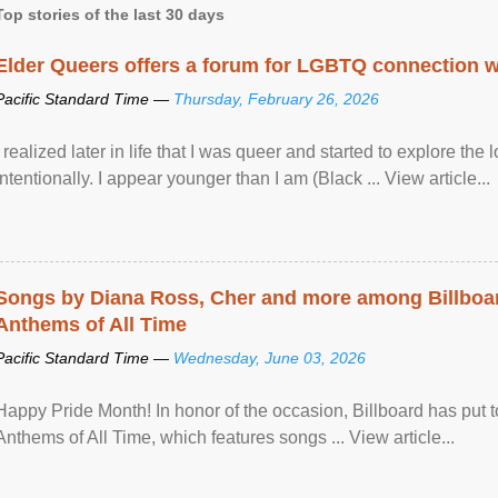
Top stories of the last 30 days
Elder Queers offers a forum for LGBTQ connection wh
Pacific Standard Time —
Thursday, February 26, 2026
I realized later in life that I was queer and started to explore 
intentionally. I appear younger than I am (Black ... View article...
Songs by Diana Ross, Cher and more among Billboa
Anthems of All Time
Pacific Standard Time —
Wednesday, June 03, 2026
Happy Pride Month! In honor of the occasion, Billboard has put 
Anthems of All Time, which features songs ... View article...