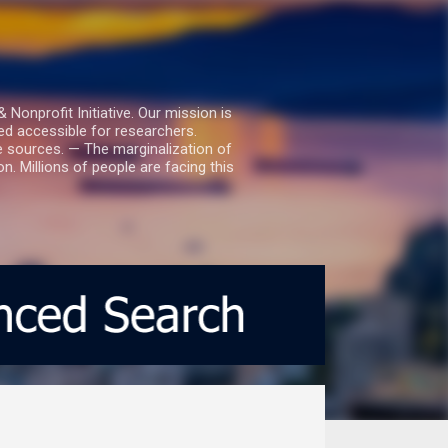
nprofit Initiative. Our mission is
ed accessible for researchers.
le sources. — The marginalization of
. Millions of people are facing this