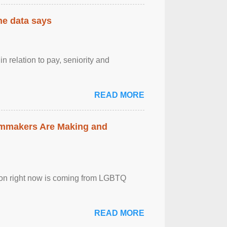
the data says
n relation to pay, seniority and
READ MORE
lmmakers Are Making and
sion right now is coming from LGBTQ
READ MORE