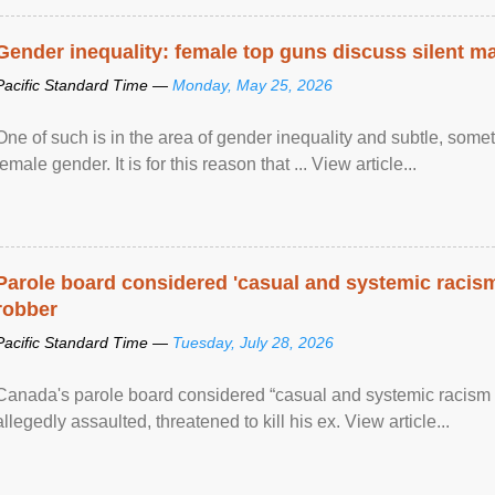
Gender inequality: female top guns discuss silent ma
Pacific Standard Time —
Monday, May 25, 2026
One of such is in the area of gender inequality and subtle, somet
female gender. It is for this reason that ... View article...
Parole board considered 'casual and systemic racism
robber
Pacific Standard Time —
Tuesday, July 28, 2026
Canada's parole board considered “casual and systemic racism
allegedly assaulted, threatened to kill his ex. View article...