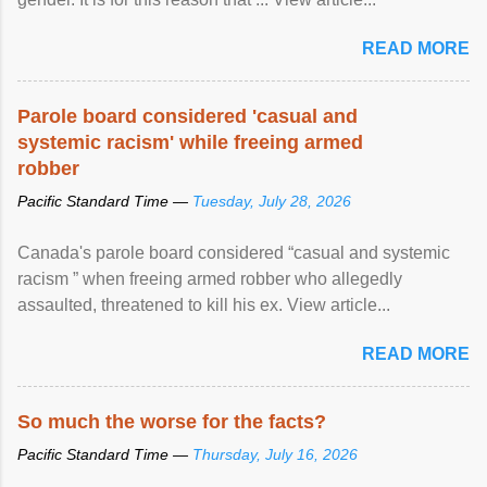
READ MORE
Parole board considered 'casual and
systemic racism' while freeing armed
robber
Pacific Standard Time —
Tuesday, July 28, 2026
Canada's parole board considered “casual and systemic
racism ” when freeing armed robber who allegedly
assaulted, threatened to kill his ex. View article...
READ MORE
So much the worse for the facts?
Pacific Standard Time —
Thursday, July 16, 2026