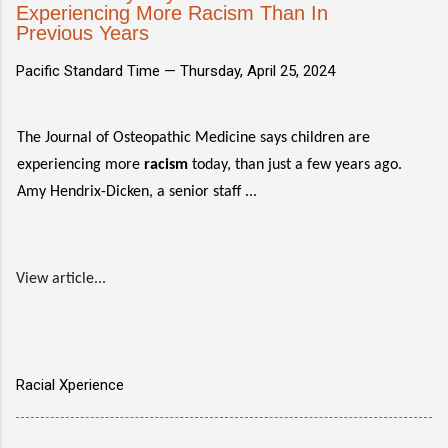
Experiencing More Racism Than In
Previous Years
Pacific Standard Time —
Thursday, April 25, 2024
The Journal of Osteopathic Medicine says children are
experiencing more
racism
today, than just a few years ago.
Amy Hendrix-Dicken, a senior staff ...
View article...
Racial Xperience