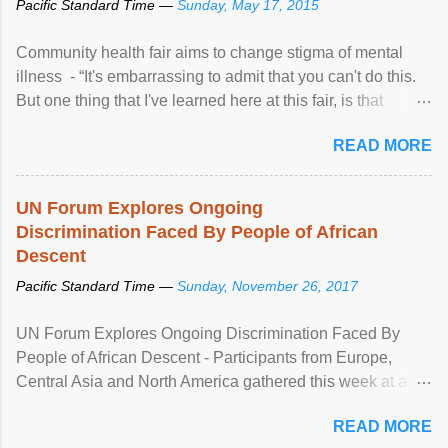
Pacific Standard Time —
Sunday, May 17, 2015
Community health fair aims to change stigma of mental
illness - “It's embarrassing to admit that you can't do this.
But one thing that I've learned here at this fair, is that
mental illness is ...
READ MORE
UN Forum Explores Ongoing
Discrimination Faced By People of African
Descent
Pacific Standard Time —
Sunday, November 26, 2017
UN Forum Explores Ongoing Discrimination Faced By
People of African Descent - Participants from Europe,
Central Asia and North America gathered this week at a
United Nations forum in Geneva to explore ways to combat
READ MORE
racial discrimination and to ensure effective promotion and