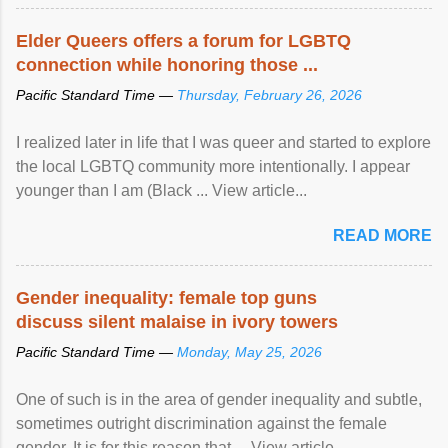
protection of the human rights of people of African descent.
Speaking at the opening of the two-day ...
Elder Queers offers a forum for LGBTQ
connection while honoring those ...
Pacific Standard Time —
Thursday, February 26, 2026
I realized later in life that I was queer and started to explore
the local LGBTQ community more intentionally. I appear
younger than I am (Black ... View article...
READ MORE
Gender inequality: female top guns
discuss silent malaise in ivory towers
Pacific Standard Time —
Monday, May 25, 2026
One of such is in the area of gender inequality and subtle,
sometimes outright discrimination against the female
gender. It is for this reason that ... View article...