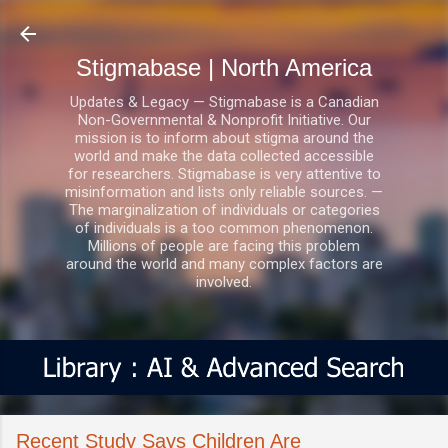
Skip to main content
Stigmabase | North America
Updates & Legacy — Stigmabase is a Canadian
Non-Governmental & Nonprofit Initiative. Our
mission is to inform about stigma around the
world and make the data collected accessible
for researchers. Stigmabase is very attentive to
misinformation and lists only reliable sources. —
The marginalization of individuals or categories
of individuals is a too common phenomenon.
Millions of people are facing this problem
around the world and many complex factors are
involved.
Recent Study Says Children Are