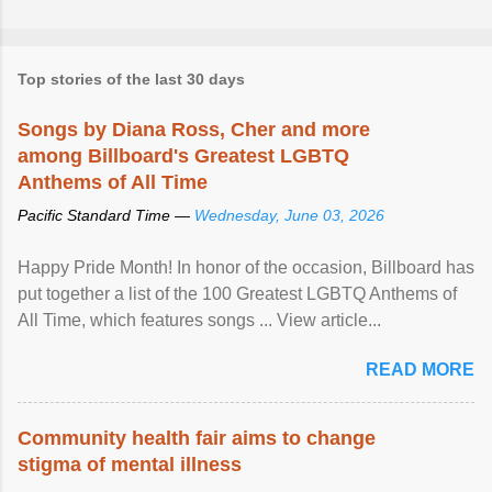
Top stories of the last 30 days
Songs by Diana Ross, Cher and more
among Billboard's Greatest LGBTQ
Anthems of All Time
Pacific Standard Time —
Wednesday, June 03, 2026
Happy Pride Month! In honor of the occasion, Billboard has
put together a list of the 100 Greatest LGBTQ Anthems of
All Time, which features songs ... View article...
READ MORE
Community health fair aims to change
stigma of mental illness