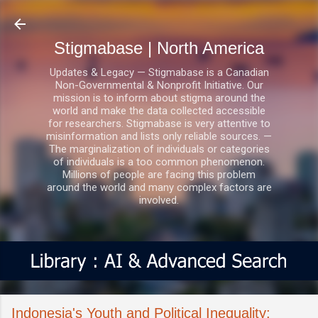
Skip to main content
Stigmabase | North America
Updates & Legacy — Stigmabase is a Canadian
Non-Governmental & Nonprofit Initiative. Our
mission is to inform about stigma around the
world and make the data collected accessible
for researchers. Stigmabase is very attentive to
misinformation and lists only reliable sources. —
The marginalization of individuals or categories
of individuals is a too common phenomenon.
Millions of people are facing this problem
around the world and many complex factors are
involved.
Indonesia's Youth and Political Inequality: