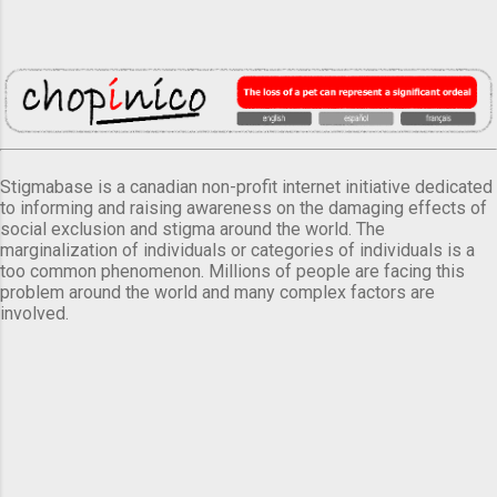
Stigmabase is a canadian non-profit internet initiative dedicated
to informing and raising awareness on the damaging effects of
social exclusion and stigma around the world. The
marginalization of individuals or categories of individuals is a
too common phenomenon. Millions of people are facing this
problem around the world and many complex factors are
involved.