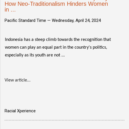
How Neo-Traditionalism Hinders Women
in ...
Pacific Standard Time —
Wednesday, April 24, 2024
Indonesia has a steep climb towards the recognition that
women can play an equal part in the country's politics,
especially as its youth are not ...
View article...
Racial Xperience