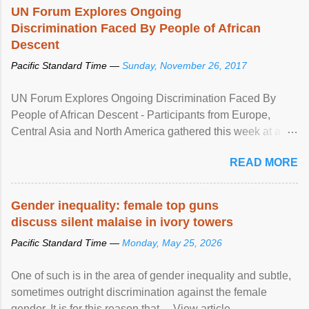
UN Forum Explores Ongoing
Discrimination Faced By People of African
Descent
Pacific Standard Time —
Sunday, November 26, 2017
UN Forum Explores Ongoing Discrimination Faced By
People of African Descent - Participants from Europe,
Central Asia and North America gathered this week at a
United Nations forum in Geneva to explore ways to combat
READ MORE
racial discrimination and to ensure effective promotion and
protection of the human rights of people of African descent.
Speaking at the opening of the two-day ...
Gender inequality: female top guns
discuss silent malaise in ivory towers
Pacific Standard Time —
Monday, May 25, 2026
One of such is in the area of gender inequality and subtle,
sometimes outright discrimination against the female
gender. It is for this reason that ... View article...