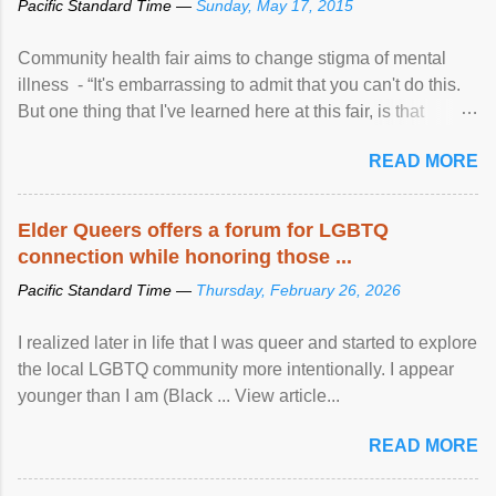
Pacific Standard Time —
Sunday, May 17, 2015
Community health fair aims to change stigma of mental
illness - “It's embarrassing to admit that you can't do this.
But one thing that I've learned here at this fair, is that
mental illness is ...
READ MORE
Elder Queers offers a forum for LGBTQ
connection while honoring those ...
Pacific Standard Time —
Thursday, February 26, 2026
I realized later in life that I was queer and started to explore
the local LGBTQ community more intentionally. I appear
younger than I am (Black ... View article...
READ MORE