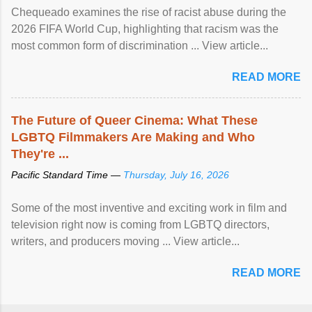
Chequeado examines the rise of racist abuse during the
2026 FIFA World Cup, highlighting that racism was the
most common form of discrimination ... View article...
READ MORE
The Future of Queer Cinema: What These
LGBTQ Filmmakers Are Making and Who
They're ...
Pacific Standard Time —
Thursday, July 16, 2026
Some of the most inventive and exciting work in film and
television right now is coming from LGBTQ directors,
writers, and producers moving ... View article...
READ MORE