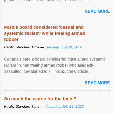
READ MORE
Parole board considered 'casual and
systemic racism' while freeing armed
robber
Pacific Standard Time —
Tuesday, July 28, 2026
Canada's parole board considered “casual and systemic
racism ” when freeing armed robber who allegedly
assaulted, threatened to kill his ex. View article...
READ MORE
So much the worse for the facts?
Pacific Standard Time —
Thursday, July 16, 2026