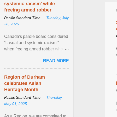
systemic racism' while
freeing armed robber
Pacific Standard Time —
Tuesday, July
28, 2026
Canada's parole board considered
“casual and systemic racism ”
when freeing armed robber who
allegedly assaulted, threatened to
READ MORE
kill his ex. View article...
Region of Durham
celebrates Asian
Heritage Month
Pacific Standard Time —
Thursday,
May 01, 2025
As a Region, we are committed to