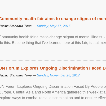
Community health fair aims to change stigma of ment
Pacific Standard Time —
Sunday, May 17, 2015
Community health fair aims to change stigma of mental illness - “
do this. But one thing that I've learned here at this fair, is that ment
UN Forum Explores Ongoing Discrimination Faced By
Pacific Standard Time —
Sunday, November 26, 2017
UN Forum Explores Ongoing Discrimination Faced By People of A
Europe, Central Asia and North America gathered this week at a
explore ways to combat racial discrimination and to ensure effec
human rights of people of African descent. Speaking at the openin