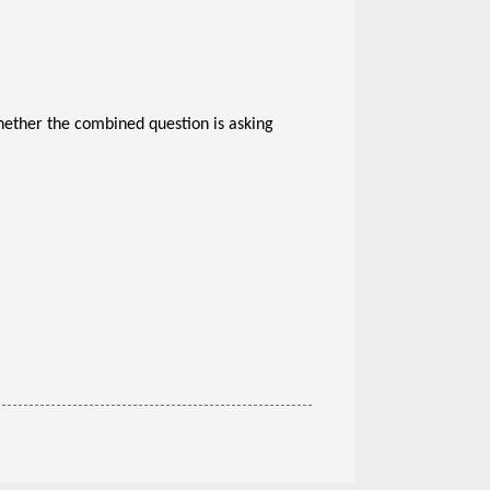
whether the combined question is asking