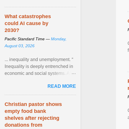
What catastrophes
could AI cause by
2030?
Pacific Standard Time —
Monday,
August 03, 2026
... inequality and unemployment. “
Inequality is deeply entrenched in
economic and social systems. AI
may exacerbate existing
READ MORE
inequalities through ... View
article...
Christian pastor shows
empty food bank
shelves after rejecting
donations from