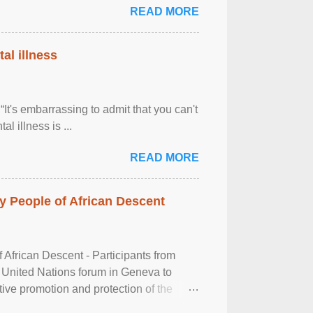
READ MORE
al illness
It's embarrassing to admit that you can't
al illness is ...
READ MORE
 People of African Descent
frican Descent - Participants from
 United Nations forum in Geneva to
tive promotion and protection of the
g of the two-day ...