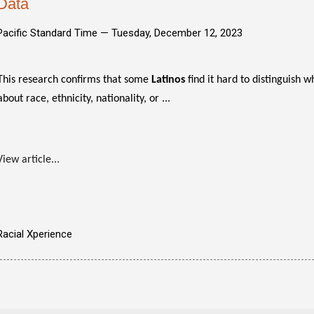
Data
Pacific Standard Time —
Tuesday, December 12, 2023
This research confirms that some
Latinos
find it hard to distinguish 
about race, ethnicity, nationality, or ...
View article...
Racial Xperience