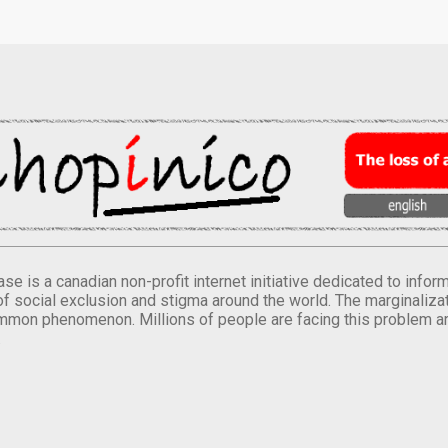
se is a canadian non-profit internet initiative dedicated to inf
of social exclusion and stigma around the world. The marginalizati
mmon phenomenon. Millions of people are facing this problem a
.