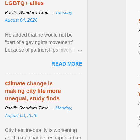
LGBTQ+ allies
Pacific Standard Time —
Tuesday,
August 04, 2026
He added that he would not be
“part of a gay rights movement”
because of partnerships involving
Feeding America, a nationwide
READ MORE
network of food banks. View
article...
Climate change is
making city life more
unequal, study finds
Pacific Standard Time —
Monday,
August 03, 2026
City heat inequality is worsening
as climate change reshapes urban