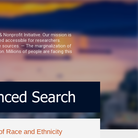
nprofit Initiative. Our mission is
ed accessible for researchers.
le sources. — The marginalization of
. Millions of people are facing this
of Race and Ethnicity