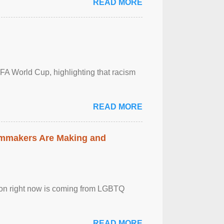
READ MORE
FA World Cup, highlighting that racism
READ MORE
lmmakers Are Making and
sion right now is coming from LGBTQ
READ MORE