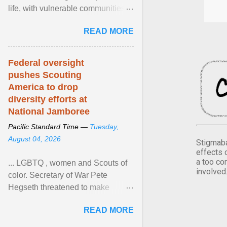
life, with vulnerable communities
facing greater health risks. View
READ MORE
article...
Federal oversight
pushes Scouting
America to drop
diversity efforts at
National Jamboree
Pacific Standard Time —
Tuesday,
August 04, 2026
Stigmaba
effects 
a too co
... LGBTQ , women and Scouts of
involved
color. Secretary of War Pete
Hegseth threatened to make
changes in the military's century-
READ MORE
old relationship with ... View
article...