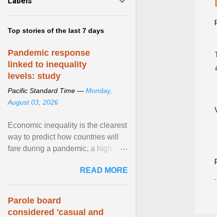
Labels
Top stories of the last 7 days
Pandemic response
linked to inequality
levels: study
Pacific Standard Time —
Monday,
August 03, 2026
Economic inequality is the clearest
way to predict how countries will
fare during a pandemic, a high-
profile panel said, calling for a ...
READ MORE
View article...
Parole board
considered 'casual and