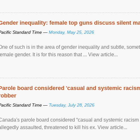
Gender inequality: female top guns discuss silent ma
Pacific Standard Time —
Monday, May 25, 2026
One of such is in the area of gender inequality and subtle, somet
female gender. It is for this reason that ... View article...
Parole board considered 'casual and systemic racism
robber
Pacific Standard Time —
Tuesday, July 28, 2026
Canada's parole board considered “casual and systemic racism
allegedly assaulted, threatened to kill his ex. View article...