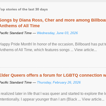
Top stories of the last 30 days
Songs by Diana Ross, Cher and more among Billboa
Anthems of All Time
Pacific Standard Time —
Wednesday, June 03, 2026
Happy Pride Month! In honor of the occasion, Billboard has put 
Anthems of All Time, which features songs ... View article...
Elder Queers offers a forum for LGBTQ connection wh
Pacific Standard Time —
Thursday, February 26, 2026
I realized later in life that I was queer and started to explore 
intentionally. I appear younger than I am (Black ... View article...