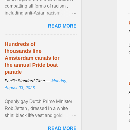
combatting all forms of racism ,
including anti-Asian racism .
During Asian Heritage Month and
READ MORE
beyond, I encourage ... View
article...
Hundreds of
thousands line
Amsterdam canals for
the annual Pride boat
parade
Pacific Standard Time —
Monday,
August 03, 2026
Openly gay Dutch Prime Minister
Rob Jetten , dressed in a white
shirt, black life vest and gold
necklace, waved to crowds as he
READ MORE
sailed in a small ... View article...