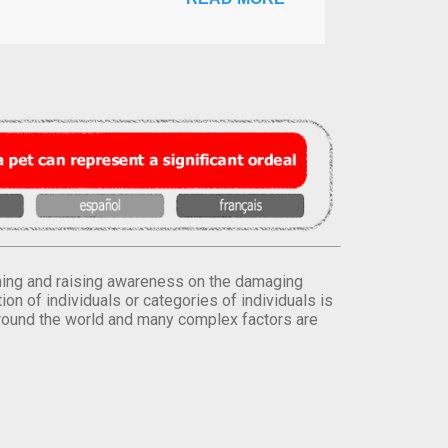
orming and raising awareness on the damaging
on of individuals or categories of individuals is
round the world and many complex factors are