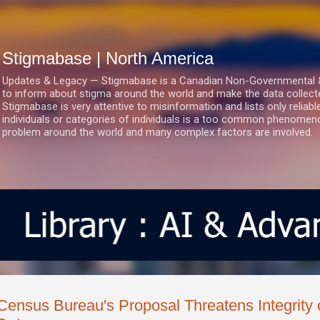
Skip to main content
Stigmabase | North America
Updates & Legacy — Stigmabase is a Canadian Non-Governmental & No
to inform about stigma around the world and make the data collect
Stigmabase is very attentive to misinformation and lists only reliab
individuals or categories of individuals is a too common phenomenon
problem around the world and many complex factors are involved.
Census Bureau's Proposal Threatens Integrity 