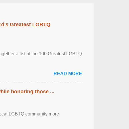
rd's Greatest LGBTQ
together a list of the 100 Greatest LGBTQ
READ MORE
ile honoring those ...
the local LGBTQ community more