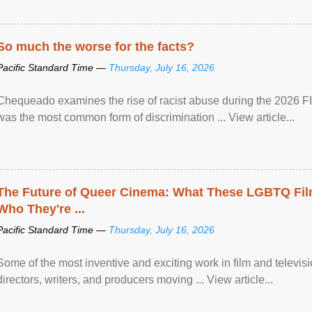
So much the worse for the facts?
Pacific Standard Time —
Thursday, July 16, 2026
Chequeado examines the rise of racist abuse during the 2026 FI
was the most common form of discrimination ... View article...
The Future of Queer Cinema: What These LGBTQ Fi
Who They're ...
Pacific Standard Time —
Thursday, July 16, 2026
Some of the most inventive and exciting work in film and televi
directors, writers, and producers moving ... View article...