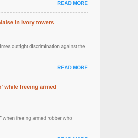
READ MORE
laise in ivory towers
imes outright discrimination against the
READ MORE
' while freeing armed
 ” when freeing armed robber who