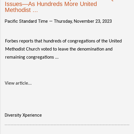
Issues—As Hundreds More United
Methodist ...
Pacific Standard Time —
Thursday, November 23, 2023
Forbes reports that hundreds of congregations of the United
Methodist Church voted to leave the denomination and
remaining congregations ...
View article...
Diversity Xperience