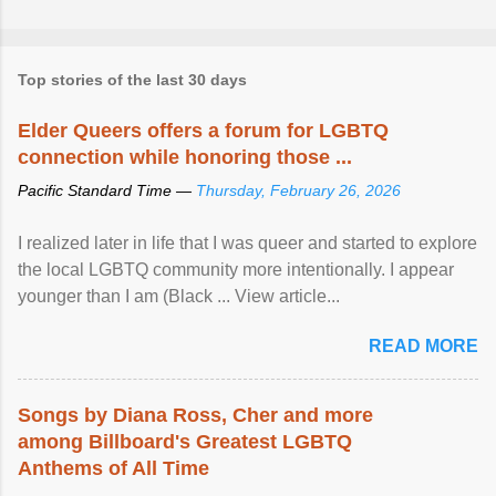
Top stories of the last 30 days
Elder Queers offers a forum for LGBTQ
connection while honoring those ...
Pacific Standard Time —
Thursday, February 26, 2026
I realized later in life that I was queer and started to explore
the local LGBTQ community more intentionally. I appear
younger than I am (Black ... View article...
READ MORE
Songs by Diana Ross, Cher and more
among Billboard's Greatest LGBTQ
Anthems of All Time