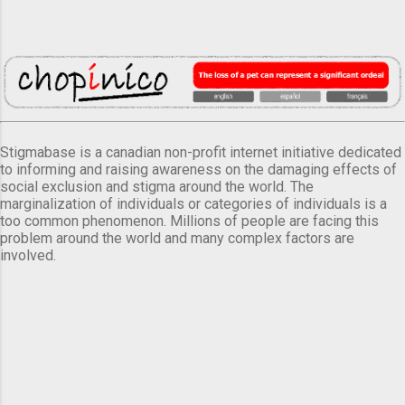
Stigmabase is a canadian non-profit internet initiative dedicated
to informing and raising awareness on the damaging effects of
social exclusion and stigma around the world. The
marginalization of individuals or categories of individuals is a
too common phenomenon. Millions of people are facing this
problem around the world and many complex factors are
involved.