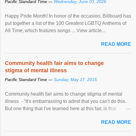
Pacific Standard Time —
Wednesday, June 03, 2026
Happy Pride Month! In honor of the occasion, Billboard has
put together a list of the 100 Greatest LGBTQ Anthems of
All Time, which features songs ... View article...
READ MORE
Community health fair aims to change
stigma of mental illness
Pacific Standard Time —
Sunday, May 17, 2015
Community health fair aims to change stigma of mental
illness - “It's embarrassing to admit that you can't do this.
But one thing that I've learned here at this fair, is that
mental illness is ...
READ MORE