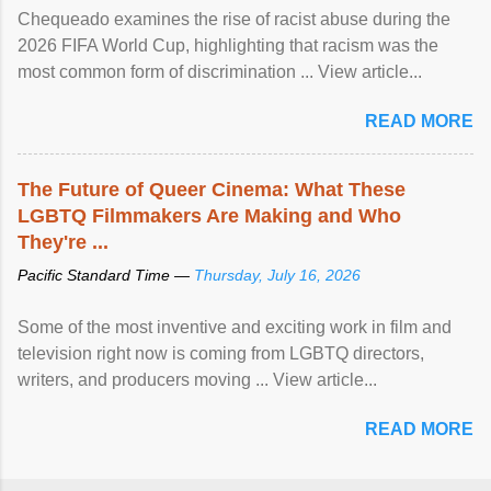
Chequeado examines the rise of racist abuse during the
2026 FIFA World Cup, highlighting that racism was the
most common form of discrimination ... View article...
READ MORE
The Future of Queer Cinema: What These
LGBTQ Filmmakers Are Making and Who
They're ...
Pacific Standard Time —
Thursday, July 16, 2026
Some of the most inventive and exciting work in film and
television right now is coming from LGBTQ directors,
writers, and producers moving ... View article...
READ MORE