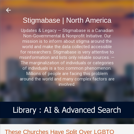
Skip to main content
Stigmabase | North America
Updates & Legacy — Stigmabase is a Canadian
Non-Governmental & Nonprofit Initiative. Our
mission is to inform about stigma around the
world and make the data collected accessible
for researchers. Stigmabase is very attentive to
misinformation and lists only reliable sources. —
The marginalization of individuals or categories
of individuals is a too common phenomenon.
Millions of people are facing this problem
around the world and many complex factors are
involved.
These Churches Have Split Over LGBTQ