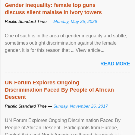
Gender inequality: female top guns
discuss silent malaise in ivory towers
Pacific Standard Time —
Monday, May 25, 2026
One of such is in the area of gender inequality and subtle,
sometimes outright discrimination against the female
gender. It is for this reason that ... View article...
READ MORE
UN Forum Explores Ongoing
Discrimination Faced By People of African
Descent
Pacific Standard Time —
Sunday, November 26, 2017
UN Forum Explores Ongoing Discrimination Faced By
People of African Descent - Participants from Europe,
Central Asia and North America gathered this week at a