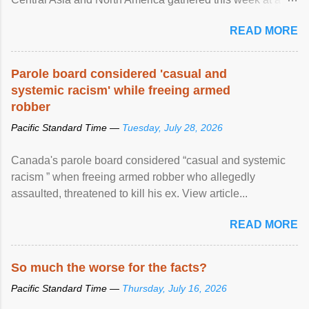
United Nations forum in Geneva to explore ways to combat
READ MORE
racial discrimination and to ensure effective promotion and
protection of the human rights of people of African descent.
Speaking at the opening of the two-day ...
Parole board considered 'casual and
systemic racism' while freeing armed
robber
Pacific Standard Time —
Tuesday, July 28, 2026
Canada's parole board considered “casual and systemic
racism ” when freeing armed robber who allegedly
assaulted, threatened to kill his ex. View article...
READ MORE
So much the worse for the facts?
Pacific Standard Time —
Thursday, July 16, 2026