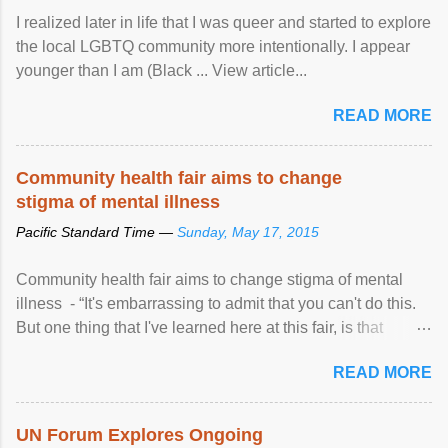
I realized later in life that I was queer and started to explore
the local LGBTQ community more intentionally. I appear
younger than I am (Black ... View article...
READ MORE
Community health fair aims to change
stigma of mental illness
Pacific Standard Time —
Sunday, May 17, 2015
Community health fair aims to change stigma of mental
illness - “It's embarrassing to admit that you can't do this.
But one thing that I've learned here at this fair, is that
mental illness is ...
READ MORE
UN Forum Explores Ongoing