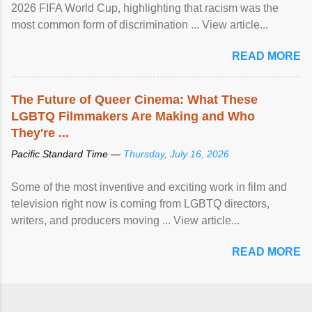
2026 FIFA World Cup, highlighting that racism was the
most common form of discrimination ... View article...
READ MORE
The Future of Queer Cinema: What These
LGBTQ Filmmakers Are Making and Who
They're ...
Pacific Standard Time —
Thursday, July 16, 2026
Some of the most inventive and exciting work in film and
television right now is coming from LGBTQ directors,
writers, and producers moving ... View article...
READ MORE