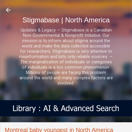
Skip to main content
Stigmabase | North America
Updates & Legacy — Stigmabase is a Canadian
Non-Governmental & Nonprofit Initiative. Our
mission is to inform about stigma around the
world and make the data collected accessible
for researchers. Stigmabase is very attentive to
misinformation and lists only reliable sources. —
The marginalization of individuals or categories
of individuals is a too common phenomenon.
Millions of people are facing this problem
around the world and many complex factors are
involved.
Montreal baby youngest in North America