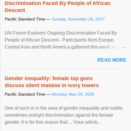
Discrimination Faced By People of African
Descent
Pacific Standard Time —
Sunday, November 26, 2017
UN Forum Explores Ongoing Discrimination Faced By
People of African Descent - Participants from Europe,
Central Asia and North America gathered this week at a
United Nations forum in Geneva to explore ways to combat
READ MORE
racial discrimination and to ensure effective promotion and
protection of the human rights of people of African descent.
Speaking at the opening of the two-day ...
Gender inequality: female top guns
discuss silent malaise in ivory towers
Pacific Standard Time —
Monday, May 25, 2026
One of such is in the area of gender inequality and subtle,
sometimes outright discrimination against the female
gender. It is for this reason that ... View article...