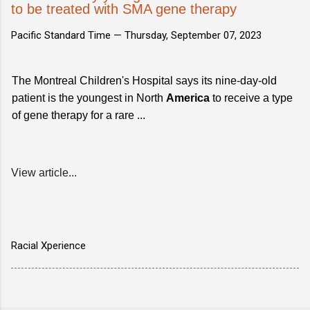
to be treated with SMA gene therapy
Pacific Standard Time —
Thursday, September 07, 2023
The Montreal Children's Hospital says its nine-day-old
patient is the youngest in North
America
to receive a type
of gene therapy for a rare ...
View article...
Racial Xperience