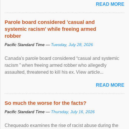
READ MORE
Parole board considered 'casual and
systemic racism' while freeing armed
robber
Pacific Standard Time —
Tuesday, July 28, 2026
Canada's parole board considered “casual and systemic
racism ” when freeing armed robber who allegedly
assaulted, threatened to kill his ex. View article...
READ MORE
So much the worse for the facts?
Pacific Standard Time —
Thursday, July 16, 2026
Chequeado examines the rise of racist abuse during the