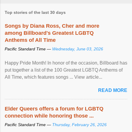
Top stories of the last 30 days
Songs by Diana Ross, Cher and more
among Billboard's Greatest LGBTQ
Anthems of All Time
Pacific Standard Time —
Wednesday, June 03, 2026
Happy Pride Month! In honor of the occasion, Billboard has
put together a list of the 100 Greatest LGBTQ Anthems of
All Time, which features songs ... View article...
READ MORE
Elder Queers offers a forum for LGBTQ
connection while honoring those ...
Pacific Standard Time —
Thursday, February 26, 2026