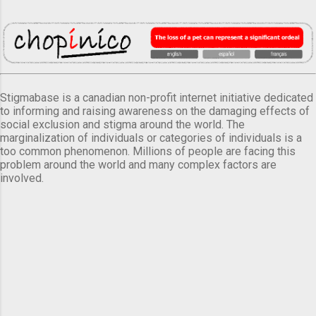
Stigmabase is a canadian non-profit internet initiative dedicated
to informing and raising awareness on the damaging effects of
social exclusion and stigma around the world. The
marginalization of individuals or categories of individuals is a
too common phenomenon. Millions of people are facing this
problem around the world and many complex factors are
involved.