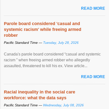
READ MORE
Parole board considered 'casual and
systemic racism' while freeing armed
robber
Pacific Standard Time —
Tuesday, July 28, 2026
Canada's parole board considered “casual and systemic
racism ” when freeing armed robber who allegedly
assaulted, threatened to kill his ex. View article...
READ MORE
Racial inequality in the social care
workforce: what the data says
Pacific Standard Time —
Wednesday, July 08, 2026