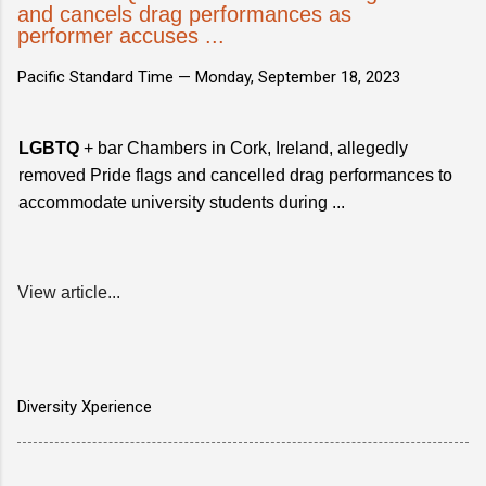
and cancels drag performances as
performer accuses ...
Pacific Standard Time —
Monday, September 18, 2023
LGBTQ
+ bar Chambers in Cork, Ireland, allegedly
removed Pride flags and cancelled drag performances to
accommodate university students during ...
View article...
Diversity Xperience