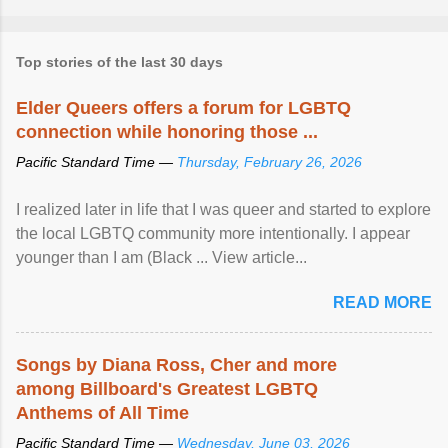
Top stories of the last 30 days
Elder Queers offers a forum for LGBTQ
connection while honoring those ...
Pacific Standard Time —
Thursday, February 26, 2026
I realized later in life that I was queer and started to explore
the local LGBTQ community more intentionally. I appear
younger than I am (Black ... View article...
READ MORE
Songs by Diana Ross, Cher and more
among Billboard's Greatest LGBTQ
Anthems of All Time
Pacific Standard Time —
Wednesday, June 03, 2026