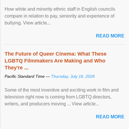
How white and minority ethnic staff in English councils
compare in relation to pay, seniority and experience of
bullying. View article...
READ MORE
The Future of Queer Cinema: What These
LGBTQ Filmmakers Are Making and Who
They're ...
Pacific Standard Time —
Thursday, July 16, 2026
Some of the most inventive and exciting work in film and
television right now is coming from LGBTQ directors,
writers, and producers moving ... View article...
READ MORE