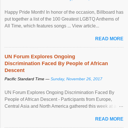
Happy Pride Month! In honor of the occasion, Billboard has
put together a list of the 100 Greatest LGBTQ Anthems of
All Time, which features songs ... View article...
READ MORE
UN Forum Explores Ongoing
Discrimination Faced By People of African
Descent
Pacific Standard Time —
Sunday, November 26, 2017
UN Forum Explores Ongoing Discrimination Faced By
People of African Descent - Participants from Europe,
Central Asia and North America gathered this week at a
United Nations forum in Geneva to explore ways to combat
READ MORE
racial discrimination and to ensure effective promotion and
protection of the human rights of people of African descent.