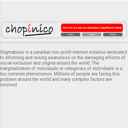
Stigmabase is a canadian non-profit internet initiative dedicated
to informing and raising awareness on the damaging effects of
social exclusion and stigma around the world. The
marginalization of individuals or categories of individuals is a
too common phenomenon. Millions of people are facing this
problem around the world and many complex factors are
involved.