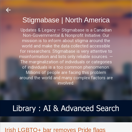
Skip to main content
Stigmabase | North America
Updates & Legacy — Stigmabase is a Canadian
Non-Governmental & Nonprofit Initiative. Our
mission is to inform about stigma around the
world and make the data collected accessible
for researchers. Stigmabase is very attentive to
misinformation and lists only reliable sources. —
The marginalization of individuals or categories
of individuals is a too common phenomenon.
Millions of people are facing this problem
around the world and many complex factors are
involved.
Irish LGBTQ+ bar removes Pride flags