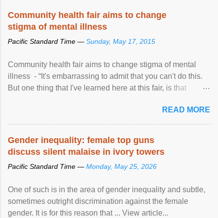
Speaking at the opening of the two-day ...
Community health fair aims to change
stigma of mental illness
Pacific Standard Time —
Sunday, May 17, 2015
Community health fair aims to change stigma of mental
illness - “It's embarrassing to admit that you can't do this.
But one thing that I've learned here at this fair, is that
mental illness is ...
READ MORE
Gender inequality: female top guns
discuss silent malaise in ivory towers
Pacific Standard Time —
Monday, May 25, 2026
One of such is in the area of gender inequality and subtle,
sometimes outright discrimination against the female
gender. It is for this reason that ... View article...