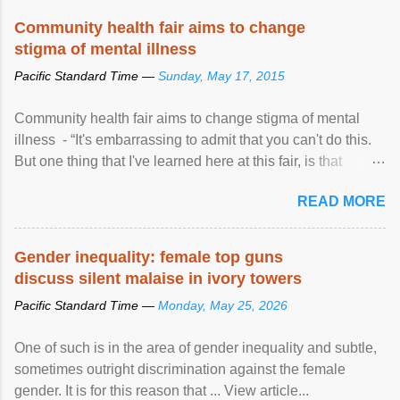
Speaking at the opening of the two-day ...
Community health fair aims to change
stigma of mental illness
Pacific Standard Time —
Sunday, May 17, 2015
Community health fair aims to change stigma of mental
illness - “It's embarrassing to admit that you can't do this.
But one thing that I've learned here at this fair, is that
mental illness is ...
READ MORE
Gender inequality: female top guns
discuss silent malaise in ivory towers
Pacific Standard Time —
Monday, May 25, 2026
One of such is in the area of gender inequality and subtle,
sometimes outright discrimination against the female
gender. It is for this reason that ... View article...