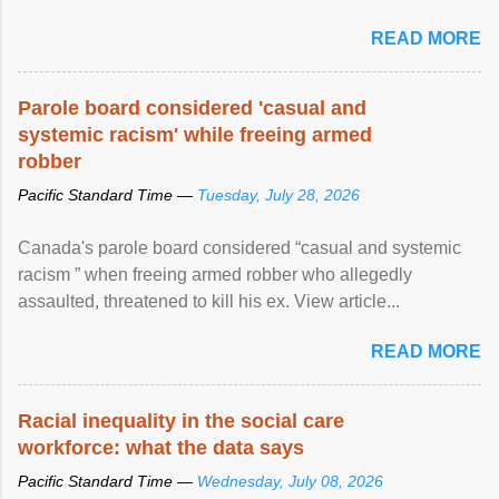
READ MORE
Parole board considered 'casual and
systemic racism' while freeing armed
robber
Pacific Standard Time —
Tuesday, July 28, 2026
Canada's parole board considered “casual and systemic
racism ” when freeing armed robber who allegedly
assaulted, threatened to kill his ex. View article...
READ MORE
Racial inequality in the social care
workforce: what the data says
Pacific Standard Time —
Wednesday, July 08, 2026