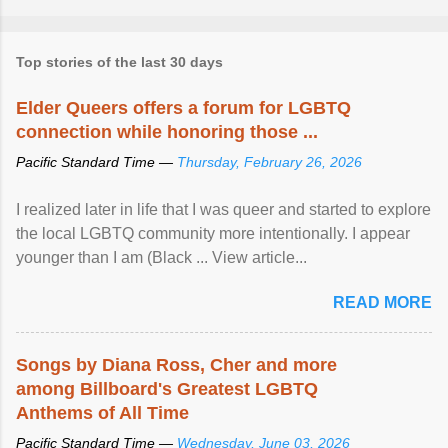
Top stories of the last 30 days
Elder Queers offers a forum for LGBTQ
connection while honoring those ...
Pacific Standard Time —
Thursday, February 26, 2026
I realized later in life that I was queer and started to explore
the local LGBTQ community more intentionally. I appear
younger than I am (Black ... View article...
READ MORE
Songs by Diana Ross, Cher and more
among Billboard's Greatest LGBTQ
Anthems of All Time
Pacific Standard Time —
Wednesday, June 03, 2026