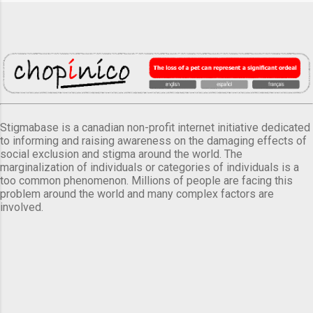
Stigmabase is a canadian non-profit internet initiative dedicated
to informing and raising awareness on the damaging effects of
social exclusion and stigma around the world. The
marginalization of individuals or categories of individuals is a
too common phenomenon. Millions of people are facing this
problem around the world and many complex factors are
involved.