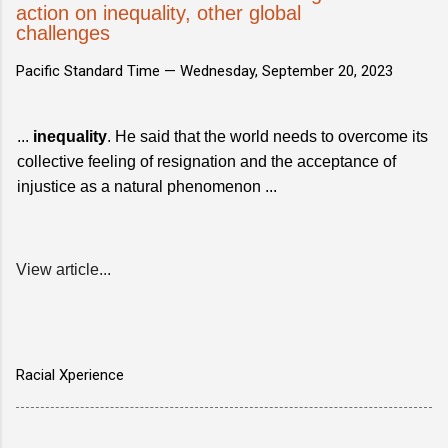
action on inequality, other global
challenges
Pacific Standard Time —
Wednesday, September 20, 2023
...
inequality
. He said that the world needs to overcome its
collective feeling of resignation and the acceptance of
injustice as a natural phenomenon ...
View article...
Racial Xperience