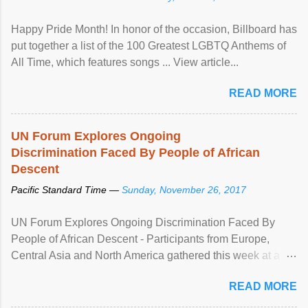
Happy Pride Month! In honor of the occasion, Billboard has
put together a list of the 100 Greatest LGBTQ Anthems of
All Time, which features songs ... View article...
READ MORE
UN Forum Explores Ongoing
Discrimination Faced By People of African
Descent
Pacific Standard Time —
Sunday, November 26, 2017
UN Forum Explores Ongoing Discrimination Faced By
People of African Descent - Participants from Europe,
Central Asia and North America gathered this week at a
United Nations forum in Geneva to explore ways to combat
READ MORE
racial discrimination and to ensure effective promotion and
protection of the human rights of people of African descent.