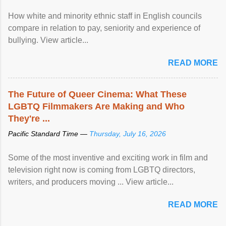
How white and minority ethnic staff in English councils
compare in relation to pay, seniority and experience of
bullying. View article...
READ MORE
The Future of Queer Cinema: What These
LGBTQ Filmmakers Are Making and Who
They're ...
Pacific Standard Time —
Thursday, July 16, 2026
Some of the most inventive and exciting work in film and
television right now is coming from LGBTQ directors,
writers, and producers moving ... View article...
READ MORE