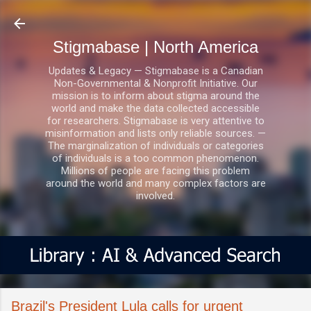
Skip to main content
Stigmabase | North America
Updates & Legacy — Stigmabase is a Canadian
Non-Governmental & Nonprofit Initiative. Our
mission is to inform about stigma around the
world and make the data collected accessible
for researchers. Stigmabase is very attentive to
misinformation and lists only reliable sources. —
The marginalization of individuals or categories
of individuals is a too common phenomenon.
Millions of people are facing this problem
around the world and many complex factors are
involved.
Brazil's President Lula calls for urgent