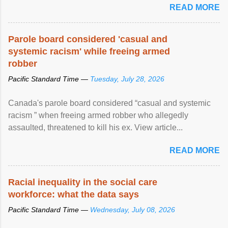
READ MORE
Parole board considered 'casual and
systemic racism' while freeing armed
robber
Pacific Standard Time —
Tuesday, July 28, 2026
Canada's parole board considered “casual and systemic
racism ” when freeing armed robber who allegedly
assaulted, threatened to kill his ex. View article...
READ MORE
Racial inequality in the social care
workforce: what the data says
Pacific Standard Time —
Wednesday, July 08, 2026