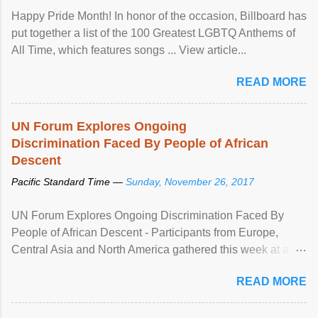
Happy Pride Month! In honor of the occasion, Billboard has
put together a list of the 100 Greatest LGBTQ Anthems of
All Time, which features songs ... View article...
READ MORE
UN Forum Explores Ongoing
Discrimination Faced By People of African
Descent
Pacific Standard Time —
Sunday, November 26, 2017
UN Forum Explores Ongoing Discrimination Faced By
People of African Descent - Participants from Europe,
Central Asia and North America gathered this week at a
United Nations forum in Geneva to explore ways to combat
READ MORE
racial discrimination and to ensure effective promotion and
protection of the human rights of people of African descent.
Speaking at the opening of the two-day ...