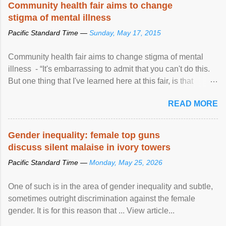
Community health fair aims to change
stigma of mental illness
Pacific Standard Time —
Sunday, May 17, 2015
Community health fair aims to change stigma of mental
illness - “It's embarrassing to admit that you can't do this.
But one thing that I've learned here at this fair, is that
mental illness is ...
READ MORE
Gender inequality: female top guns
discuss silent malaise in ivory towers
Pacific Standard Time —
Monday, May 25, 2026
One of such is in the area of gender inequality and subtle,
sometimes outright discrimination against the female
gender. It is for this reason that ... View article...