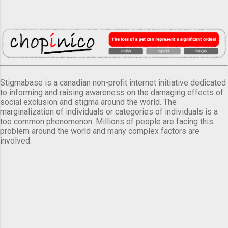
Stigmabase is a canadian non-profit internet initiative dedicated
to informing and raising awareness on the damaging effects of
social exclusion and stigma around the world. The
marginalization of individuals or categories of individuals is a
too common phenomenon. Millions of people are facing this
problem around the world and many complex factors are
involved.