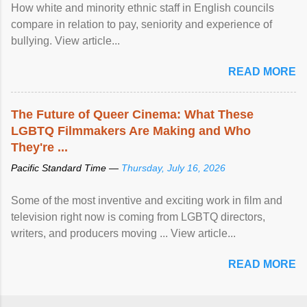
How white and minority ethnic staff in English councils
compare in relation to pay, seniority and experience of
bullying. View article...
READ MORE
The Future of Queer Cinema: What These
LGBTQ Filmmakers Are Making and Who
They're ...
Pacific Standard Time —
Thursday, July 16, 2026
Some of the most inventive and exciting work in film and
television right now is coming from LGBTQ directors,
writers, and producers moving ... View article...
READ MORE