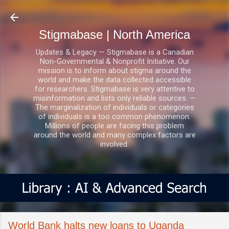
Skip to main content
Stigmabase | North America
Updates & Legacy — Stigmabase is a Canadian
Non-Governmental & Nonprofit Initiative. Our
mission is to inform about stigma around the
world and make the data collected accessible
for researchers. Stigmabase is very attentive to
misinformation and lists only reliable sources. —
The marginalization of individuals or categories
of individuals is a too common phenomenon.
Millions of people are facing this problem
around the world and many complex factors are
involved.
World Bank halts new loans to Uganda