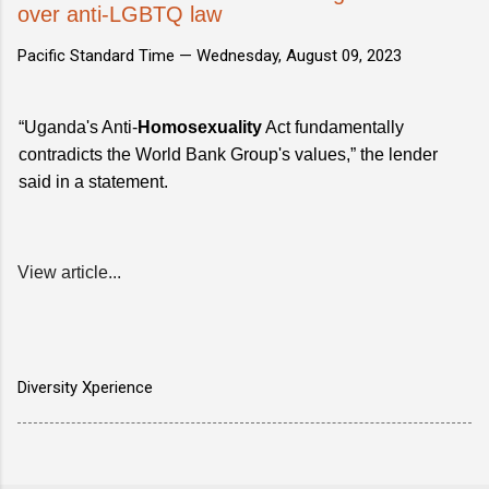
over anti-LGBTQ law
Pacific Standard Time —
Wednesday, August 09, 2023
“Uganda's Anti-
Homosexuality
Act fundamentally
contradicts the World Bank Group's values,” the lender
said in a statement.
View article...
Diversity Xperience