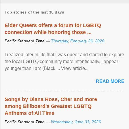
Top stories of the last 30 days
Elder Queers offers a forum for LGBTQ
connection while honoring those ...
Pacific Standard Time —
Thursday, February 26, 2026
I realized later in life that I was queer and started to explore
the local LGBTQ community more intentionally. I appear
younger than I am (Black ... View article...
READ MORE
Songs by Diana Ross, Cher and more
among Billboard's Greatest LGBTQ
Anthems of All Time
Pacific Standard Time —
Wednesday, June 03, 2026