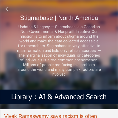
Skip to main content
Stigmabase | North America
Updates & Legacy — Stigmabase is a Canadian
Non-Governmental & Nonprofit Initiative. Our
mission is to inform about stigma around the
world and make the data collected accessible
for researchers. Stigmabase is very attentive to
misinformation and lists only reliable sources. —
The marginalization of individuals or categories
of individuals is a too common phenomenon.
Millions of people are facing this problem
around the world and many complex factors are
involved.
Vivek Ramaswamy says racism is often