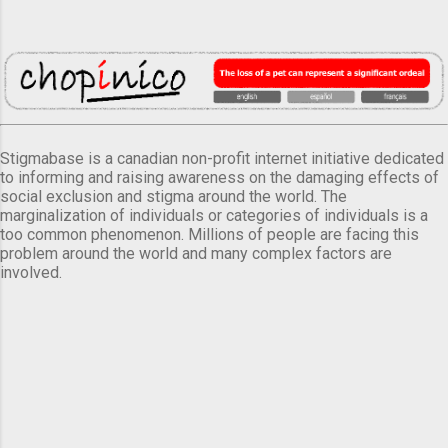
Stigmabase is a canadian non-profit internet initiative dedicated
to informing and raising awareness on the damaging effects of
social exclusion and stigma around the world. The
marginalization of individuals or categories of individuals is a
too common phenomenon. Millions of people are facing this
problem around the world and many complex factors are
involved.