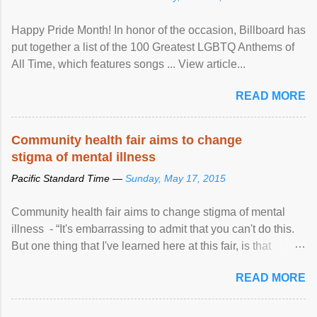
Happy Pride Month! In honor of the occasion, Billboard has
put together a list of the 100 Greatest LGBTQ Anthems of
All Time, which features songs ... View article...
READ MORE
Community health fair aims to change
stigma of mental illness
Pacific Standard Time —
Sunday, May 17, 2015
Community health fair aims to change stigma of mental
illness - “It's embarrassing to admit that you can't do this.
But one thing that I've learned here at this fair, is that
mental illness is ...
READ MORE