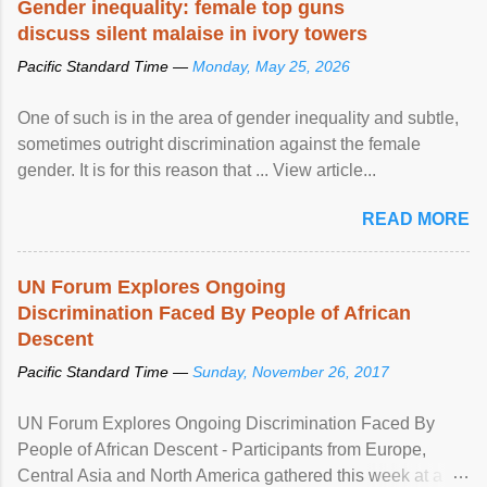
Gender inequality: female top guns
discuss silent malaise in ivory towers
Pacific Standard Time —
Monday, May 25, 2026
One of such is in the area of gender inequality and subtle,
sometimes outright discrimination against the female
gender. It is for this reason that ... View article...
READ MORE
UN Forum Explores Ongoing
Discrimination Faced By People of African
Descent
Pacific Standard Time —
Sunday, November 26, 2017
UN Forum Explores Ongoing Discrimination Faced By
People of African Descent - Participants from Europe,
Central Asia and North America gathered this week at a