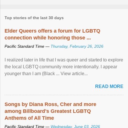
Top stories of the last 30 days
Elder Queers offers a forum for LGBTQ
connection while honoring those ...
Pacific Standard Time —
Thursday, February 26, 2026
I realized later in life that I was queer and started to explore
the local LGBTQ community more intentionally. I appear
younger than I am (Black ... View article...
READ MORE
Songs by Diana Ross, Cher and more
among Billboard's Greatest LGBTQ
Anthems of All Time
Pacific Standard Time —
Wednesday, June 03, 2026