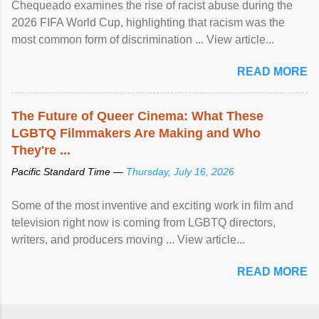
Chequeado examines the rise of racist abuse during the
2026 FIFA World Cup, highlighting that racism was the
most common form of discrimination ... View article...
READ MORE
The Future of Queer Cinema: What These
LGBTQ Filmmakers Are Making and Who
They're ...
Pacific Standard Time —
Thursday, July 16, 2026
Some of the most inventive and exciting work in film and
television right now is coming from LGBTQ directors,
writers, and producers moving ... View article...
READ MORE