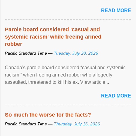
United Nations forum in Geneva to explore ways to combat
READ MORE
racial discrimination and to ensure effective promotion and
protection of the human rights of people of African descent.
Speaking at the opening of the two-day ...
Parole board considered 'casual and
systemic racism' while freeing armed
robber
Pacific Standard Time —
Tuesday, July 28, 2026
Canada's parole board considered “casual and systemic
racism ” when freeing armed robber who allegedly
assaulted, threatened to kill his ex. View article...
READ MORE
So much the worse for the facts?
Pacific Standard Time —
Thursday, July 16, 2026