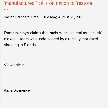
'manufactured,' calls on nation to 'restore
...
Pacific Standard Time —
Tuesday, August 29, 2023
Ramaswamy's claims that
racism
isn't as real as "the left"
makes it seem was underscored by a racially motivated
shooting in Florida
View article...
Racial Xperience