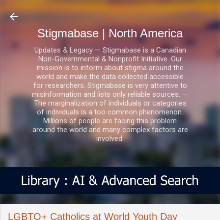
Skip to main content
Stigmabase | North America
Updates & Legacy — Stigmabase is a Canadian
Non-Governmental & Nonprofit Initiative. Our
mission is to inform about stigma around the
world and make the data collected accessible
for researchers. Stigmabase is very attentive to
misinformation and lists only reliable sources. —
The marginalization of individuals or categories
of individuals is a too common phenomenon.
Millions of people are facing this problem
around the world and many complex factors are
involved.
LGBTQ+ Catholics at World Youth Day