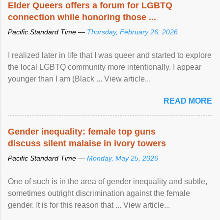
Elder Queers offers a forum for LGBTQ
connection while honoring those ...
Pacific Standard Time —
Thursday, February 26, 2026
I realized later in life that I was queer and started to explore
the local LGBTQ community more intentionally. I appear
younger than I am (Black ... View article...
READ MORE
Gender inequality: female top guns
discuss silent malaise in ivory towers
Pacific Standard Time —
Monday, May 25, 2026
One of such is in the area of gender inequality and subtle,
sometimes outright discrimination against the female
gender. It is for this reason that ... View article...