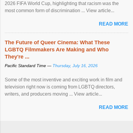
2026 FIFA World Cup, highlighting that racism was the
most common form of discrimination ... View article...
READ MORE
The Future of Queer Cinema: What These
LGBTQ Filmmakers Are Making and Who
They're ...
Pacific Standard Time —
Thursday, July 16, 2026
Some of the most inventive and exciting work in film and
television right now is coming from LGBTQ directors,
writers, and producers moving ... View article...
READ MORE