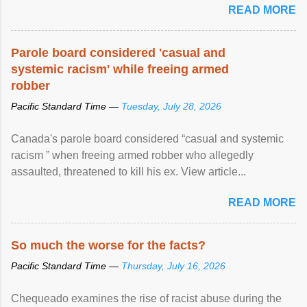
READ MORE
Parole board considered 'casual and
systemic racism' while freeing armed
robber
Pacific Standard Time —
Tuesday, July 28, 2026
Canada's parole board considered “casual and systemic
racism ” when freeing armed robber who allegedly
assaulted, threatened to kill his ex. View article...
READ MORE
So much the worse for the facts?
Pacific Standard Time —
Thursday, July 16, 2026
Chequeado examines the rise of racist abuse during the