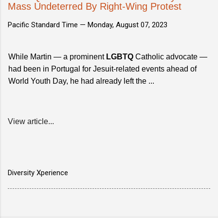
Mass Undeterred By Right-Wing Protest
Pacific Standard Time —
Monday, August 07, 2023
While Martin — a prominent
LGBTQ
Catholic advocate —
had been in Portugal for Jesuit-related events ahead of
World Youth Day, he had already left the ...
View article...
Diversity Xperience