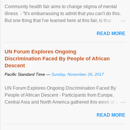
Community health fair aims to change stigma of mental
illness - “It's embarrassing to admit that you can't do this.
But one thing that I've learned here at this fair, is that
mental illness is ...
READ MORE
UN Forum Explores Ongoing
Discrimination Faced By People of African
Descent
Pacific Standard Time —
Sunday, November 26, 2017
UN Forum Explores Ongoing Discrimination Faced By
People of African Descent - Participants from Europe,
Central Asia and North America gathered this week at a
United Nations forum in Geneva to explore ways to combat
READ MORE
racial discrimination and to ensure effective promotion and
protection of the human rights of people of African descent.
Speaking at the opening of the two-day ...