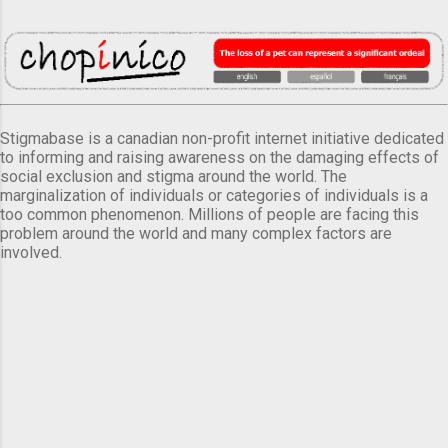
Stigmabase is a canadian non-profit internet initiative dedicated
to informing and raising awareness on the damaging effects of
social exclusion and stigma around the world. The
marginalization of individuals or categories of individuals is a
too common phenomenon. Millions of people are facing this
problem around the world and many complex factors are
involved.