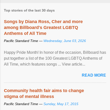
Top stories of the last 30 days
Songs by Diana Ross, Cher and more
among Billboard's Greatest LGBTQ
Anthems of All Time
Pacific Standard Time —
Wednesday, June 03, 2026
Happy Pride Month! In honor of the occasion, Billboard has
put together a list of the 100 Greatest LGBTQ Anthems of
All Time, which features songs ... View article...
READ MORE
Community health fair aims to change
stigma of mental illness
Pacific Standard Time —
Sunday, May 17, 2015