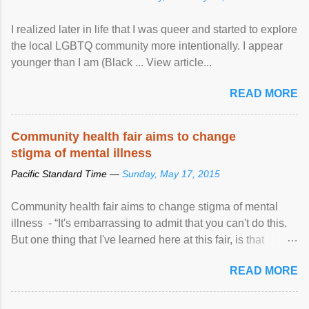
I realized later in life that I was queer and started to explore
the local LGBTQ community more intentionally. I appear
younger than I am (Black ... View article...
READ MORE
Community health fair aims to change
stigma of mental illness
Pacific Standard Time —
Sunday, May 17, 2015
Community health fair aims to change stigma of mental
illness - “It's embarrassing to admit that you can't do this.
But one thing that I've learned here at this fair, is that
mental illness is ...
READ MORE