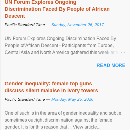
UN Forum Explores Ongoing
Discrimination Faced By People of African
Descent
Pacific Standard Time —
Sunday, November 26, 2017
UN Forum Explores Ongoing Discrimination Faced By
People of African Descent - Participants from Europe,
Central Asia and North America gathered this week at a
United Nations forum in Geneva to explore ways to combat
READ MORE
racial discrimination and to ensure effective promotion and
protection of the human rights of people of African descent.
Speaking at the opening of the two-day ...
Gender inequality: female top guns
discuss silent malaise in ivory towers
Pacific Standard Time —
Monday, May 25, 2026
One of such is in the area of gender inequality and subtle,
sometimes outright discrimination against the female
gender. It is for this reason that ... View article...