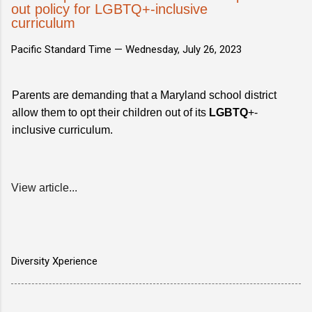
out policy for LGBTQ+-inclusive
curriculum
Pacific Standard Time —
Wednesday, July 26, 2023
Parents are demanding that a Maryland school district
allow them to opt their children out of its
LGBTQ
+-
inclusive curriculum.
View article...
Diversity Xperience