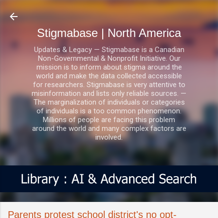
Skip to main content
Stigmabase | North America
Updates & Legacy — Stigmabase is a Canadian
Non-Governmental & Nonprofit Initiative. Our
mission is to inform about stigma around the
world and make the data collected accessible
for researchers. Stigmabase is very attentive to
misinformation and lists only reliable sources. —
The marginalization of individuals or categories
of individuals is a too common phenomenon.
Millions of people are facing this problem
around the world and many complex factors are
involved.
Parents protest school district's no opt-