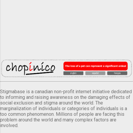
Stigmabase is a canadian non-profit internet initiative dedicated
to informing and raising awareness on the damaging effects of
social exclusion and stigma around the world. The
marginalization of individuals or categories of individuals is a
too common phenomenon. Millions of people are facing this
problem around the world and many complex factors are
involved.