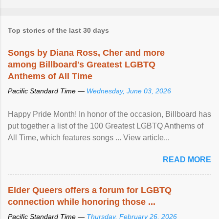
Top stories of the last 30 days
Songs by Diana Ross, Cher and more
among Billboard's Greatest LGBTQ
Anthems of All Time
Pacific Standard Time —
Wednesday, June 03, 2026
Happy Pride Month! In honor of the occasion, Billboard has
put together a list of the 100 Greatest LGBTQ Anthems of
All Time, which features songs ... View article...
READ MORE
Elder Queers offers a forum for LGBTQ
connection while honoring those ...
Pacific Standard Time —
Thursday, February 26, 2026