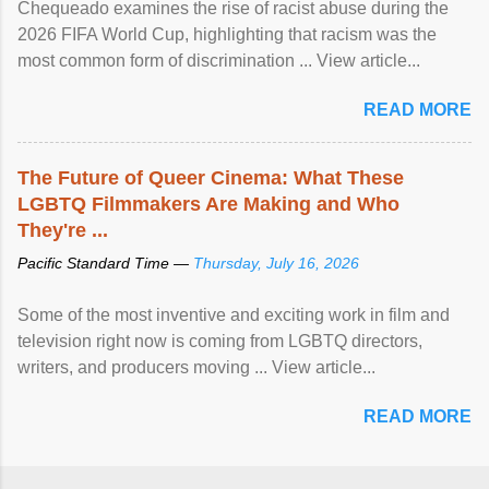
Chequeado examines the rise of racist abuse during the
2026 FIFA World Cup, highlighting that racism was the
most common form of discrimination ... View article...
READ MORE
The Future of Queer Cinema: What These
LGBTQ Filmmakers Are Making and Who
They're ...
Pacific Standard Time —
Thursday, July 16, 2026
Some of the most inventive and exciting work in film and
television right now is coming from LGBTQ directors,
writers, and producers moving ... View article...
READ MORE