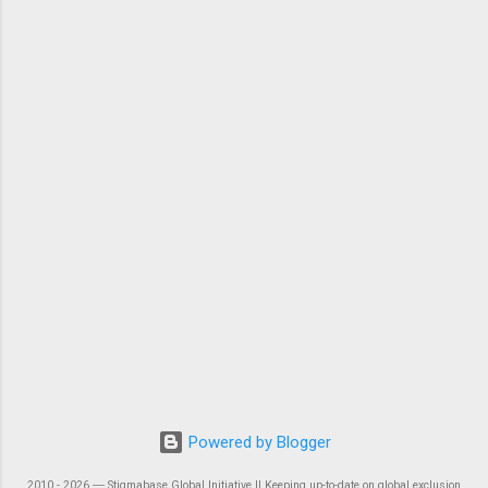
Powered by Blogger
2010 - 2026 ― Stigmabase Global Initiative || Keeping up-to-date on global exclusion