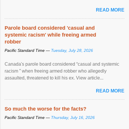
READ MORE
Parole board considered 'casual and
systemic racism' while freeing armed
robber
Pacific Standard Time —
Tuesday, July 28, 2026
Canada's parole board considered “casual and systemic
racism ” when freeing armed robber who allegedly
assaulted, threatened to kill his ex. View article...
READ MORE
So much the worse for the facts?
Pacific Standard Time —
Thursday, July 16, 2026