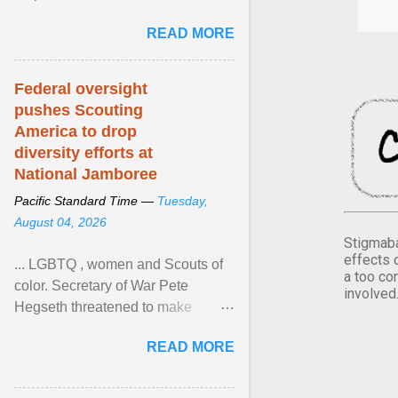
Xavier Wells and Daniel Erving,
READ MORE
Pamela Ayo Yetunde ... View
article...
Federal oversight
pushes Scouting
America to drop
diversity efforts at
National Jamboree
Pacific Standard Time —
Tuesday,
August 04, 2026
Stigmaba
effects 
... LGBTQ , women and Scouts of
a too co
color. Secretary of War Pete
involved
Hegseth threatened to make
changes in the military's century-
READ MORE
old relationship with ... View
article...