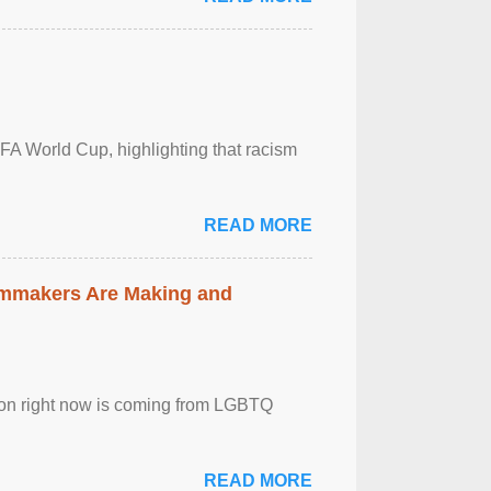
FA World Cup, highlighting that racism
READ MORE
lmmakers Are Making and
sion right now is coming from LGBTQ
READ MORE