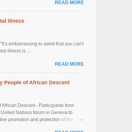
READ MORE
al illness
It's embarrassing to admit that you can't
al illness is ...
READ MORE
 People of African Descent
frican Descent - Participants from
 United Nations forum in Geneva to
tive promotion and protection of the
g of the two-day ...