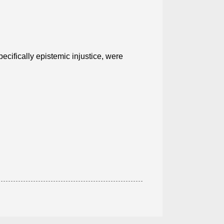
specifically epistemic injustice, were