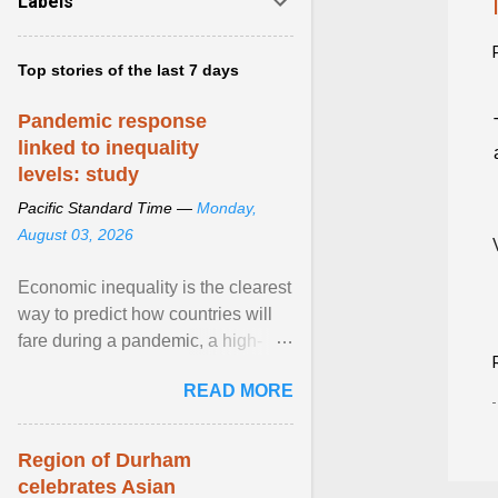
Labels
Top stories of the last 7 days
Pandemic response
linked to inequality
levels: study
Pacific Standard Time —
Monday,
August 03, 2026
Economic inequality is the clearest
way to predict how countries will
fare during a pandemic, a high-
profile panel said, calling for a ...
READ MORE
View article...
Region of Durham
celebrates Asian