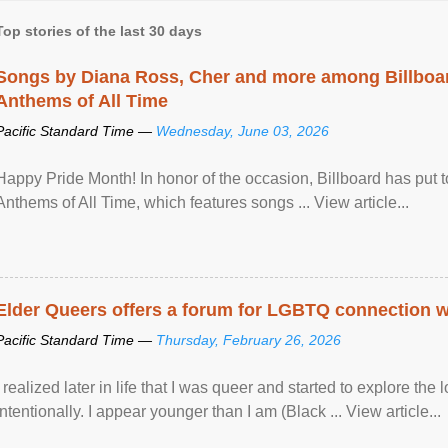
Top stories of the last 30 days
Songs by Diana Ross, Cher and more among Billboa
Anthems of All Time
Pacific Standard Time —
Wednesday, June 03, 2026
Happy Pride Month! In honor of the occasion, Billboard has put 
Anthems of All Time, which features songs ... View article...
Elder Queers offers a forum for LGBTQ connection wh
Pacific Standard Time —
Thursday, February 26, 2026
I realized later in life that I was queer and started to explore 
intentionally. I appear younger than I am (Black ... View article...