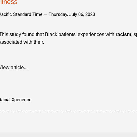
Illness
Pacific Standard Time —
Thursday, July 06, 2023
This study found that Black patients' experiences with
racism
, 
associated with their.
View article...
Racial Xperience