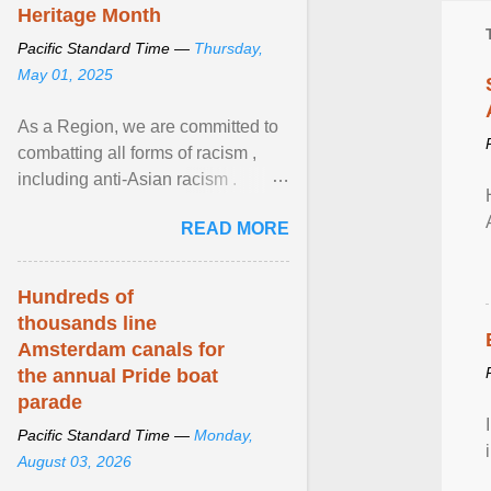
Heritage Month
Pacific Standard Time —
Thursday,
May 01, 2025
As a Region, we are committed to
combatting all forms of racism ,
including anti-Asian racism .
During Asian Heritage Month and
READ MORE
beyond, I encourage ... View
article...
Hundreds of
thousands line
Amsterdam canals for
the annual Pride boat
parade
Pacific Standard Time —
Monday,
August 03, 2026