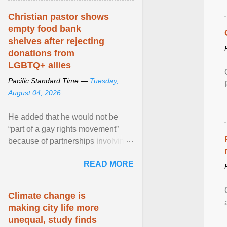
Christian pastor shows
empty food bank
shelves after rejecting
donations from
LGBTQ+ allies
Pacific Standard Time —
Tuesday,
August 04, 2026
He added that he would not be
“part of a gay rights movement”
because of partnerships involving
Feeding America, a nationwide
READ MORE
network of food banks. View
article...
Climate change is
making city life more
unequal, study finds