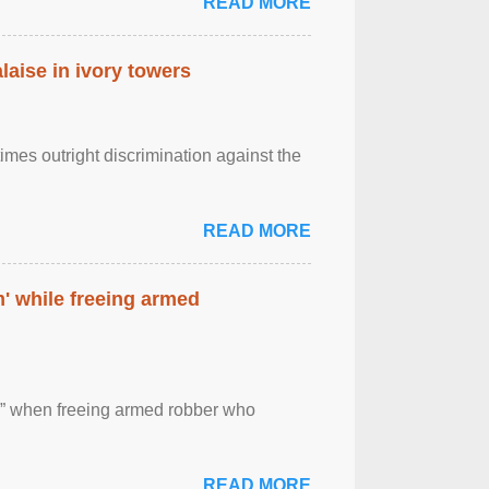
READ MORE
laise in ivory towers
imes outright discrimination against the
READ MORE
' while freeing armed
 ” when freeing armed robber who
READ MORE