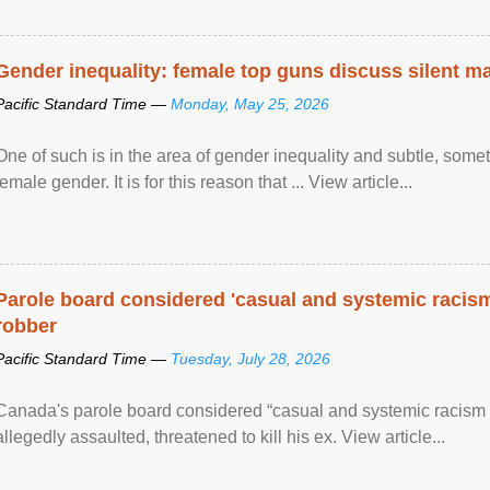
Gender inequality: female top guns discuss silent ma
Pacific Standard Time —
Monday, May 25, 2026
One of such is in the area of gender inequality and subtle, somet
female gender. It is for this reason that ... View article...
Parole board considered 'casual and systemic racism
robber
Pacific Standard Time —
Tuesday, July 28, 2026
Canada's parole board considered “casual and systemic racism
allegedly assaulted, threatened to kill his ex. View article...