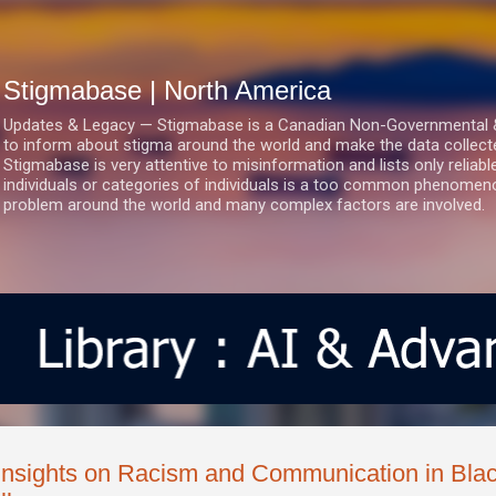
Skip to main content
Stigmabase | North America
Updates & Legacy — Stigmabase is a Canadian Non-Governmental & No
to inform about stigma around the world and make the data collect
Stigmabase is very attentive to misinformation and lists only reliab
individuals or categories of individuals is a too common phenomenon
problem around the world and many complex factors are involved.
Insights on Racism and Communication in Blac