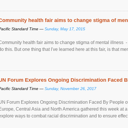
Community health fair aims to change stigma of ment
Pacific Standard Time —
Sunday, May 17, 2015
Community health fair aims to change stigma of mental illness - “
do this. But one thing that I've learned here at this fair, is that ment
UN Forum Explores Ongoing Discrimination Faced By
Pacific Standard Time —
Sunday, November 26, 2017
UN Forum Explores Ongoing Discrimination Faced By People of A
Europe, Central Asia and North America gathered this week at a
explore ways to combat racial discrimination and to ensure effec
human rights of people of African descent. Speaking at the openin