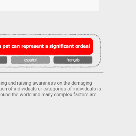
orming and raising awareness on the damaging
on of individuals or categories of individuals is
round the world and many complex factors are