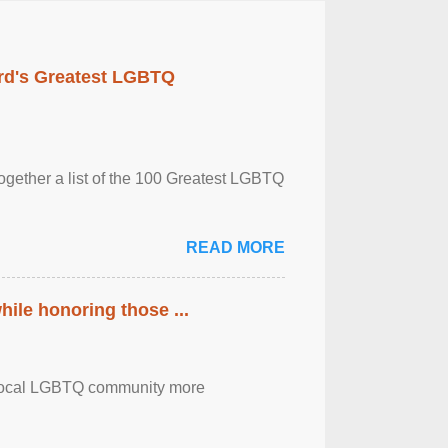
rd's Greatest LGBTQ
together a list of the 100 Greatest LGBTQ
READ MORE
ile honoring those ...
the local LGBTQ community more