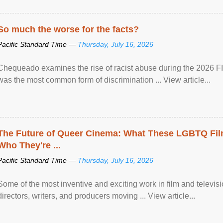
So much the worse for the facts?
Pacific Standard Time —
Thursday, July 16, 2026
Chequeado examines the rise of racist abuse during the 2026 FI
was the most common form of discrimination ... View article...
The Future of Queer Cinema: What These LGBTQ Fi
Who They're ...
Pacific Standard Time —
Thursday, July 16, 2026
Some of the most inventive and exciting work in film and televi
directors, writers, and producers moving ... View article...