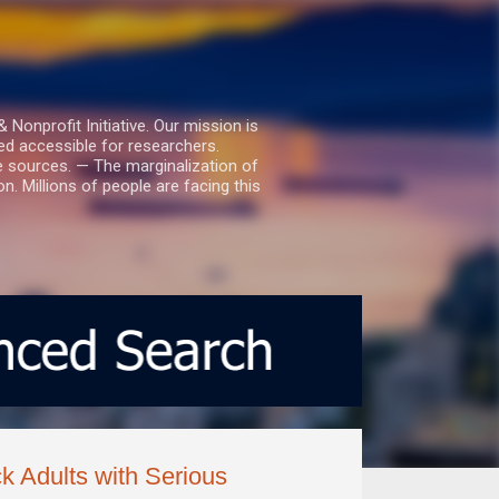
nprofit Initiative. Our mission is
ed accessible for researchers.
le sources. — The marginalization of
. Millions of people are facing this
k Adults with Serious