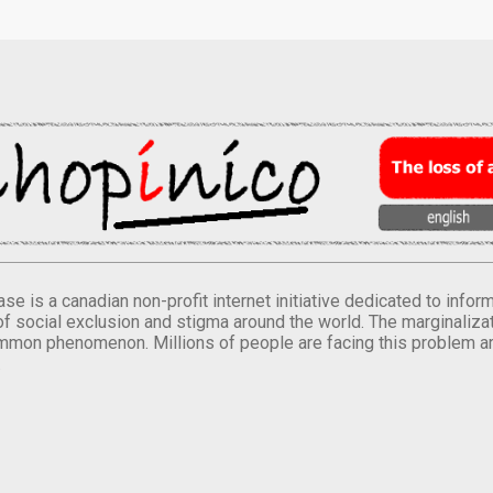
se is a canadian non-profit internet initiative dedicated to inf
of social exclusion and stigma around the world. The marginalizati
mmon phenomenon. Millions of people are facing this problem a
.