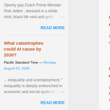
Openly gay Dutch Prime Minister
Rob Jetten , dressed in a white
shirt, black life vest and gold
necklace, waved to crowds as he
READ MORE
sailed in a small ... View article...
What catastrophes
could AI cause by
2030?
Pacific Standard Time —
Monday,
August 03, 2026
... inequality and unemployment. “
Inequality is deeply entrenched in
economic and social systems. AI
may exacerbate existing
READ MORE
inequalities through ... View
article...