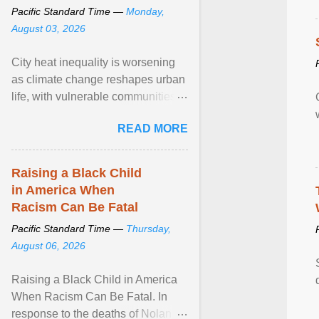
Pacific Standard Time —
Monday,
August 03, 2026
City heat inequality is worsening
as climate change reshapes urban
life, with vulnerable communities
facing greater health risks. View
READ MORE
article...
Raising a Black Child
in America When
Racism Can Be Fatal
Pacific Standard Time —
Thursday,
August 06, 2026
Raising a Black Child in America
When Racism Can Be Fatal. In
response to the deaths of Nolan