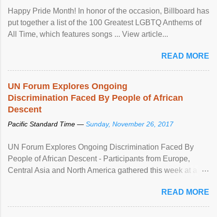
Happy Pride Month! In honor of the occasion, Billboard has
put together a list of the 100 Greatest LGBTQ Anthems of
All Time, which features songs ... View article...
READ MORE
UN Forum Explores Ongoing
Discrimination Faced By People of African
Descent
Pacific Standard Time —
Sunday, November 26, 2017
UN Forum Explores Ongoing Discrimination Faced By
People of African Descent - Participants from Europe,
Central Asia and North America gathered this week at a
United Nations forum in Geneva to explore ways to combat
READ MORE
racial discrimination and to ensure effective promotion and
protection of the human rights of people of African descent.
Speaking at the opening of the two-day ...