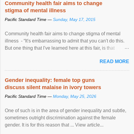
Community health fair aims to change
stigma of mental illness
Pacific Standard Time —
Sunday, May 17, 2015
Community health fair aims to change stigma of mental
illness - “It's embarrassing to admit that you can't do this.
But one thing that I've learned here at this fair, is that
mental illness is ...
READ MORE
Gender inequality: female top guns
discuss silent malaise in ivory towers
Pacific Standard Time —
Monday, May 25, 2026
One of such is in the area of gender inequality and subtle,
sometimes outright discrimination against the female
gender. It is for this reason that ... View article...