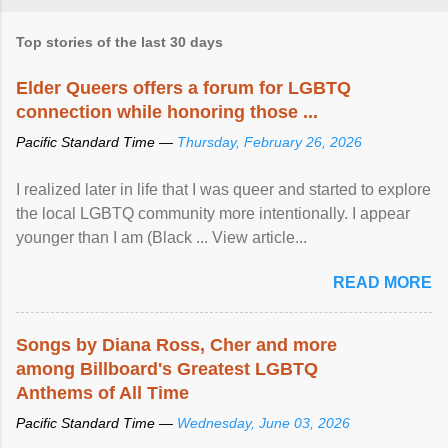
Top stories of the last 30 days
Elder Queers offers a forum for LGBTQ
connection while honoring those ...
Pacific Standard Time —
Thursday, February 26, 2026
I realized later in life that I was queer and started to explore
the local LGBTQ community more intentionally. I appear
younger than I am (Black ... View article...
READ MORE
Songs by Diana Ross, Cher and more
among Billboard's Greatest LGBTQ
Anthems of All Time
Pacific Standard Time —
Wednesday, June 03, 2026