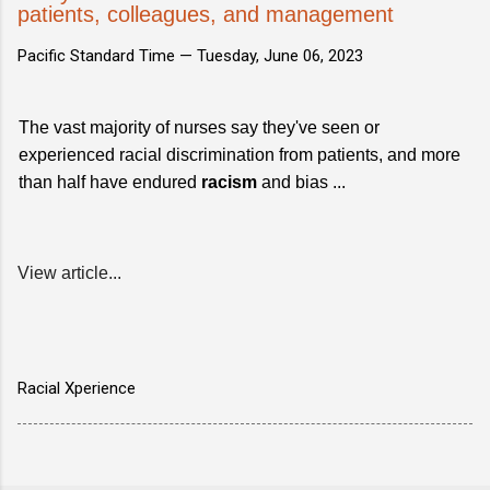
patients, colleagues, and management
Pacific Standard Time —
Tuesday, June 06, 2023
The vast majority of nurses say they've seen or
experienced racial discrimination from patients, and more
than half have endured
racism
and bias ...
View article...
Racial Xperience