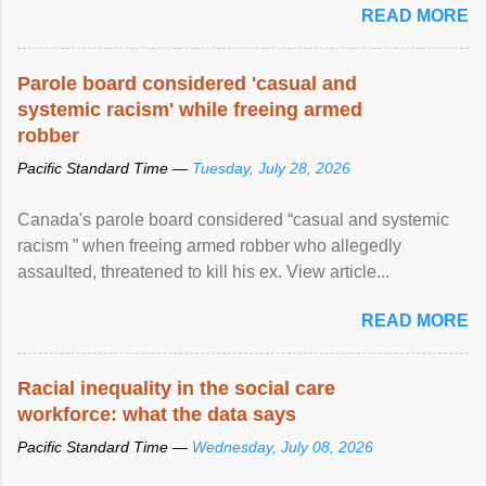
READ MORE
Parole board considered 'casual and
systemic racism' while freeing armed
robber
Pacific Standard Time —
Tuesday, July 28, 2026
Canada's parole board considered “casual and systemic
racism ” when freeing armed robber who allegedly
assaulted, threatened to kill his ex. View article...
READ MORE
Racial inequality in the social care
workforce: what the data says
Pacific Standard Time —
Wednesday, July 08, 2026