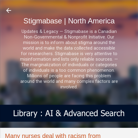
Skip to main content
Stigmabase | North America
Updates & Legacy — Stigmabase is a Canadian
Non-Governmental & Nonprofit Initiative. Our
mission is to inform about stigma around the
world and make the data collected accessible
for researchers. Stigmabase is very attentive to
misinformation and lists only reliable sources. —
The marginalization of individuals or categories
of individuals is a too common phenomenon.
Millions of people are facing this problem
around the world and many complex factors are
involved.
Many nurses deal with racism from