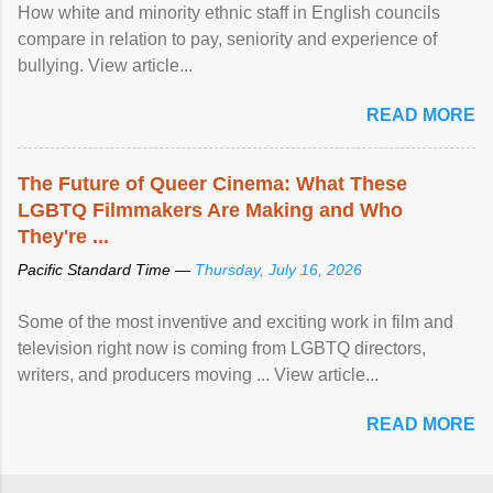
How white and minority ethnic staff in English councils
compare in relation to pay, seniority and experience of
bullying. View article...
READ MORE
The Future of Queer Cinema: What These
LGBTQ Filmmakers Are Making and Who
They're ...
Pacific Standard Time —
Thursday, July 16, 2026
Some of the most inventive and exciting work in film and
television right now is coming from LGBTQ directors,
writers, and producers moving ... View article...
READ MORE