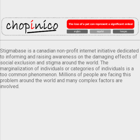
Stigmabase is a canadian non-profit internet initiative dedicated
to informing and raising awareness on the damaging effects of
social exclusion and stigma around the world. The
marginalization of individuals or categories of individuals is a
too common phenomenon. Millions of people are facing this
problem around the world and many complex factors are
involved.