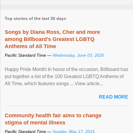
Top stories of the last 30 days
Songs by Diana Ross, Cher and more
among Billboard's Greatest LGBTQ
Anthems of All Time
Pacific Standard Time —
Wednesday, June 03, 2026
Happy Pride Month! In honor of the occasion, Billboard has
put together a list of the 100 Greatest LGBTQ Anthems of
All Time, which features songs ... View article...
READ MORE
Community health fair aims to change
stigma of mental illness
Pacific Standard Time —
Sunday, May 17, 2015