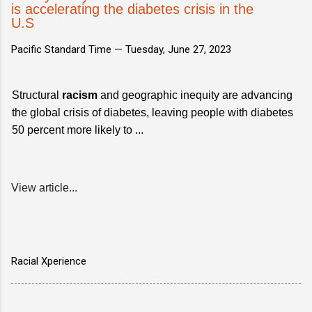
is accelerating the diabetes crisis in the
U.S
Pacific Standard Time —
Tuesday, June 27, 2023
Structural
racism
and geographic inequity are advancing
the global crisis of diabetes, leaving people with diabetes
50 percent more likely to ...
View article...
Racial Xperience