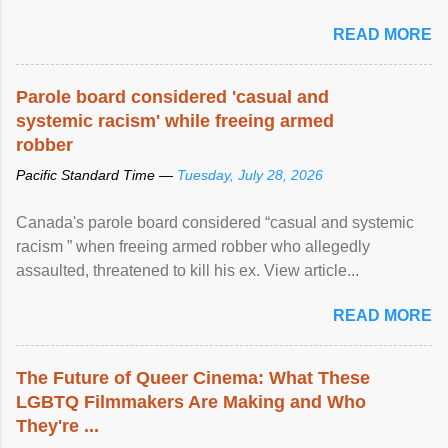
READ MORE
Parole board considered 'casual and
systemic racism' while freeing armed
robber
Pacific Standard Time —
Tuesday, July 28, 2026
Canada's parole board considered “casual and systemic
racism ” when freeing armed robber who allegedly
assaulted, threatened to kill his ex. View article...
READ MORE
The Future of Queer Cinema: What These
LGBTQ Filmmakers Are Making and Who
They're ...