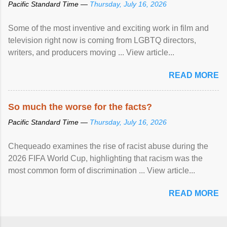
Pacific Standard Time —
Thursday, July 16, 2026
Some of the most inventive and exciting work in film and
television right now is coming from LGBTQ directors,
writers, and producers moving ... View article...
READ MORE
So much the worse for the facts?
Pacific Standard Time —
Thursday, July 16, 2026
Chequeado examines the rise of racist abuse during the
2026 FIFA World Cup, highlighting that racism was the
most common form of discrimination ... View article...
READ MORE