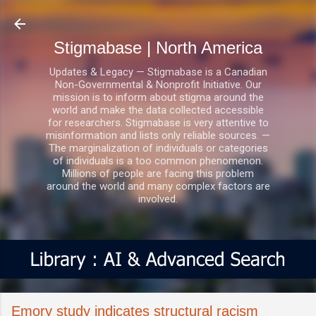
Skip to main content
Stigmabase | North America
Updates & Legacy — Stigmabase is a Canadian
Non-Governmental & Nonprofit Initiative. Our
mission is to inform about stigma around the
world and make the data collected accessible
for researchers. Stigmabase is very attentive to
misinformation and lists only reliable sources. —
The marginalization of individuals or categories
of individuals is a too common phenomenon.
Millions of people are facing this problem
around the world and many complex factors are
involved.
Emory study indicates structural racism