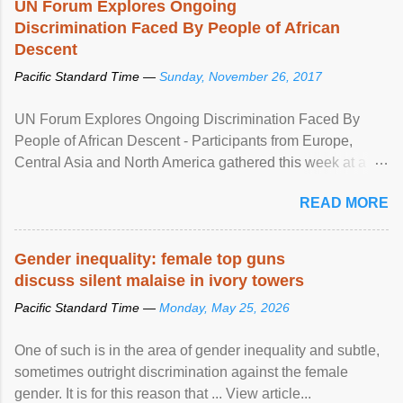
UN Forum Explores Ongoing
Discrimination Faced By People of African
Descent
Pacific Standard Time —
Sunday, November 26, 2017
UN Forum Explores Ongoing Discrimination Faced By
People of African Descent - Participants from Europe,
Central Asia and North America gathered this week at a
United Nations forum in Geneva to explore ways to combat
READ MORE
racial discrimination and to ensure effective promotion and
protection of the human rights of people of African descent.
Speaking at the opening of the two-day ...
Gender inequality: female top guns
discuss silent malaise in ivory towers
Pacific Standard Time —
Monday, May 25, 2026
One of such is in the area of gender inequality and subtle,
sometimes outright discrimination against the female
gender. It is for this reason that ... View article...