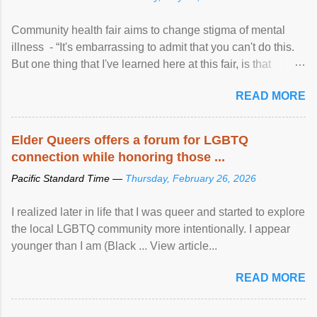
Community health fair aims to change stigma of mental
illness - “It's embarrassing to admit that you can't do this.
But one thing that I've learned here at this fair, is that
mental illness is ...
READ MORE
Elder Queers offers a forum for LGBTQ
connection while honoring those ...
Pacific Standard Time —
Thursday, February 26, 2026
I realized later in life that I was queer and started to explore
the local LGBTQ community more intentionally. I appear
younger than I am (Black ... View article...
READ MORE