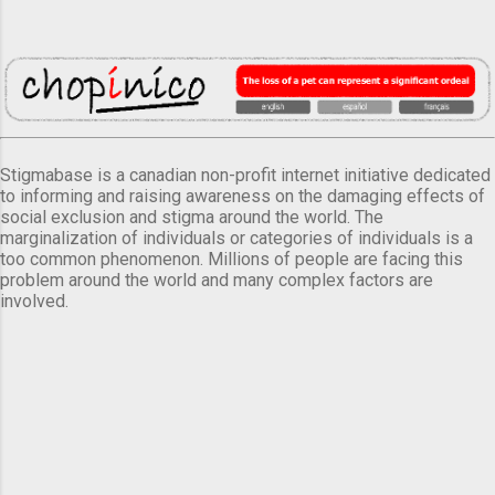
Stigmabase is a canadian non-profit internet initiative dedicated
to informing and raising awareness on the damaging effects of
social exclusion and stigma around the world. The
marginalization of individuals or categories of individuals is a
too common phenomenon. Millions of people are facing this
problem around the world and many complex factors are
involved.