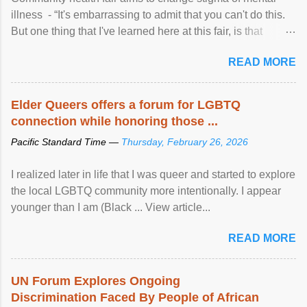
illness - “It's embarrassing to admit that you can't do this.
But one thing that I've learned here at this fair, is that
mental illness is ...
READ MORE
Elder Queers offers a forum for LGBTQ
connection while honoring those ...
Pacific Standard Time —
Thursday, February 26, 2026
I realized later in life that I was queer and started to explore
the local LGBTQ community more intentionally. I appear
younger than I am (Black ... View article...
READ MORE
UN Forum Explores Ongoing
Discrimination Faced By People of African