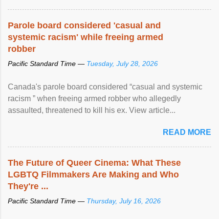
Parole board considered 'casual and
systemic racism' while freeing armed
robber
Pacific Standard Time —
Tuesday, July 28, 2026
Canada's parole board considered “casual and systemic
racism ” when freeing armed robber who allegedly
assaulted, threatened to kill his ex. View article...
READ MORE
The Future of Queer Cinema: What These
LGBTQ Filmmakers Are Making and Who
They're ...
Pacific Standard Time —
Thursday, July 16, 2026