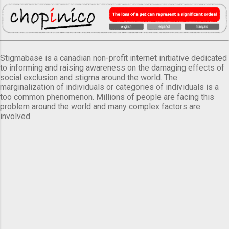
Stigmabase is a canadian non-profit internet initiative dedicated
to informing and raising awareness on the damaging effects of
social exclusion and stigma around the world. The
marginalization of individuals or categories of individuals is a
too common phenomenon. Millions of people are facing this
problem around the world and many complex factors are
involved.