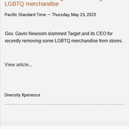
LGBTQ merchandise
Pacific Standard Time —
Thursday, May 25, 2023
Gov. Gavin Newsom slammed Target and its CEO for
recently removing some LGBTQ merchandise from stores.
View article...
Diversity Xperience