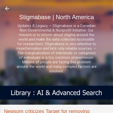
Skip to main content
Stigmabase | North America
Updates & Legacy — Stigmabase is a Canadian
Non-Governmental & Nonprofit Initiative. Our
mission is to inform about stigma around the
world and make the data collected accessible
for researchers. Stigmabase is very attentive to
misinformation and lists only reliable sources. —
The marginalization of individuals or categories
of individuals is a too common phenomenon.
Millions of people are facing this problem
around the world and many complex factors are
involved.
Newsom criticizes Target for removing