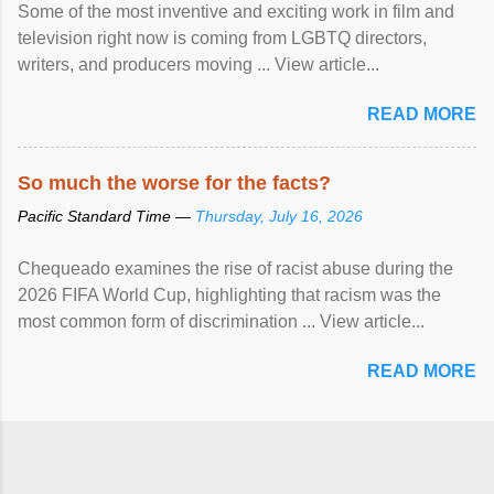
Some of the most inventive and exciting work in film and
television right now is coming from LGBTQ directors,
writers, and producers moving ... View article...
READ MORE
So much the worse for the facts?
Pacific Standard Time —
Thursday, July 16, 2026
Chequeado examines the rise of racist abuse during the
2026 FIFA World Cup, highlighting that racism was the
most common form of discrimination ... View article...
READ MORE