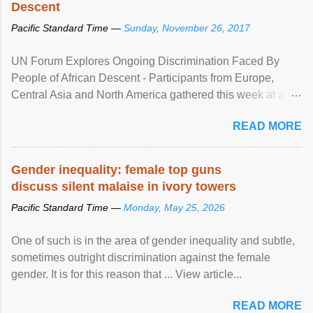
Descent
Pacific Standard Time —
Sunday, November 26, 2017
UN Forum Explores Ongoing Discrimination Faced By
People of African Descent - Participants from Europe,
Central Asia and North America gathered this week at a
United Nations forum in Geneva to explore ways to combat
READ MORE
racial discrimination and to ensure effective promotion and
protection of the human rights of people of African descent.
Speaking at the opening of the two-day ...
Gender inequality: female top guns
discuss silent malaise in ivory towers
Pacific Standard Time —
Monday, May 25, 2026
One of such is in the area of gender inequality and subtle,
sometimes outright discrimination against the female
gender. It is for this reason that ... View article...
READ MORE