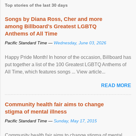
Top stories of the last 30 days
Songs by Diana Ross, Cher and more
among Billboard's Greatest LGBTQ
Anthems of All Time
Pacific Standard Time —
Wednesday, June 03, 2026
Happy Pride Month! In honor of the occasion, Billboard has
put together a list of the 100 Greatest LGBTQ Anthems of
All Time, which features songs ... View article...
READ MORE
Community health fair aims to change
stigma of mental illness
Pacific Standard Time —
Sunday, May 17, 2015
Community health fair aims to change stigma of mental