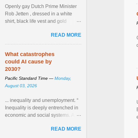
Openly gay Dutch Prime Minister
Rob Jetten , dressed in a white
shirt, black life vest and gold
necklace, waved to crowds as he
READ MORE
sailed in a small ... View article...
What catastrophes
could AI cause by
2030?
Pacific Standard Time —
Monday,
August 03, 2026
... inequality and unemployment. “
Inequality is deeply entrenched in
economic and social systems. AI
may exacerbate existing
READ MORE
inequalities through ... View
article...