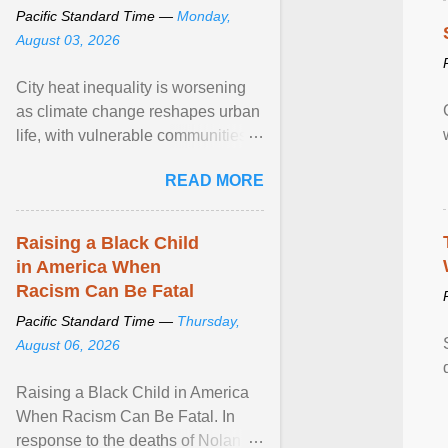
Pacific Standard Time —
Monday,
August 03, 2026
City heat inequality is worsening
as climate change reshapes urban
life, with vulnerable communities
facing greater health risks. View
READ MORE
article...
Raising a Black Child
in America When
Racism Can Be Fatal
Pacific Standard Time —
Thursday,
August 06, 2026
Raising a Black Child in America
When Racism Can Be Fatal. In
response to the deaths of Nolan