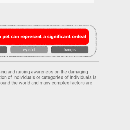
orming and raising awareness on the damaging
on of individuals or categories of individuals is
round the world and many complex factors are