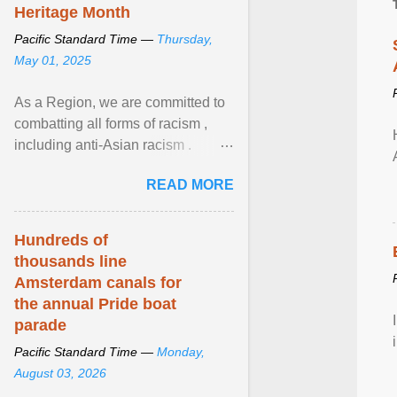
Heritage Month
Pacific Standard Time —
Thursday,
May 01, 2025
As a Region, we are committed to
combatting all forms of racism ,
including anti-Asian racism .
During Asian Heritage Month and
READ MORE
beyond, I encourage ... View
article...
Hundreds of
thousands line
Amsterdam canals for
the annual Pride boat
parade
Pacific Standard Time —
Monday,
August 03, 2026