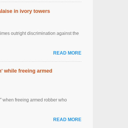
laise in ivory towers
imes outright discrimination against the
READ MORE
' while freeing armed
 ” when freeing armed robber who
READ MORE