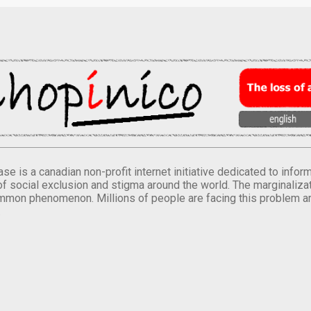
se is a canadian non-profit internet initiative dedicated to inf
of social exclusion and stigma around the world. The marginalizati
mmon phenomenon. Millions of people are facing this problem a
.