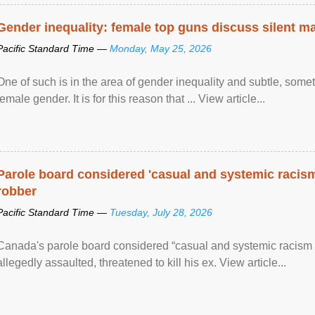
Gender inequality: female top guns discuss silent ma
Pacific Standard Time —
Monday, May 25, 2026
One of such is in the area of gender inequality and subtle, somet
female gender. It is for this reason that ... View article...
Parole board considered 'casual and systemic racism
robber
Pacific Standard Time —
Tuesday, July 28, 2026
Canada's parole board considered “casual and systemic racism
allegedly assaulted, threatened to kill his ex. View article...