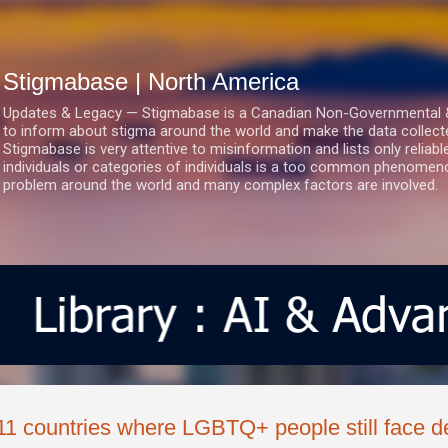
Skip to main content
Stigmabase | North America
Updates & Legacy — Stigmabase is a Canadian Non-Governmental & No
to inform about stigma around the world and make the data collect
Stigmabase is very attentive to misinformation and lists only reliab
individuals or categories of individuals is a too common phenomenon
problem around the world and many complex factors are involved.
11 countries where LGBTQ+ people still face d