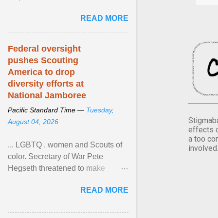
Xavier Wells and Daniel Erving,
READ MORE
Pamela Ayo Yetunde ... View
article...
Federal oversight
pushes Scouting
America to drop
diversity efforts at
National Jamboree
Pacific Standard Time —
Tuesday,
Stigmaba
August 04, 2026
effects 
a too co
... LGBTQ , women and Scouts of
involved
color. Secretary of War Pete
Hegseth threatened to make
changes in the military's century-
READ MORE
old relationship with ... View
article...