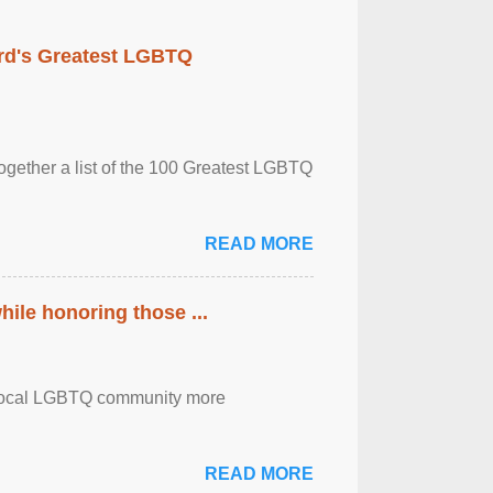
rd's Greatest LGBTQ
together a list of the 100 Greatest LGBTQ
READ MORE
ile honoring those ...
the local LGBTQ community more
READ MORE