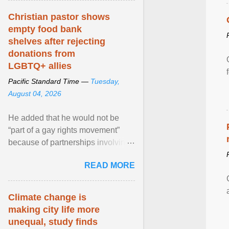
Christian pastor shows
empty food bank
shelves after rejecting
donations from
LGBTQ+ allies
Pacific Standard Time —
Tuesday,
August 04, 2026
He added that he would not be
“part of a gay rights movement”
because of partnerships involving
Feeding America, a nationwide
READ MORE
network of food banks. View
article...
Climate change is
making city life more
unequal, study finds