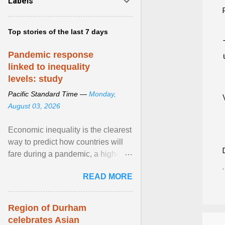
Labels
Top stories of the last 7 days
Pandemic response
linked to inequality
levels: study
Pacific Standard Time —
Monday,
August 03, 2026
Economic inequality is the clearest
way to predict how countries will
fare during a pandemic, a high-
profile panel said, calling for a ...
READ MORE
View article...
Region of Durham
celebrates Asian