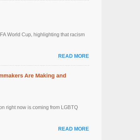
FA World Cup, highlighting that racism
READ MORE
lmmakers Are Making and
sion right now is coming from LGBTQ
READ MORE