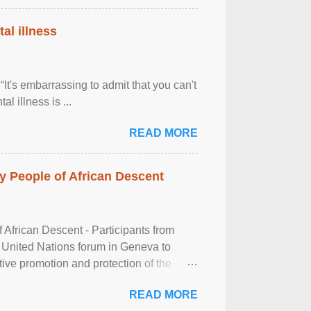
al illness
It's embarrassing to admit that you can't
al illness is ...
READ MORE
 People of African Descent
frican Descent - Participants from
 United Nations forum in Geneva to
tive promotion and protection of the
g of the two-day ...
READ MORE