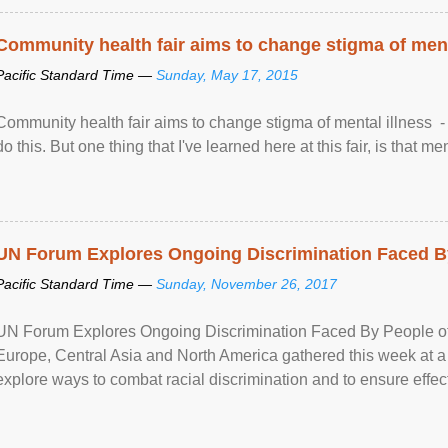
Community health fair aims to change stigma of ment
Pacific Standard Time —
Sunday, May 17, 2015
Community health fair aims to change stigma of mental illness - “
do this. But one thing that I've learned here at this fair, is that ment
UN Forum Explores Ongoing Discrimination Faced By
Pacific Standard Time —
Sunday, November 26, 2017
UN Forum Explores Ongoing Discrimination Faced By People of A
Europe, Central Asia and North America gathered this week at a
explore ways to combat racial discrimination and to ensure effec
human rights of people of African descent. Speaking at the openin