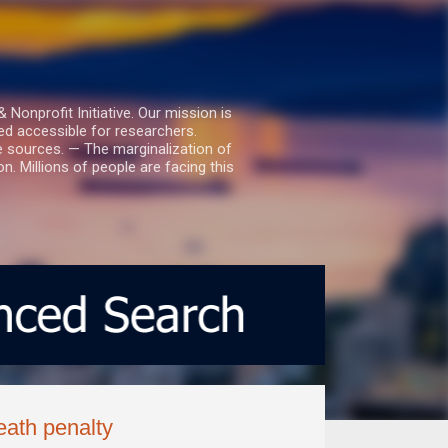
nprofit Initiative. Our mission is
ed accessible for researchers.
le sources. — The marginalization of
. Millions of people are facing this
eath penalty