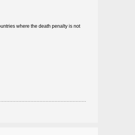
ntries where the death penalty is not