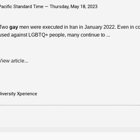
Pacific Standard Time —
Thursday, May 18, 2023
Two
gay
men were executed in Iran in January 2022. Even in cou
used against LGBTQ+ people, many continue to ...
View article...
Diversity Xperience