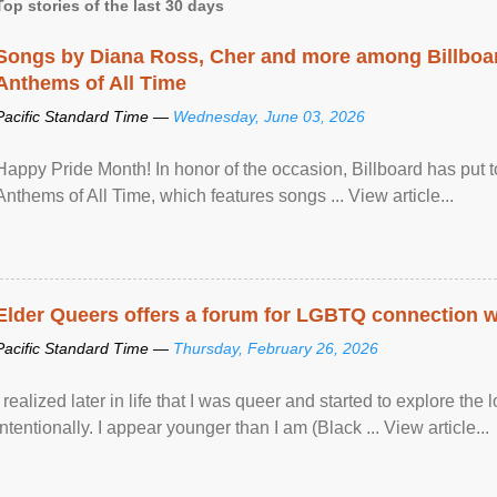
Top stories of the last 30 days
Songs by Diana Ross, Cher and more among Billboa
Anthems of All Time
Pacific Standard Time —
Wednesday, June 03, 2026
Happy Pride Month! In honor of the occasion, Billboard has put 
Anthems of All Time, which features songs ... View article...
Elder Queers offers a forum for LGBTQ connection wh
Pacific Standard Time —
Thursday, February 26, 2026
I realized later in life that I was queer and started to explore 
intentionally. I appear younger than I am (Black ... View article...