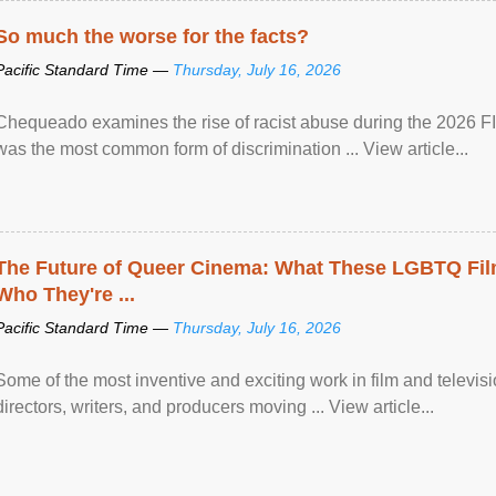
So much the worse for the facts?
Pacific Standard Time —
Thursday, July 16, 2026
Chequeado examines the rise of racist abuse during the 2026 FI
was the most common form of discrimination ... View article...
The Future of Queer Cinema: What These LGBTQ Fi
Who They're ...
Pacific Standard Time —
Thursday, July 16, 2026
Some of the most inventive and exciting work in film and televi
directors, writers, and producers moving ... View article...