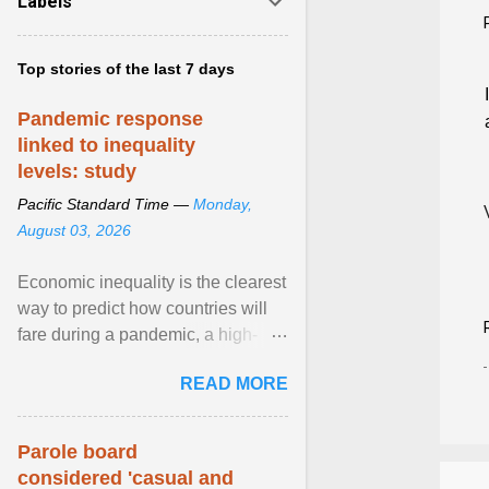
Labels
Top stories of the last 7 days
Pandemic response
linked to inequality
levels: study
Pacific Standard Time —
Monday,
August 03, 2026
Economic inequality is the clearest
way to predict how countries will
fare during a pandemic, a high-
profile panel said, calling for a ...
READ MORE
View article...
Parole board
considered 'casual and