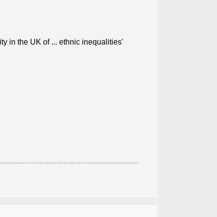
 in the UK of ... ethnic inequalities'