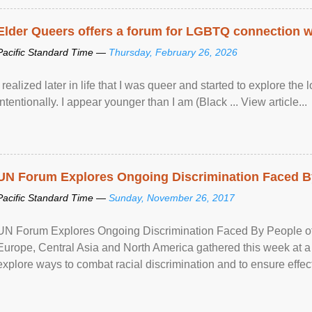
Elder Queers offers a forum for LGBTQ connection wh
Pacific Standard Time —
Thursday, February 26, 2026
I realized later in life that I was queer and started to explore 
intentionally. I appear younger than I am (Black ... View article...
UN Forum Explores Ongoing Discrimination Faced By
Pacific Standard Time —
Sunday, November 26, 2017
UN Forum Explores Ongoing Discrimination Faced By People of A
Europe, Central Asia and North America gathered this week at a
explore ways to combat racial discrimination and to ensure effec
human rights of people of African descent. Speaking at the openin