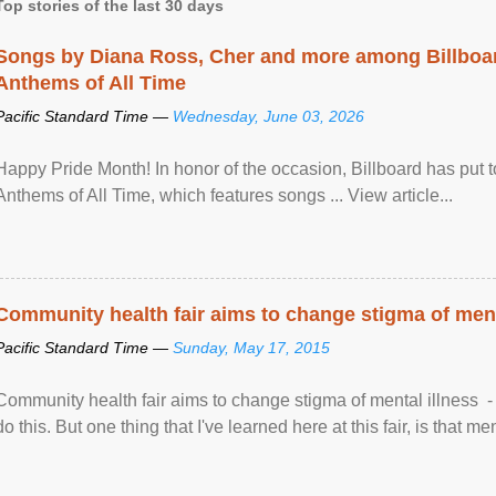
Top stories of the last 30 days
Songs by Diana Ross, Cher and more among Billboa
Anthems of All Time
Pacific Standard Time —
Wednesday, June 03, 2026
Happy Pride Month! In honor of the occasion, Billboard has put 
Anthems of All Time, which features songs ... View article...
Community health fair aims to change stigma of ment
Pacific Standard Time —
Sunday, May 17, 2015
Community health fair aims to change stigma of mental illness - “
do this. But one thing that I've learned here at this fair, is that ment