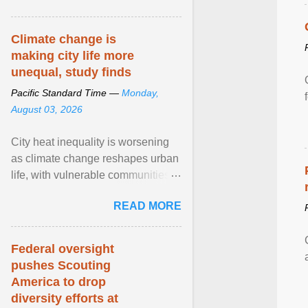
article...
Climate change is
making city life more
unequal, study finds
Pacific Standard Time —
Monday,
August 03, 2026
City heat inequality is worsening
as climate change reshapes urban
life, with vulnerable communities
facing greater health risks. View
READ MORE
article...
Federal oversight
pushes Scouting
America to drop
diversity efforts at