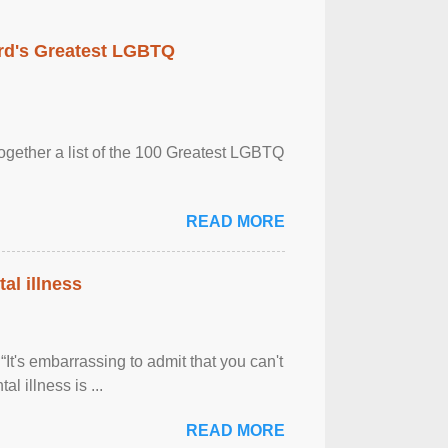
rd's Greatest LGBTQ
together a list of the 100 Greatest LGBTQ
READ MORE
al illness
It's embarrassing to admit that you can't
al illness is ...
READ MORE