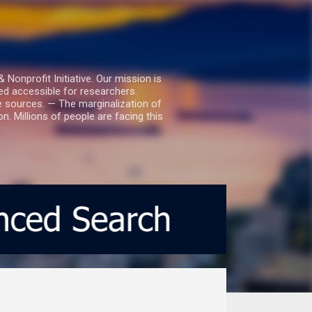
nprofit Initiative. Our mission is
ed accessible for researchers.
le sources. — The marginalization of
. Millions of people are facing this