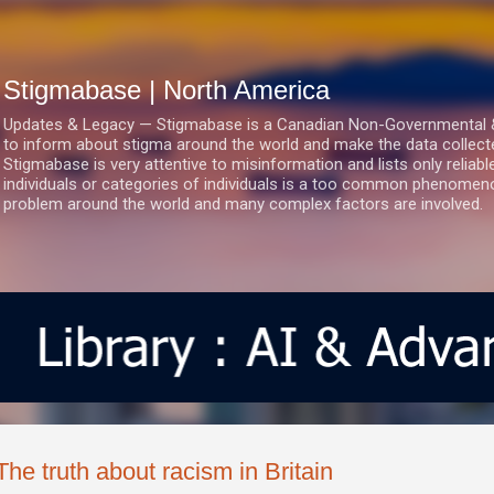
Skip to main content
Stigmabase | North America
Updates & Legacy — Stigmabase is a Canadian Non-Governmental & No
to inform about stigma around the world and make the data collect
Stigmabase is very attentive to misinformation and lists only reliab
individuals or categories of individuals is a too common phenomenon
problem around the world and many complex factors are involved.
The truth about racism in Britain