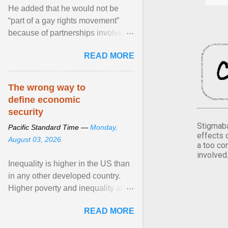
He added that he would not be
“part of a gay rights movement”
because of partnerships involving
Feeding America, a nationwide
READ MORE
network of food banks. View
article...
The wrong way to
define economic
security
Stigmaba
Pacific Standard Time —
Monday,
effects 
August 03, 2026
a too co
involved
Inequality is higher in the US than
in any other developed country.
Higher poverty and inequality are
breeding insecurity among US
READ MORE
citizens. The ... View article...