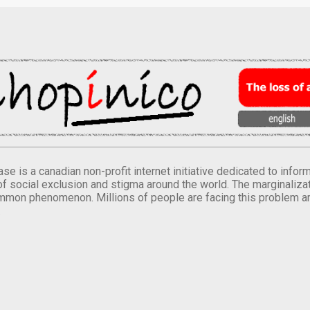
se is a canadian non-profit internet initiative dedicated to inf
of social exclusion and stigma around the world. The marginalizati
mmon phenomenon. Millions of people are facing this problem a
.