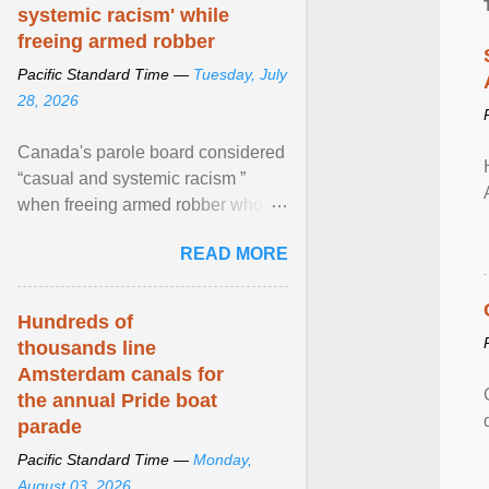
systemic racism' while
freeing armed robber
Pacific Standard Time —
Tuesday, July
28, 2026
Canada's parole board considered
“casual and systemic racism ”
when freeing armed robber who
allegedly assaulted, threatened to
READ MORE
kill his ex. View article...
Hundreds of
thousands line
Amsterdam canals for
the annual Pride boat
parade
Pacific Standard Time —
Monday,
August 03, 2026