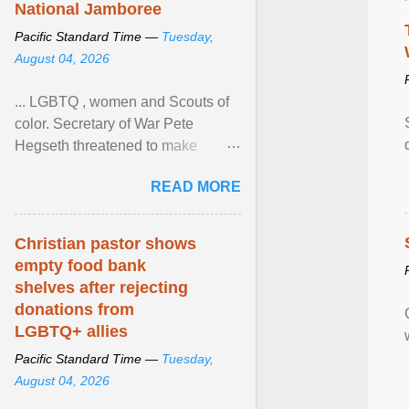
National Jamboree
Pacific Standard Time —
Tuesday,
August 04, 2026
... LGBTQ , women and Scouts of
color. Secretary of War Pete
Hegseth threatened to make
changes in the military's century-
READ MORE
old relationship with ... View
article...
Christian pastor shows
empty food bank
shelves after rejecting
donations from
LGBTQ+ allies
Pacific Standard Time —
Tuesday,
August 04, 2026