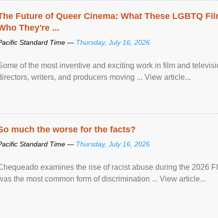
The Future of Queer Cinema: What These LGBTQ Fi
Who They're ...
Pacific Standard Time —
Thursday, July 16, 2026
Some of the most inventive and exciting work in film and televi
directors, writers, and producers moving ... View article...
So much the worse for the facts?
Pacific Standard Time —
Thursday, July 16, 2026
Chequeado examines the rise of racist abuse during the 2026 FI
was the most common form of discrimination ... View article...