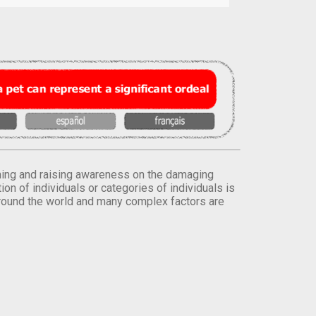
orming and raising awareness on the damaging
on of individuals or categories of individuals is
round the world and many complex factors are