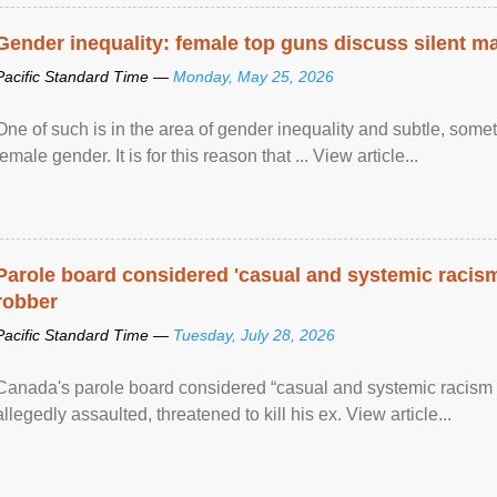
Gender inequality: female top guns discuss silent ma
Pacific Standard Time —
Monday, May 25, 2026
One of such is in the area of gender inequality and subtle, somet
female gender. It is for this reason that ... View article...
Parole board considered 'casual and systemic racism
robber
Pacific Standard Time —
Tuesday, July 28, 2026
Canada's parole board considered “casual and systemic racism
allegedly assaulted, threatened to kill his ex. View article...