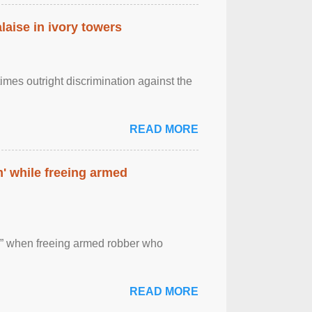
laise in ivory towers
imes outright discrimination against the
READ MORE
' while freeing armed
 ” when freeing armed robber who
READ MORE