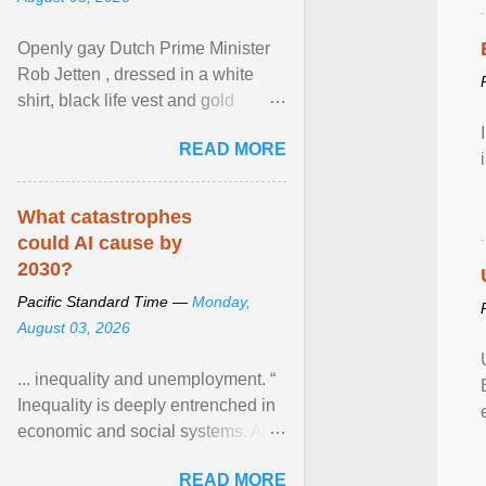
Openly gay Dutch Prime Minister
Rob Jetten , dressed in a white
shirt, black life vest and gold
necklace, waved to crowds as he
READ MORE
sailed in a small ... View article...
What catastrophes
could AI cause by
2030?
Pacific Standard Time —
Monday,
August 03, 2026
... inequality and unemployment. “
Inequality is deeply entrenched in
economic and social systems. AI
may exacerbate existing
READ MORE
inequalities through ... View