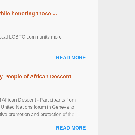
ile honoring those ...
the local LGBTQ community more
READ MORE
 People of African Descent
frican Descent - Participants from
 United Nations forum in Geneva to
tive promotion and protection of the
g of the two-day ...
READ MORE