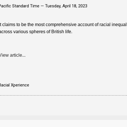
Pacific Standard Time —
Tuesday, April 18, 2023
It claims to be the most comprehensive account of racial inequality
across various spheres of British life.
View article...
Racial Xperience