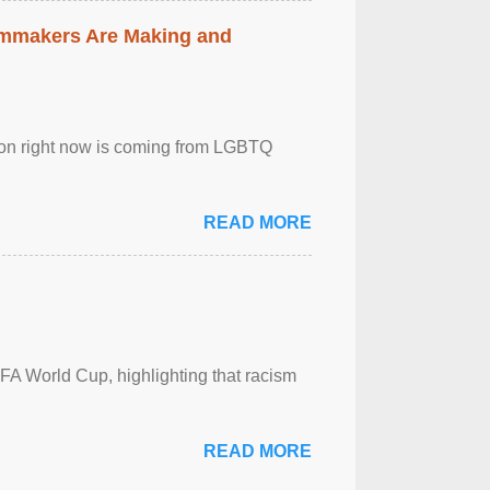
lmmakers Are Making and
sion right now is coming from LGBTQ
READ MORE
FA World Cup, highlighting that racism
READ MORE