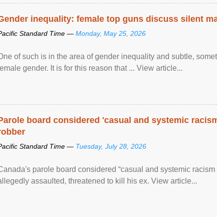
Gender inequality: female top guns discuss silent ma
Pacific Standard Time —
Monday, May 25, 2026
One of such is in the area of gender inequality and subtle, somet
female gender. It is for this reason that ... View article...
Parole board considered 'casual and systemic racism
robber
Pacific Standard Time —
Tuesday, July 28, 2026
Canada's parole board considered “casual and systemic racism
allegedly assaulted, threatened to kill his ex. View article...