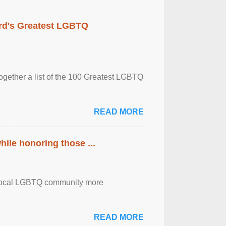
rd's Greatest LGBTQ
together a list of the 100 Greatest LGBTQ
READ MORE
ile honoring those ...
the local LGBTQ community more
READ MORE