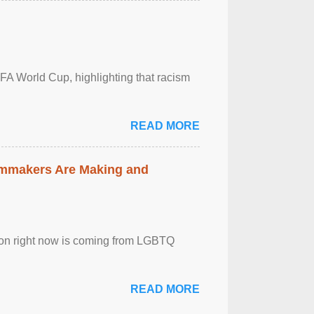
FA World Cup, highlighting that racism
READ MORE
lmmakers Are Making and
sion right now is coming from LGBTQ
READ MORE