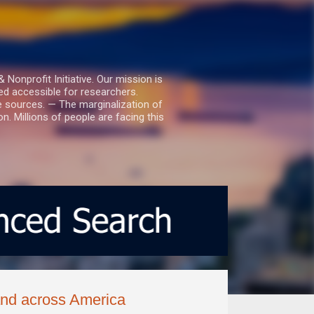
nprofit Initiative. Our mission is
ed accessible for researchers.
le sources. — The marginalization of
. Millions of people are facing this
 and across America