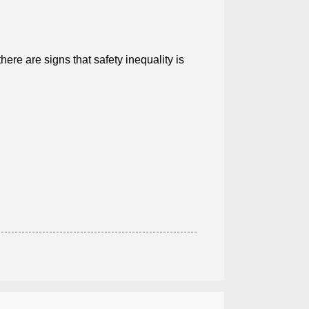
ere are signs that safety inequality is