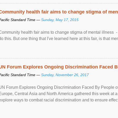
Community health fair aims to change stigma of ment
Pacific Standard Time —
Sunday, May 17, 2015
Community health fair aims to change stigma of mental illness - “
do this. But one thing that I've learned here at this fair, is that ment
UN Forum Explores Ongoing Discrimination Faced By
Pacific Standard Time —
Sunday, November 26, 2017
UN Forum Explores Ongoing Discrimination Faced By People of A
Europe, Central Asia and North America gathered this week at a
explore ways to combat racial discrimination and to ensure effec
human rights of people of African descent. Speaking at the openin