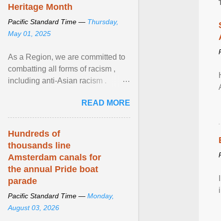
Heritage Month
Pacific Standard Time —
Thursday,
May 01, 2025
As a Region, we are committed to
combatting all forms of racism ,
including anti-Asian racism .
During Asian Heritage Month and
READ MORE
beyond, I encourage ... View
article...
Hundreds of
thousands line
Amsterdam canals for
the annual Pride boat
parade
Pacific Standard Time —
Monday,
August 03, 2026