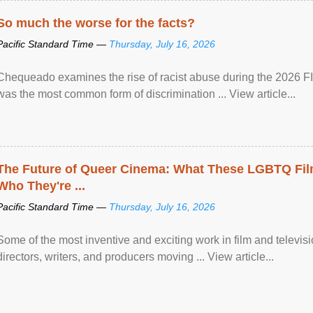
So much the worse for the facts?
Pacific Standard Time —
Thursday, July 16, 2026
Chequeado examines the rise of racist abuse during the 2026 FI
was the most common form of discrimination ... View article...
The Future of Queer Cinema: What These LGBTQ Fi
Who They're ...
Pacific Standard Time —
Thursday, July 16, 2026
Some of the most inventive and exciting work in film and televi
directors, writers, and producers moving ... View article...