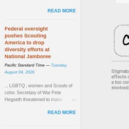
Xavier Wells and Daniel Erving,
READ MORE
Pamela Ayo Yetunde ... View
article...
Federal oversight
pushes Scouting
America to drop
diversity efforts at
National Jamboree
Pacific Standard Time —
Tuesday,
Stigmaba
August 04, 2026
effects 
a too co
... LGBTQ , women and Scouts of
involved
color. Secretary of War Pete
Hegseth threatened to make
changes in the military's century-
READ MORE
old relationship with ... View
article...