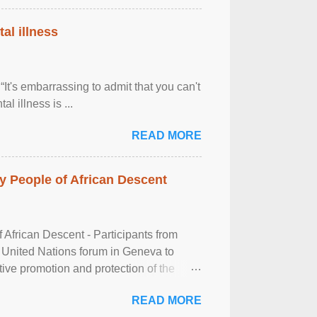
al illness
It's embarrassing to admit that you can't
al illness is ...
READ MORE
 People of African Descent
frican Descent - Participants from
 United Nations forum in Geneva to
tive promotion and protection of the
g of the two-day ...
READ MORE