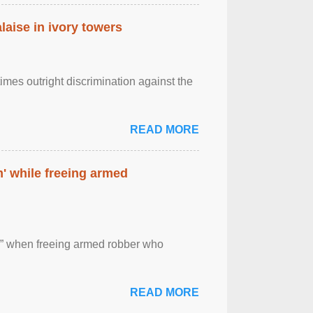
laise in ivory towers
imes outright discrimination against the
READ MORE
' while freeing armed
 ” when freeing armed robber who
READ MORE