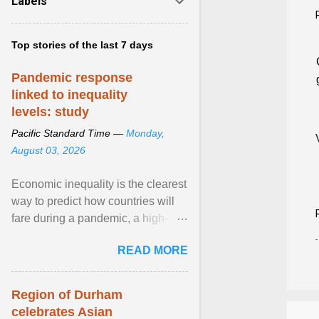
Labels
Top stories of the last 7 days
Pandemic response
linked to inequality
levels: study
Pacific Standard Time —
Monday,
August 03, 2026
Economic inequality is the clearest
way to predict how countries will
fare during a pandemic, a high-
profile panel said, calling for a ...
READ MORE
View article...
Region of Durham
celebrates Asian