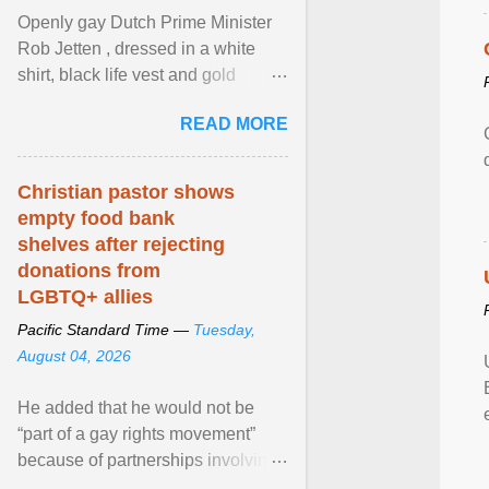
Openly gay Dutch Prime Minister
Rob Jetten , dressed in a white
shirt, black life vest and gold
necklace, waved to crowds as he
READ MORE
sailed in a small ... View article...
Christian pastor shows
empty food bank
shelves after rejecting
donations from
LGBTQ+ allies
Pacific Standard Time —
Tuesday,
August 04, 2026
He added that he would not be
“part of a gay rights movement”
because of partnerships involving
Feeding America, a nationwide