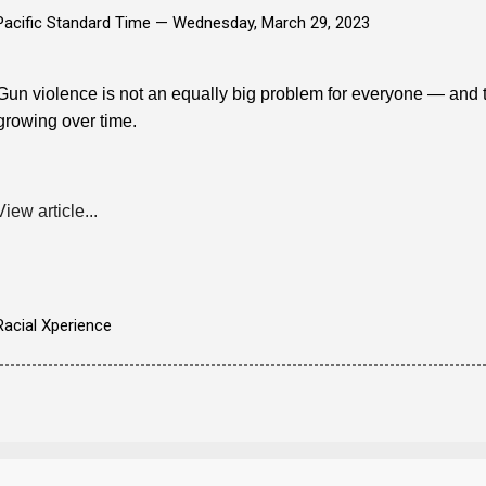
Pacific Standard Time —
Wednesday, March 29, 2023
Gun violence is not an equally big problem for everyone — and th
growing over time.
View article...
Racial Xperience