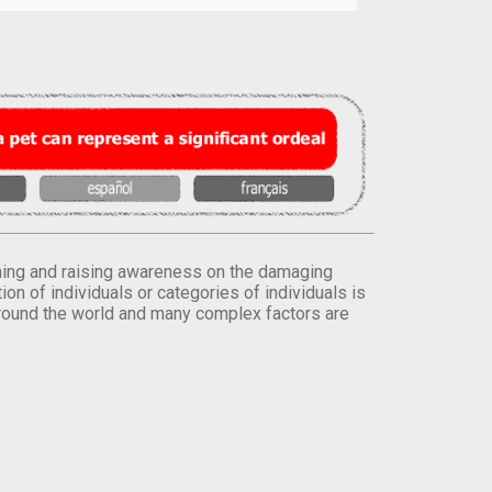
orming and raising awareness on the damaging
on of individuals or categories of individuals is
round the world and many complex factors are