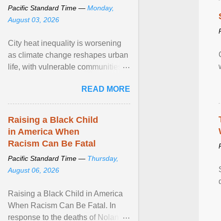
Pacific Standard Time —
Monday,
August 03, 2026
City heat inequality is worsening
as climate change reshapes urban
life, with vulnerable communities
facing greater health risks. View
READ MORE
article...
Raising a Black Child
in America When
Racism Can Be Fatal
Pacific Standard Time —
Thursday,
August 06, 2026
Raising a Black Child in America
When Racism Can Be Fatal. In
response to the deaths of Nolan