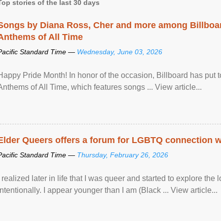
Top stories of the last 30 days
Songs by Diana Ross, Cher and more among Billboa
Anthems of All Time
Pacific Standard Time —
Wednesday, June 03, 2026
Happy Pride Month! In honor of the occasion, Billboard has put 
Anthems of All Time, which features songs ... View article...
Elder Queers offers a forum for LGBTQ connection wh
Pacific Standard Time —
Thursday, February 26, 2026
I realized later in life that I was queer and started to explore 
intentionally. I appear younger than I am (Black ... View article...