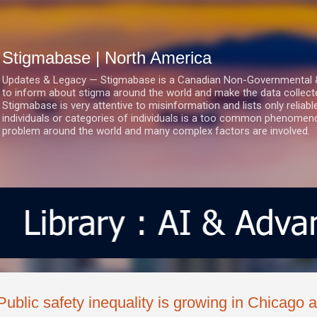
Skip to main content
Stigmabase | North America
Updates & Legacy — Stigmabase is a Canadian Non-Governmental & No
to inform about stigma around the world and make the data collect
Stigmabase is very attentive to misinformation and lists only reliab
individuals or categories of individuals is a too common phenomenon
problem around the world and many complex factors are involved.
Public safety inequality is growing in Chicago