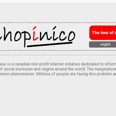
se is a canadian non-profit internet initiative dedicated to inf
of social exclusion and stigma around the world. The marginalizati
mmon phenomenon. Millions of people are facing this problem a
.