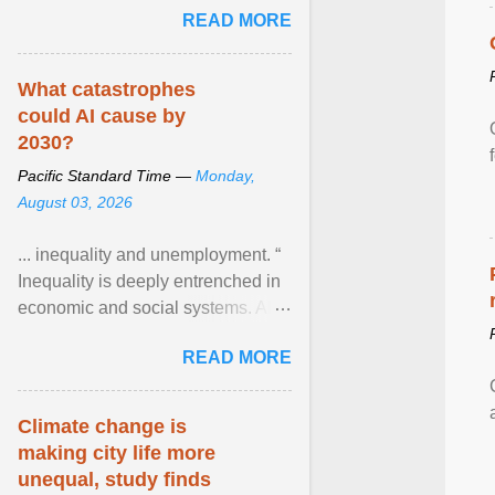
READ MORE
network of food banks. View
article...
What catastrophes
could AI cause by
2030?
Pacific Standard Time —
Monday,
August 03, 2026
... inequality and unemployment. “
Inequality is deeply entrenched in
economic and social systems. AI
may exacerbate existing
READ MORE
inequalities through ... View
article...
Climate change is
making city life more
unequal, study finds