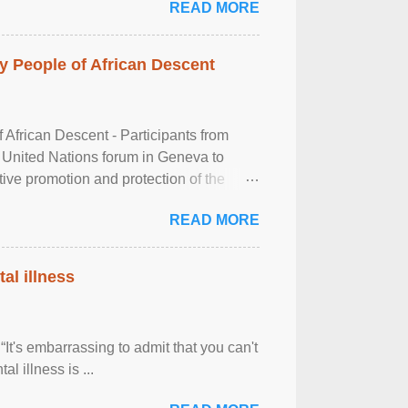
READ MORE
 People of African Descent
frican Descent - Participants from
 United Nations forum in Geneva to
tive promotion and protection of the
g of the two-day ...
READ MORE
al illness
It's embarrassing to admit that you can't
al illness is ...