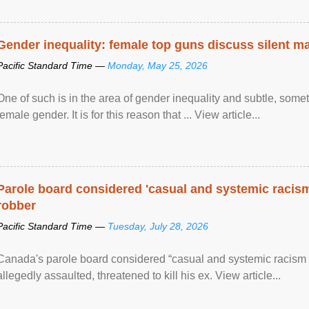
Gender inequality: female top guns discuss silent ma
Pacific Standard Time —
Monday, May 25, 2026
One of such is in the area of gender inequality and subtle, somet
female gender. It is for this reason that ... View article...
Parole board considered 'casual and systemic racism
robber
Pacific Standard Time —
Tuesday, July 28, 2026
Canada's parole board considered “casual and systemic racism
allegedly assaulted, threatened to kill his ex. View article...