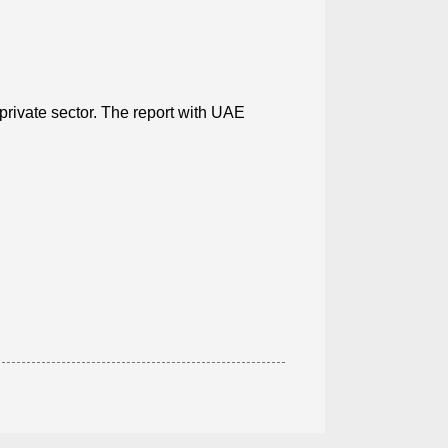
private sector. The report with UAE