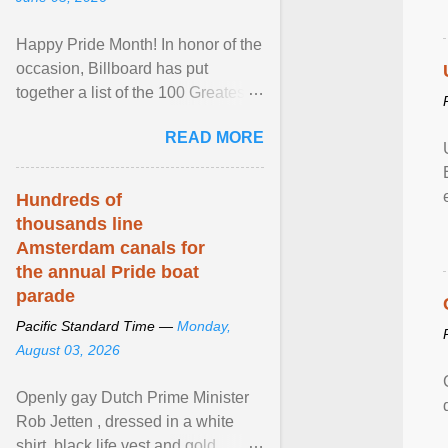
Happy Pride Month! In honor of the
occasion, Billboard has put
together a list of the 100 Greatest
LGBTQ Anthems of All Time, which
READ MORE
features songs ... View article...
Hundreds of
thousands line
Amsterdam canals for
the annual Pride boat
parade
Pacific Standard Time —
Monday,
August 03, 2026
Openly gay Dutch Prime Minister
Rob Jetten , dressed in a white
shirt, black life vest and gold