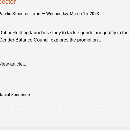
sector
Pacific Standard Time —
Wednesday, March 15, 2023
Dubai Holding launches study to tackle gender inequality in the 
Gender Balance Council explores the promotion ...
View article...
Racial Xperience