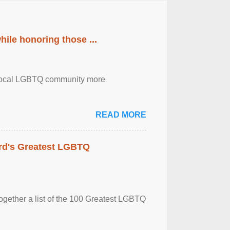
ile honoring those ...
the local LGBTQ community more
READ MORE
rd's Greatest LGBTQ
together a list of the 100 Greatest LGBTQ