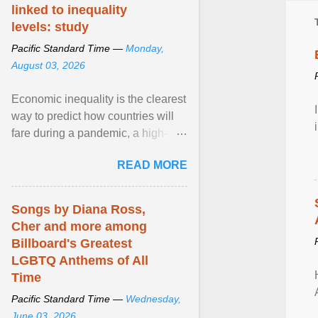
linked to inequality
levels: study
Pacific Standard Time —
Monday,
August 03, 2026
Economic inequality is the clearest
way to predict how countries will
fare during a pandemic, a high-
profile panel said, calling for a ...
READ MORE
View article...
Songs by Diana Ross,
Cher and more among
Billboard's Greatest
LGBTQ Anthems of All
Time
Pacific Standard Time —
Wednesday,
June 03, 2026