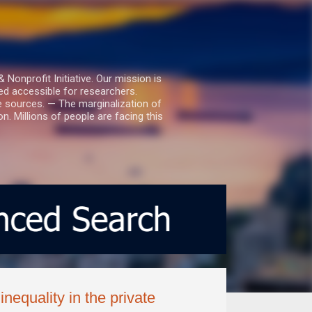
nprofit Initiative. Our mission is
ed accessible for researchers.
le sources. — The marginalization of
. Millions of people are facing this
nequality in the private