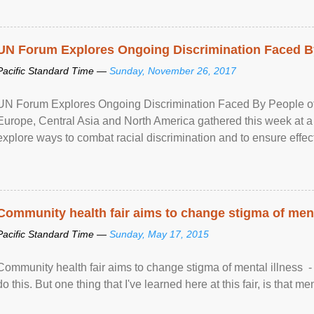
UN Forum Explores Ongoing Discrimination Faced By
Pacific Standard Time —
Sunday, November 26, 2017
UN Forum Explores Ongoing Discrimination Faced By People of A
Europe, Central Asia and North America gathered this week at a
explore ways to combat racial discrimination and to ensure effec
human rights of people of African descent. Speaking at the openin
Community health fair aims to change stigma of ment
Pacific Standard Time —
Sunday, May 17, 2015
Community health fair aims to change stigma of mental illness - “
do this. But one thing that I've learned here at this fair, is that ment