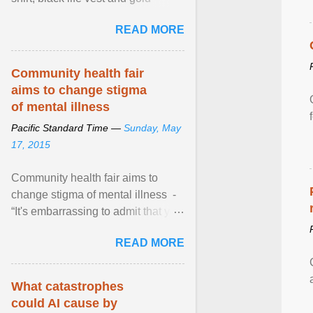
necklace, waved to crowds as he
READ MORE
sailed in a small ... View article...
Community health fair
aims to change stigma
of mental illness
Pacific Standard Time —
Sunday, May
17, 2015
Community health fair aims to
change stigma of mental illness -
“It's embarrassing to admit that you
can't do this. But one thing that I've
READ MORE
learned here at this fair, is that
mental illness is ...
What catastrophes
could AI cause by