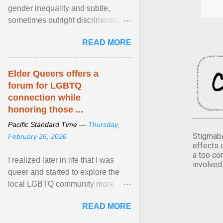
gender inequality and subtle,
sometimes outright discrimination
against the female gender. It is for
READ MORE
this reason that ... View article...
Elder Queers offers a
forum for LGBTQ
connection while
honoring those ...
Pacific Standard Time —
Thursday,
Stigmaba
February 26, 2026
effects 
a too co
I realized later in life that I was
involved
queer and started to explore the
local LGBTQ community more
intentionally. I appear younger than
READ MORE
I am (Black ... View article...