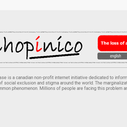
se is a canadian non-profit internet initiative dedicated to inf
of social exclusion and stigma around the world. The marginalizati
mmon phenomenon. Millions of people are facing this problem a
.