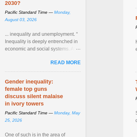
2030?
Pacific Standard Time —
Monday,
August 03, 2026
... inequality and unemployment. “
Inequality is deeply entrenched in
economic and social systems. AI
may exacerbate existing
READ MORE
inequalities through ... View
article...
Gender inequality:
female top guns
discuss silent malaise
in ivory towers
Pacific Standard Time —
Monday, May
25, 2026
One of such is in the area of