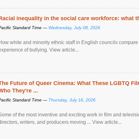
Racial inequality in the social care workforce: what 
Pacific Standard Time —
Wednesday, July 08, 2026
How white and minority ethnic staff in English councils compare i
experience of bullying. View article...
The Future of Queer Cinema: What These LGBTQ Fi
Who They're ...
Pacific Standard Time —
Thursday, July 16, 2026
Some of the most inventive and exciting work in film and televi
directors, writers, and producers moving ... View article...