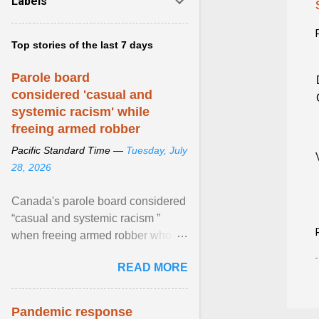
Labels
Top stories of the last 7 days
Parole board
considered 'casual and
systemic racism' while
freeing armed robber
Pacific Standard Time —
Tuesday, July
28, 2026
Canada's parole board considered
“casual and systemic racism ”
when freeing armed robber who
allegedly assaulted, threatened to
READ MORE
kill his ex. View article...
Pandemic response