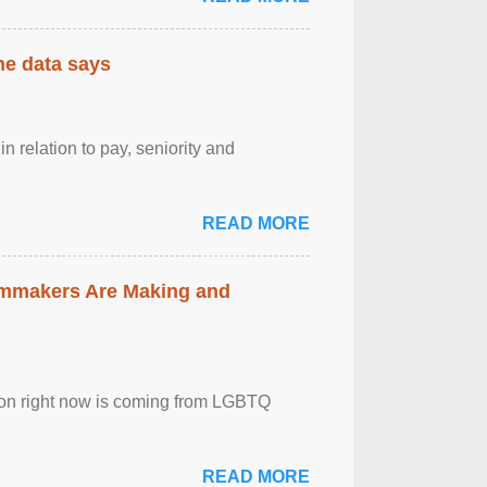
the data says
n relation to pay, seniority and
READ MORE
lmmakers Are Making and
sion right now is coming from LGBTQ
READ MORE