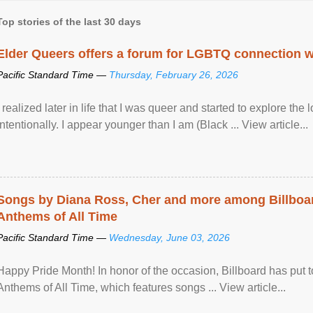
Top stories of the last 30 days
Elder Queers offers a forum for LGBTQ connection wh
Pacific Standard Time —
Thursday, February 26, 2026
I realized later in life that I was queer and started to explore 
intentionally. I appear younger than I am (Black ... View article...
Songs by Diana Ross, Cher and more among Billboa
Anthems of All Time
Pacific Standard Time —
Wednesday, June 03, 2026
Happy Pride Month! In honor of the occasion, Billboard has put 
Anthems of All Time, which features songs ... View article...