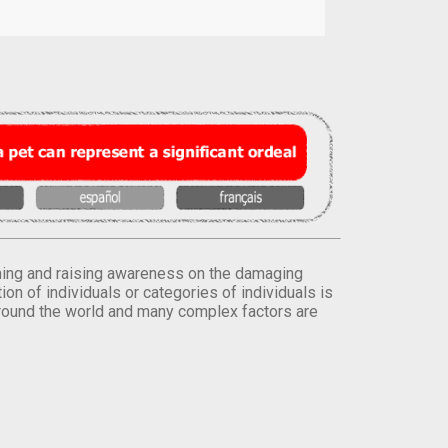
orming and raising awareness on the damaging
on of individuals or categories of individuals is
round the world and many complex factors are