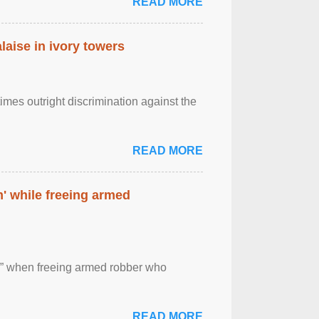
READ MORE
laise in ivory towers
imes outright discrimination against the
READ MORE
' while freeing armed
 ” when freeing armed robber who
READ MORE