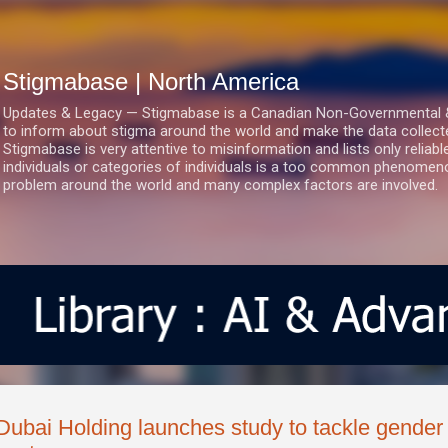
Skip to main content
Stigmabase | North America
Updates & Legacy — Stigmabase is a Canadian Non-Governmental & No
to inform about stigma around the world and make the data collect
Stigmabase is very attentive to misinformation and lists only reliab
individuals or categories of individuals is a too common phenomenon
problem around the world and many complex factors are involved.
Dubai Holding launches study to tackle gender i