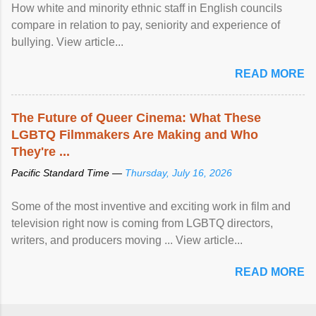
How white and minority ethnic staff in English councils
compare in relation to pay, seniority and experience of
bullying. View article...
READ MORE
The Future of Queer Cinema: What These
LGBTQ Filmmakers Are Making and Who
They're ...
Pacific Standard Time —
Thursday, July 16, 2026
Some of the most inventive and exciting work in film and
television right now is coming from LGBTQ directors,
writers, and producers moving ... View article...
READ MORE