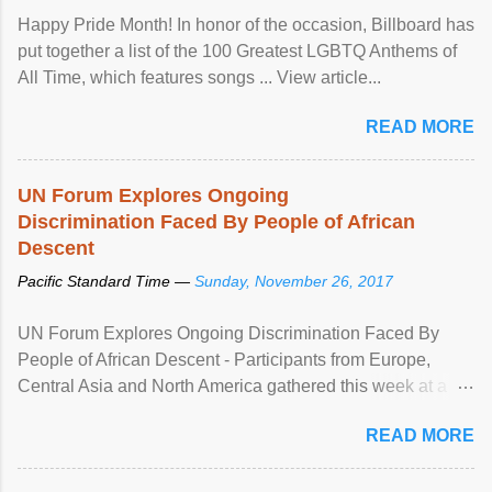
Happy Pride Month! In honor of the occasion, Billboard has
put together a list of the 100 Greatest LGBTQ Anthems of
All Time, which features songs ... View article...
READ MORE
UN Forum Explores Ongoing
Discrimination Faced By People of African
Descent
Pacific Standard Time —
Sunday, November 26, 2017
UN Forum Explores Ongoing Discrimination Faced By
People of African Descent - Participants from Europe,
Central Asia and North America gathered this week at a
United Nations forum in Geneva to explore ways to combat
READ MORE
racial discrimination and to ensure effective promotion and
protection of the human rights of people of African descent.
Speaking at the opening of the two-day ...