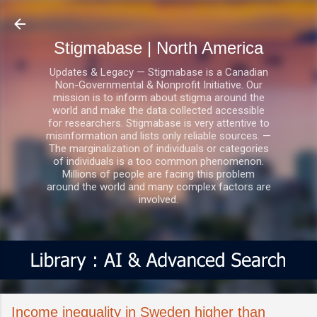
Skip to main content
Stigmabase | North America
Updates & Legacy — Stigmabase is a Canadian
Non-Governmental & Nonprofit Initiative. Our
mission is to inform about stigma around the
world and make the data collected accessible
for researchers. Stigmabase is very attentive to
misinformation and lists only reliable sources. —
The marginalization of individuals or categories
of individuals is a too common phenomenon.
Millions of people are facing this problem
around the world and many complex factors are
involved.
Income inequality in Sweden higher than