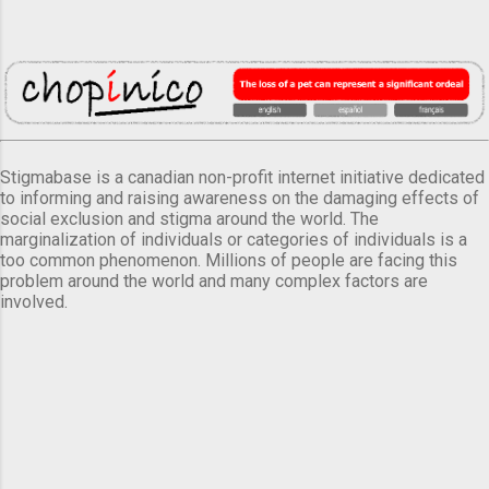
Stigmabase is a canadian non-profit internet initiative dedicated
to informing and raising awareness on the damaging effects of
social exclusion and stigma around the world. The
marginalization of individuals or categories of individuals is a
too common phenomenon. Millions of people are facing this
problem around the world and many complex factors are
involved.