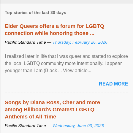
Top stories of the last 30 days
Elder Queers offers a forum for LGBTQ
connection while honoring those ...
Pacific Standard Time —
Thursday, February 26, 2026
I realized later in life that I was queer and started to explore
the local LGBTQ community more intentionally. I appear
younger than I am (Black ... View article...
READ MORE
Songs by Diana Ross, Cher and more
among Billboard's Greatest LGBTQ
Anthems of All Time
Pacific Standard Time —
Wednesday, June 03, 2026