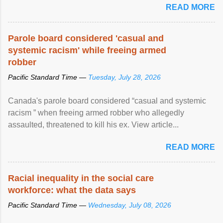
READ MORE
Parole board considered 'casual and
systemic racism' while freeing armed
robber
Pacific Standard Time —
Tuesday, July 28, 2026
Canada's parole board considered “casual and systemic
racism ” when freeing armed robber who allegedly
assaulted, threatened to kill his ex. View article...
READ MORE
Racial inequality in the social care
workforce: what the data says
Pacific Standard Time —
Wednesday, July 08, 2026