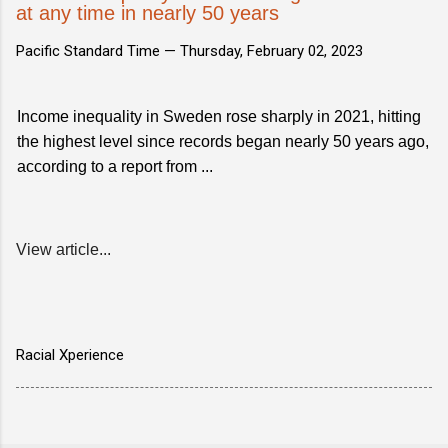
at any time in nearly 50 years
Pacific Standard Time —
Thursday, February 02, 2023
Income inequality in Sweden rose sharply in 2021, hitting
the highest level since records began nearly 50 years ago,
according to a report from ...
View article...
Racial Xperience