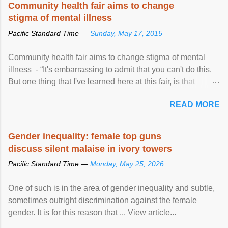
Community health fair aims to change
stigma of mental illness
Pacific Standard Time —
Sunday, May 17, 2015
Community health fair aims to change stigma of mental
illness - “It's embarrassing to admit that you can't do this.
But one thing that I've learned here at this fair, is that
mental illness is ...
READ MORE
Gender inequality: female top guns
discuss silent malaise in ivory towers
Pacific Standard Time —
Monday, May 25, 2026
One of such is in the area of gender inequality and subtle,
sometimes outright discrimination against the female
gender. It is for this reason that ... View article...