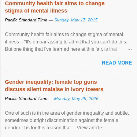
Community health fair aims to change
stigma of mental illness
Pacific Standard Time —
Sunday, May 17, 2015
Community health fair aims to change stigma of mental
illness - “It's embarrassing to admit that you can't do this.
But one thing that I've learned here at this fair, is that
mental illness is ...
READ MORE
Gender inequality: female top guns
discuss silent malaise in ivory towers
Pacific Standard Time —
Monday, May 25, 2026
One of such is in the area of gender inequality and subtle,
sometimes outright discrimination against the female
gender. It is for this reason that ... View article...