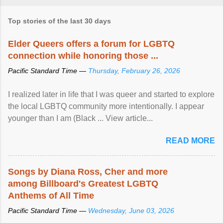
Top stories of the last 30 days
Elder Queers offers a forum for LGBTQ
connection while honoring those ...
Pacific Standard Time —
Thursday, February 26, 2026
I realized later in life that I was queer and started to explore
the local LGBTQ community more intentionally. I appear
younger than I am (Black ... View article...
READ MORE
Songs by Diana Ross, Cher and more
among Billboard's Greatest LGBTQ
Anthems of All Time
Pacific Standard Time —
Wednesday, June 03, 2026