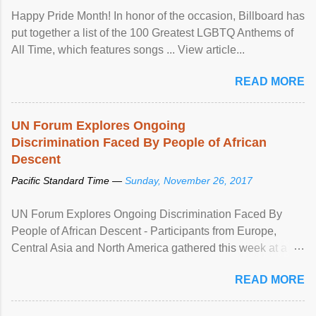
Happy Pride Month! In honor of the occasion, Billboard has
put together a list of the 100 Greatest LGBTQ Anthems of
All Time, which features songs ... View article...
READ MORE
UN Forum Explores Ongoing
Discrimination Faced By People of African
Descent
Pacific Standard Time —
Sunday, November 26, 2017
UN Forum Explores Ongoing Discrimination Faced By
People of African Descent - Participants from Europe,
Central Asia and North America gathered this week at a
United Nations forum in Geneva to explore ways to combat
READ MORE
racial discrimination and to ensure effective promotion and
protection of the human rights of people of African descent.
Speaking at the opening of the two-day ...