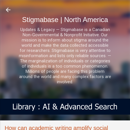
Skip to main content
Stigmabase | North America
Updates & Legacy — Stigmabase is a Canadian
Non-Governmental & Nonprofit Initiative. Our
mission is to inform about stigma around the
world and make the data collected accessible
for researchers. Stigmabase is very attentive to
misinformation and lists only reliable sources. —
The marginalization of individuals or categories
of individuals is a too common phenomenon.
Millions of people are facing this problem
around the world and many complex factors are
involved.
How can academic writing amplify social