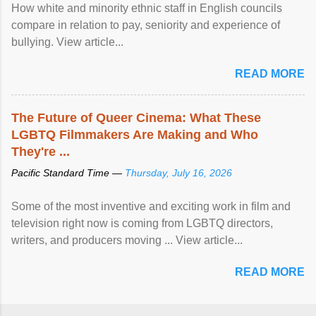
How white and minority ethnic staff in English councils
compare in relation to pay, seniority and experience of
bullying. View article...
READ MORE
The Future of Queer Cinema: What These
LGBTQ Filmmakers Are Making and Who
They're ...
Pacific Standard Time —
Thursday, July 16, 2026
Some of the most inventive and exciting work in film and
television right now is coming from LGBTQ directors,
writers, and producers moving ... View article...
READ MORE