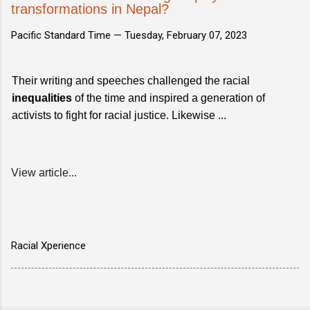
transformations in Nepal?
Pacific Standard Time —
Tuesday, February 07, 2023
Their writing and speeches challenged the racial
inequalities
of the time and inspired a generation of
activists to fight for racial justice. Likewise ...
View article...
Racial Xperience