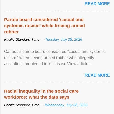
READ MORE
Parole board considered 'casual and
systemic racism' while freeing armed
robber
Pacific Standard Time —
Tuesday, July 28, 2026
Canada's parole board considered “casual and systemic
racism ” when freeing armed robber who allegedly
assaulted, threatened to kill his ex. View article...
READ MORE
Racial inequality in the social care
workforce: what the data says
Pacific Standard Time —
Wednesday, July 08, 2026