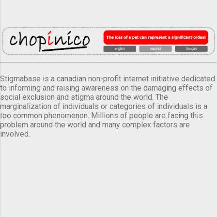
Stigmabase is a canadian non-profit internet initiative dedicated
to informing and raising awareness on the damaging effects of
social exclusion and stigma around the world. The
marginalization of individuals or categories of individuals is a
too common phenomenon. Millions of people are facing this
problem around the world and many complex factors are
involved.