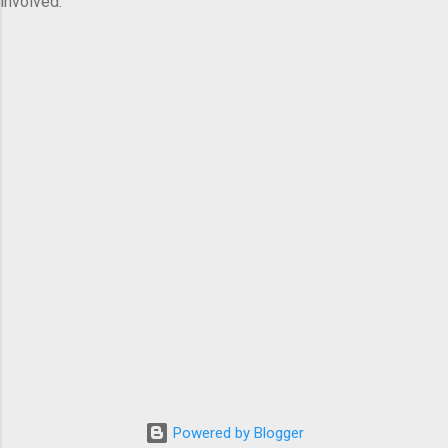
involved.
Powered by Blogger