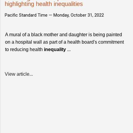
highlighting health inequalities
Pacific Standard Time —
Monday, October 31, 2022
A mural of a black mother and daughter is being painted
on a hospital wall as part of a health board's commitment
to reducing health
inequality
...
View article...