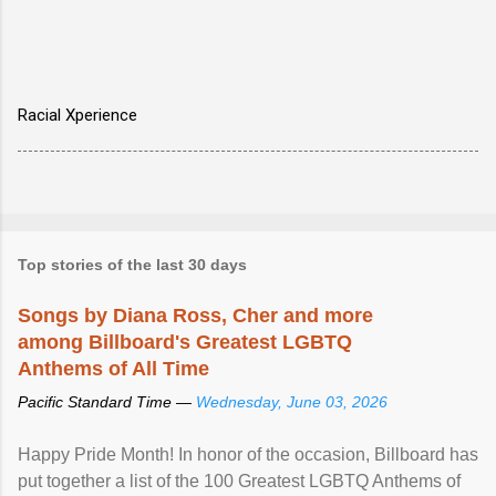
Racial Xperience
Top stories of the last 30 days
Songs by Diana Ross, Cher and more
among Billboard's Greatest LGBTQ
Anthems of All Time
Pacific Standard Time —
Wednesday, June 03, 2026
Happy Pride Month! In honor of the occasion, Billboard has
put together a list of the 100 Greatest LGBTQ Anthems of