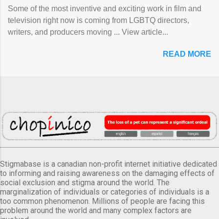
Some of the most inventive and exciting work in film and
television right now is coming from LGBTQ directors,
writers, and producers moving ... View article...
READ MORE
Stigmabase is a canadian non-profit internet initiative dedicated
to informing and raising awareness on the damaging effects of
social exclusion and stigma around the world. The
marginalization of individuals or categories of individuals is a
too common phenomenon. Millions of people are facing this
problem around the world and many complex factors are