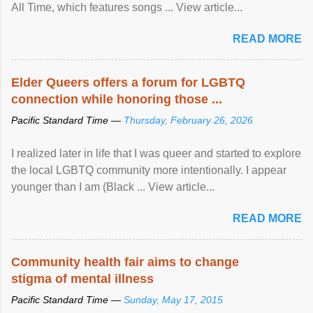
All Time, which features songs ... View article...
READ MORE
Elder Queers offers a forum for LGBTQ
connection while honoring those ...
Pacific Standard Time —
Thursday, February 26, 2026
I realized later in life that I was queer and started to explore
the local LGBTQ community more intentionally. I appear
younger than I am (Black ... View article...
READ MORE
Community health fair aims to change
stigma of mental illness
Pacific Standard Time —
Sunday, May 17, 2015