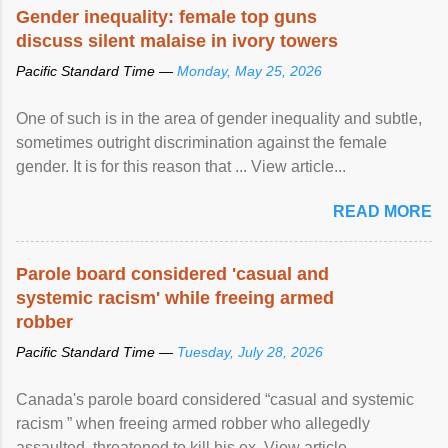
Speaking at the opening of the two-day ...
Gender inequality: female top guns
discuss silent malaise in ivory towers
Pacific Standard Time —
Monday, May 25, 2026
One of such is in the area of gender inequality and subtle,
sometimes outright discrimination against the female
gender. It is for this reason that ... View article...
READ MORE
Parole board considered 'casual and
systemic racism' while freeing armed
robber
Pacific Standard Time —
Tuesday, July 28, 2026
Canada's parole board considered “casual and systemic
racism ” when freeing armed robber who allegedly
assaulted, threatened to kill his ex. View article...