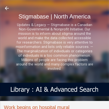
Skip to main content
Stigmabase | North America
Updates & Legacy — Stigmabase is a Canadian
Non-Governmental & Nonprofit Initiative. Our
mission is to inform about stigma around the
world and make the data collected accessible
for researchers. Stigmabase is very attentive to
misinformation and lists only reliable sources. —
The marginalization of individuals or categories
of individuals is a too common phenomenon.
Millions of people are facing this problem
around the world and many complex factors are
involved.
Work begins on hospital mural