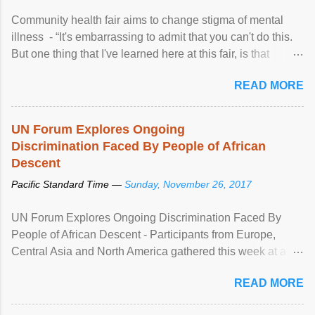
Community health fair aims to change stigma of mental
illness - “It's embarrassing to admit that you can't do this.
But one thing that I've learned here at this fair, is that
mental illness is ...
READ MORE
UN Forum Explores Ongoing
Discrimination Faced By People of African
Descent
Pacific Standard Time —
Sunday, November 26, 2017
UN Forum Explores Ongoing Discrimination Faced By
People of African Descent - Participants from Europe,
Central Asia and North America gathered this week at a
United Nations forum in Geneva to explore ways to combat
READ MORE
racial discrimination and to ensure effective promotion and
protection of the human rights of people of African descent.