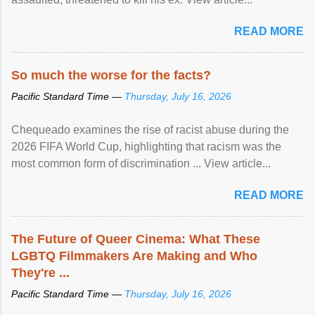
READ MORE
So much the worse for the facts?
Pacific Standard Time —
Thursday, July 16, 2026
Chequeado examines the rise of racist abuse during the
2026 FIFA World Cup, highlighting that racism was the
most common form of discrimination ... View article...
READ MORE
The Future of Queer Cinema: What These
LGBTQ Filmmakers Are Making and Who
They're ...
Pacific Standard Time —
Thursday, July 16, 2026