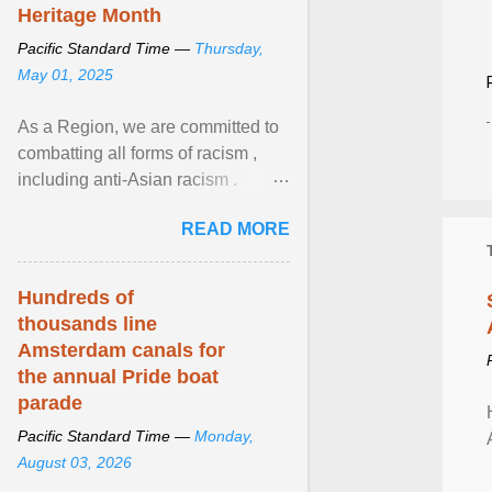
Heritage Month
Pacific Standard Time —
Thursday,
May 01, 2025
As a Region, we are committed to
combatting all forms of racism ,
including anti-Asian racism .
During Asian Heritage Month and
READ MORE
beyond, I encourage ... View
article...
Hundreds of
thousands line
Amsterdam canals for
the annual Pride boat
parade
Pacific Standard Time —
Monday,
August 03, 2026