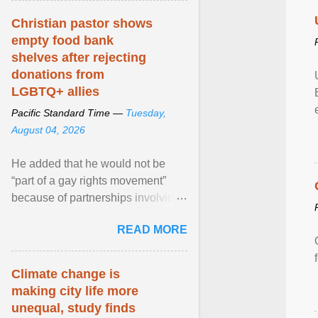
Christian pastor shows
empty food bank
shelves after rejecting
donations from
LGBTQ+ allies
Pacific Standard Time —
Tuesday,
August 04, 2026
He added that he would not be
“part of a gay rights movement”
because of partnerships involving
Feeding America, a nationwide
READ MORE
network of food banks. View
article...
Climate change is
making city life more
unequal, study finds