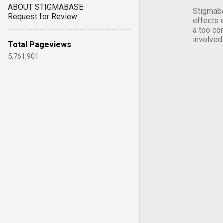
ABOUT STIGMABASE
Stigmaba
Request for Review
effects 
a too co
involved
Total Pageviews
5,761,901