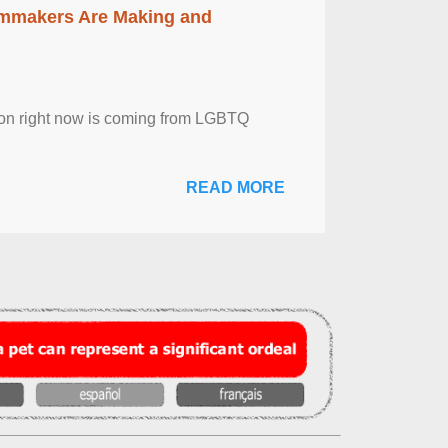
lmmakers Are Making and
sion right now is coming from LGBTQ
READ MORE