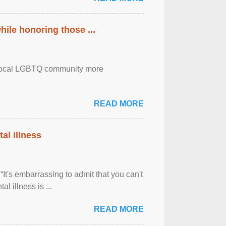
ile honoring those ...
the local LGBTQ community more
READ MORE
al illness
It's embarrassing to admit that you can't
al illness is ...
READ MORE