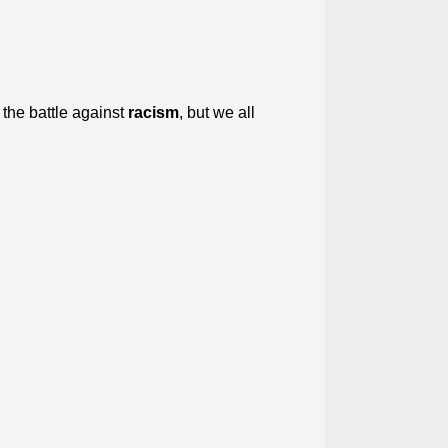
 the battle against
racism
, but we all