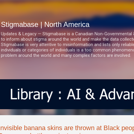
Skip to main content
Stigmabase | North America
Updates & Legacy — Stigmabase is a Canadian Non-Governmental & No
to inform about stigma around the world and make the data collect
Stigmabase is very attentive to misinformation and lists only reliab
individuals or categories of individuals is a too common phenomenon
problem around the world and many complex factors are involved.
Invisible banana skins are thrown at Black peo