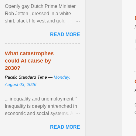
Openly gay Dutch Prime Minister
Rob Jetten , dressed in a white
shirt, black life vest and gold
necklace, waved to crowds as he
READ MORE
sailed in a small ... View article...
What catastrophes
could AI cause by
2030?
Pacific Standard Time —
Monday,
August 03, 2026
... inequality and unemployment. “
Inequality is deeply entrenched in
economic and social systems. AI
may exacerbate existing
READ MORE
inequalities through ... View
article...