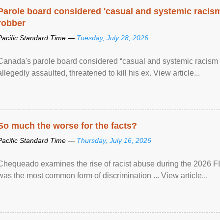
Parole board considered 'casual and systemic racism
robber
Pacific Standard Time —
Tuesday, July 28, 2026
Canada's parole board considered “casual and systemic racism
allegedly assaulted, threatened to kill his ex. View article...
So much the worse for the facts?
Pacific Standard Time —
Thursday, July 16, 2026
Chequeado examines the rise of racist abuse during the 2026 FI
was the most common form of discrimination ... View article...