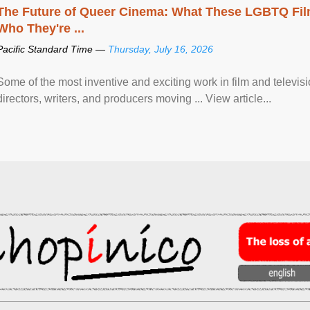
The Future of Queer Cinema: What These LGBTQ Fi
Who They're ...
Pacific Standard Time —
Thursday, July 16, 2026
Some of the most inventive and exciting work in film and televi
directors, writers, and producers moving ... View article...