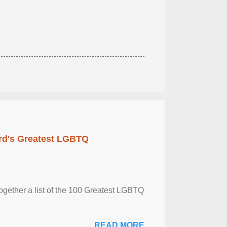
rd's Greatest LGBTQ
together a list of the 100 Greatest LGBTQ
READ MORE