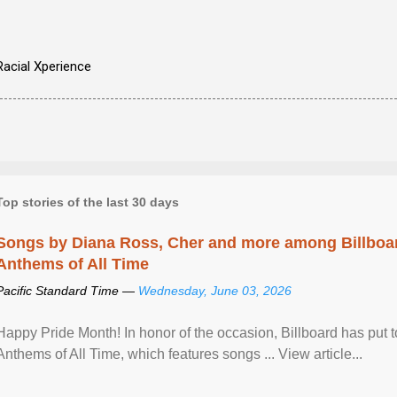
Racial Xperience
Top stories of the last 30 days
Songs by Diana Ross, Cher and more among Billboa
Anthems of All Time
Pacific Standard Time —
Wednesday, June 03, 2026
Happy Pride Month! In honor of the occasion, Billboard has put 
Anthems of All Time, which features songs ... View article...