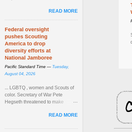
Xavier Wells and Daniel Erving,
READ MORE
Pamela Ayo Yetunde ... View
article...
Federal oversight
pushes Scouting
America to drop
diversity efforts at
National Jamboree
Pacific Standard Time —
Tuesday,
August 04, 2026
... LGBTQ , women and Scouts of
color. Secretary of War Pete
Hegseth threatened to make
changes in the military's century-
READ MORE
old relationship with ... View
article...