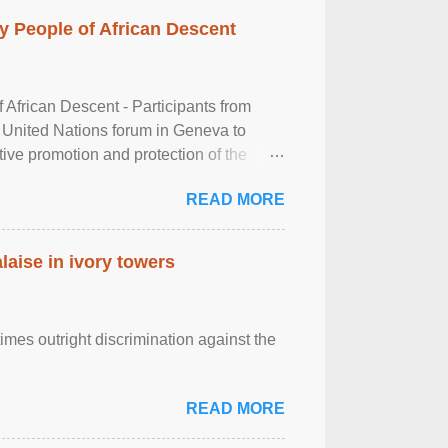
 People of African Descent
frican Descent - Participants from
 United Nations forum in Geneva to
tive promotion and protection of the
g of the two-day ...
READ MORE
laise in ivory towers
imes outright discrimination against the
READ MORE