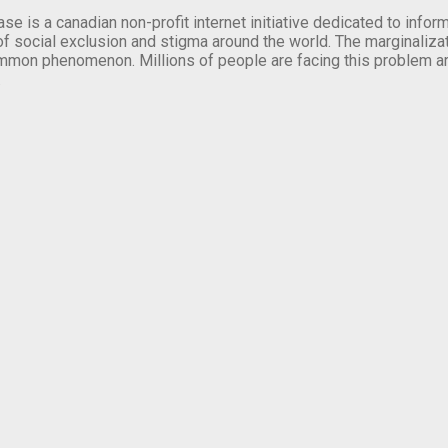
se is a canadian non-profit internet initiative dedicated to inf
of social exclusion and stigma around the world. The marginalizati
mmon phenomenon. Millions of people are facing this problem a
.