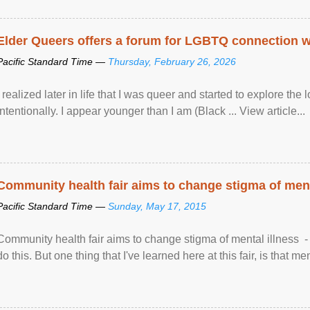
Elder Queers offers a forum for LGBTQ connection wh
Pacific Standard Time —
Thursday, February 26, 2026
I realized later in life that I was queer and started to explore 
intentionally. I appear younger than I am (Black ... View article...
Community health fair aims to change stigma of ment
Pacific Standard Time —
Sunday, May 17, 2015
Community health fair aims to change stigma of mental illness - “
do this. But one thing that I've learned here at this fair, is that ment