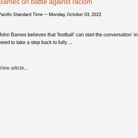
Barnes on battle against racism
Pacific Standard Time —
Monday, October 03, 2022
John Barnes believes that 'football' can start the conversation' in
need to take a step back to fully ...
View article...