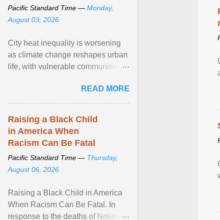
Pacific Standard Time —
Monday,
August 03, 2026
City heat inequality is worsening
as climate change reshapes urban
life, with vulnerable communities
facing greater health risks. View
READ MORE
article...
Raising a Black Child
in America When
Racism Can Be Fatal
Pacific Standard Time —
Thursday,
August 06, 2026
Raising a Black Child in America
When Racism Can Be Fatal. In
response to the deaths of Nolan