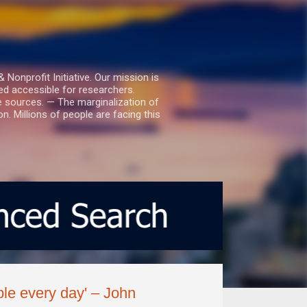
nprofit Initiative. Our mission is
ed accessible for researchers.
le sources. — The marginalization of
. Millions of people are facing this
ple every day' – John