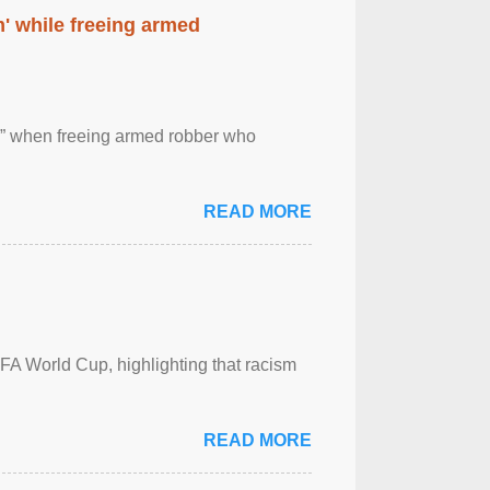
' while freeing armed
 ” when freeing armed robber who
READ MORE
FA World Cup, highlighting that racism
READ MORE