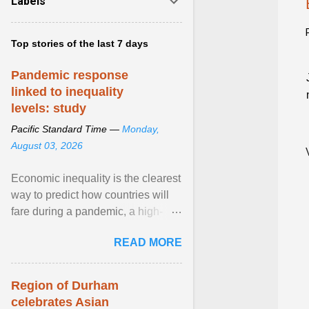
Labels
Top stories of the last 7 days
Pandemic response
linked to inequality
levels: study
Pacific Standard Time —
Monday,
August 03, 2026
Economic inequality is the clearest
way to predict how countries will
fare during a pandemic, a high-
profile panel said, calling for a ...
READ MORE
View article...
Region of Durham
celebrates Asian