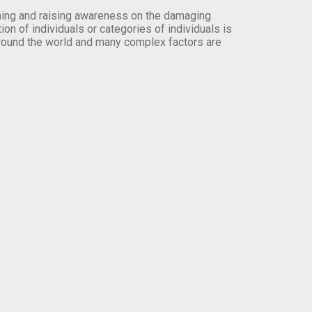
orming and raising awareness on the damaging
on of individuals or categories of individuals is
round the world and many complex factors are