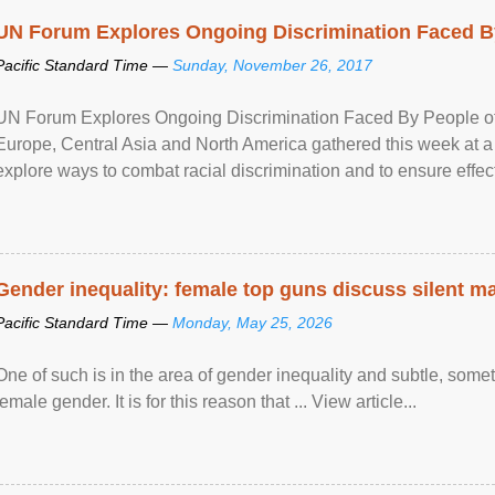
UN Forum Explores Ongoing Discrimination Faced By
Pacific Standard Time —
Sunday, November 26, 2017
UN Forum Explores Ongoing Discrimination Faced By People of A
Europe, Central Asia and North America gathered this week at a
explore ways to combat racial discrimination and to ensure effec
human rights of people of African descent. Speaking at the openin
Gender inequality: female top guns discuss silent ma
Pacific Standard Time —
Monday, May 25, 2026
One of such is in the area of gender inequality and subtle, somet
female gender. It is for this reason that ... View article...