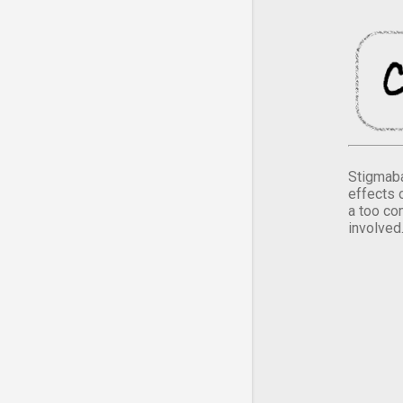
Stigmaba
effects 
a too co
involved