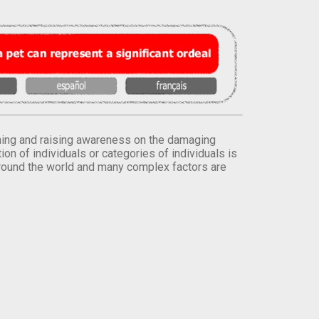
orming and raising awareness on the damaging
on of individuals or categories of individuals is
round the world and many complex factors are