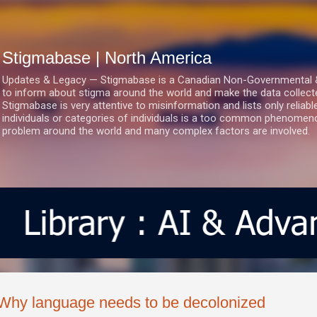
Skip to main content
Stigmabase | North America
Updates & Legacy — Stigmabase is a Canadian Non-Governmental & No
to inform about stigma around the world and make the data collect
Stigmabase is very attentive to misinformation and lists only reliab
individuals or categories of individuals is a too common phenomenon
problem around the world and many complex factors are involved.
Why language needs to be decolonized