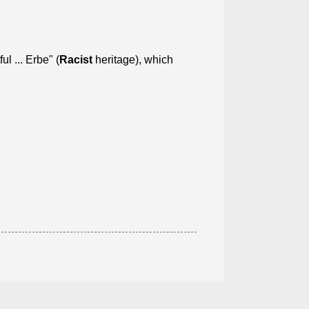
 ... Erbe" (
Racist
heritage), which