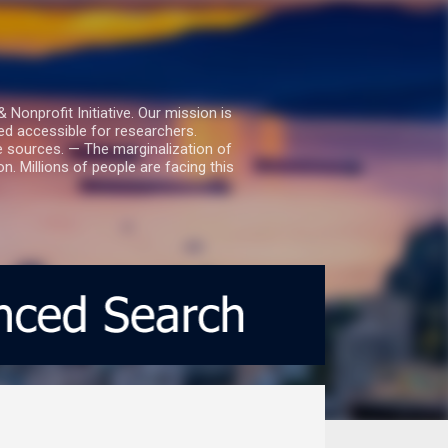
nprofit Initiative. Our mission is
ed accessible for researchers.
le sources. — The marginalization of
. Millions of people are facing this