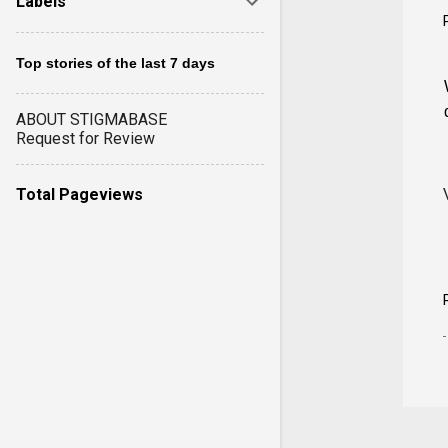
Labels
Top stories of the last 7 days
ABOUT STIGMABASE
Request for Review
Total Pageviews