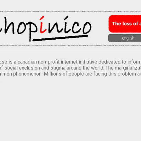
se is a canadian non-profit internet initiative dedicated to inf
of social exclusion and stigma around the world. The marginalizati
mmon phenomenon. Millions of people are facing this problem a
.