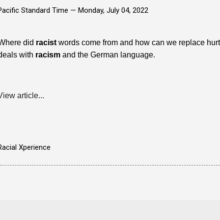
Pacific Standard Time —
Monday, July 04, 2022
Where did
racist
words come from and how can we replace hurtful
deals with
racism
and the German language.
View article...
Racial Xperience