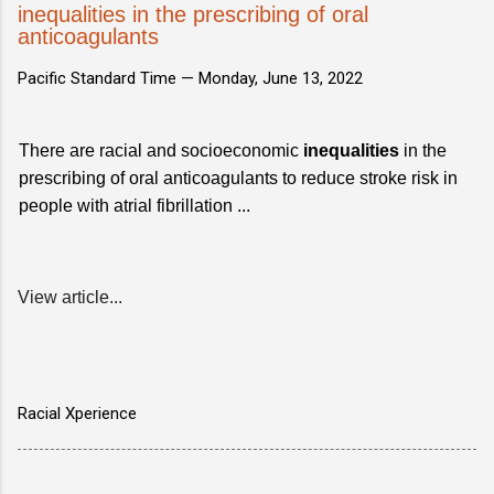
inequalities in the prescribing of oral
anticoagulants
Pacific Standard Time —
Monday, June 13, 2022
There are racial and socioeconomic
inequalities
in the
prescribing of oral anticoagulants to reduce stroke risk in
people with atrial fibrillation ...
View article...
Racial Xperience