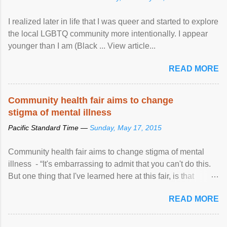
I realized later in life that I was queer and started to explore
the local LGBTQ community more intentionally. I appear
younger than I am (Black ... View article...
READ MORE
Community health fair aims to change
stigma of mental illness
Pacific Standard Time —
Sunday, May 17, 2015
Community health fair aims to change stigma of mental
illness - “It's embarrassing to admit that you can't do this.
But one thing that I've learned here at this fair, is that
mental illness is ...
READ MORE