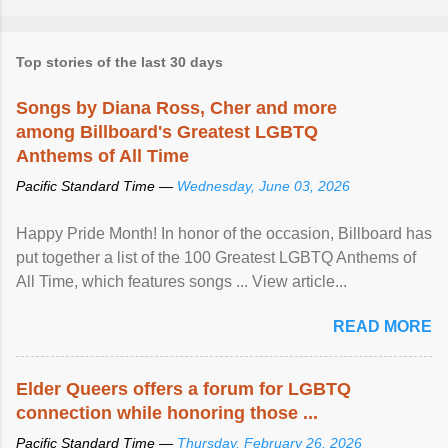
Top stories of the last 30 days
Songs by Diana Ross, Cher and more
among Billboard's Greatest LGBTQ
Anthems of All Time
Pacific Standard Time —
Wednesday, June 03, 2026
Happy Pride Month! In honor of the occasion, Billboard has
put together a list of the 100 Greatest LGBTQ Anthems of
All Time, which features songs ... View article...
READ MORE
Elder Queers offers a forum for LGBTQ
connection while honoring those ...
Pacific Standard Time —
Thursday, February 26, 2026