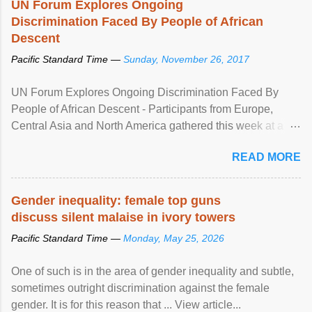
UN Forum Explores Ongoing
Discrimination Faced By People of African
Descent
Pacific Standard Time —
Sunday, November 26, 2017
UN Forum Explores Ongoing Discrimination Faced By
People of African Descent - Participants from Europe,
Central Asia and North America gathered this week at a
United Nations forum in Geneva to explore ways to combat
READ MORE
racial discrimination and to ensure effective promotion and
protection of the human rights of people of African descent.
Speaking at the opening of the two-day ...
Gender inequality: female top guns
discuss silent malaise in ivory towers
Pacific Standard Time —
Monday, May 25, 2026
One of such is in the area of gender inequality and subtle,
sometimes outright discrimination against the female
gender. It is for this reason that ... View article...