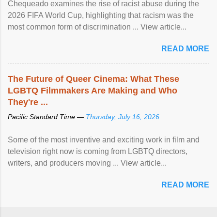
Chequeado examines the rise of racist abuse during the
2026 FIFA World Cup, highlighting that racism was the
most common form of discrimination ... View article...
READ MORE
The Future of Queer Cinema: What These
LGBTQ Filmmakers Are Making and Who
They're ...
Pacific Standard Time —
Thursday, July 16, 2026
Some of the most inventive and exciting work in film and
television right now is coming from LGBTQ directors,
writers, and producers moving ... View article...
READ MORE