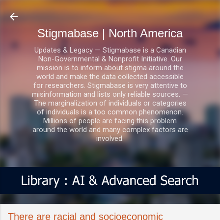
Skip to main content
Stigmabase | North America
Updates & Legacy — Stigmabase is a Canadian
Non-Governmental & Nonprofit Initiative. Our
mission is to inform about stigma around the
world and make the data collected accessible
for researchers. Stigmabase is very attentive to
misinformation and lists only reliable sources. —
The marginalization of individuals or categories
of individuals is a too common phenomenon.
Millions of people are facing this problem
around the world and many complex factors are
involved.
There are racial and socioeconomic