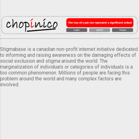
Stigmabase is a canadian non-profit internet initiative dedicated
to informing and raising awareness on the damaging effects of
social exclusion and stigma around the world. The
marginalization of individuals or categories of individuals is a
too common phenomenon. Millions of people are facing this
problem around the world and many complex factors are
involved.