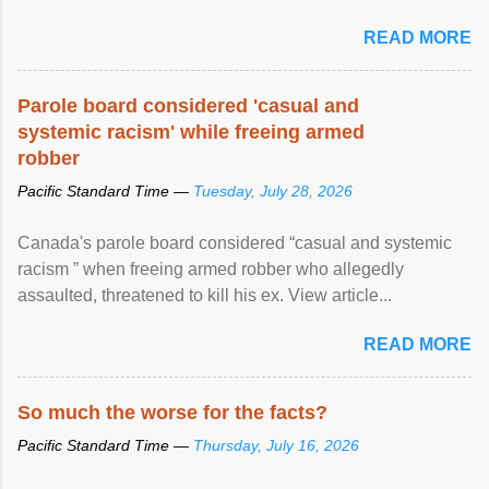
READ MORE
Parole board considered 'casual and
systemic racism' while freeing armed
robber
Pacific Standard Time —
Tuesday, July 28, 2026
Canada's parole board considered “casual and systemic
racism ” when freeing armed robber who allegedly
assaulted, threatened to kill his ex. View article...
READ MORE
So much the worse for the facts?
Pacific Standard Time —
Thursday, July 16, 2026