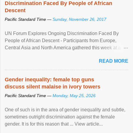
Discrimination Faced By People of African
Descent
Pacific Standard Time —
Sunday, November 26, 2017
UN Forum Explores Ongoing Discrimination Faced By
People of African Descent - Participants from Europe,
Central Asia and North America gathered this week at a
United Nations forum in Geneva to explore ways to combat
READ MORE
racial discrimination and to ensure effective promotion and
protection of the human rights of people of African descent.
Speaking at the opening of the two-day ...
Gender inequality: female top guns
discuss silent malaise in ivory towers
Pacific Standard Time —
Monday, May 25, 2026
One of such is in the area of gender inequality and subtle,
sometimes outright discrimination against the female
gender. It is for this reason that ... View article...