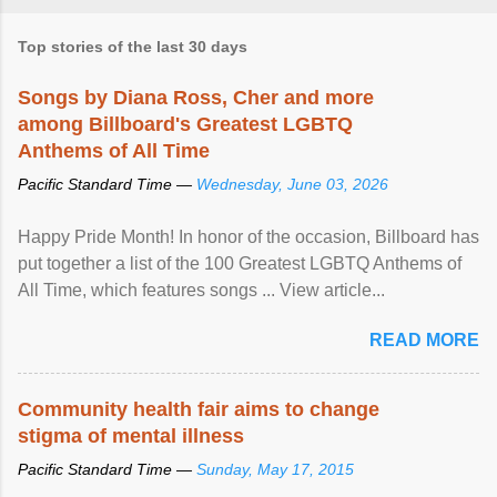
Top stories of the last 30 days
Songs by Diana Ross, Cher and more
among Billboard's Greatest LGBTQ
Anthems of All Time
Pacific Standard Time —
Wednesday, June 03, 2026
Happy Pride Month! In honor of the occasion, Billboard has
put together a list of the 100 Greatest LGBTQ Anthems of
All Time, which features songs ... View article...
READ MORE
Community health fair aims to change
stigma of mental illness
Pacific Standard Time —
Sunday, May 17, 2015