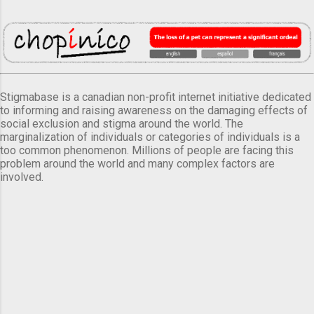
Stigmabase is a canadian non-profit internet initiative dedicated
to informing and raising awareness on the damaging effects of
social exclusion and stigma around the world. The
marginalization of individuals or categories of individuals is a
too common phenomenon. Millions of people are facing this
problem around the world and many complex factors are
involved.