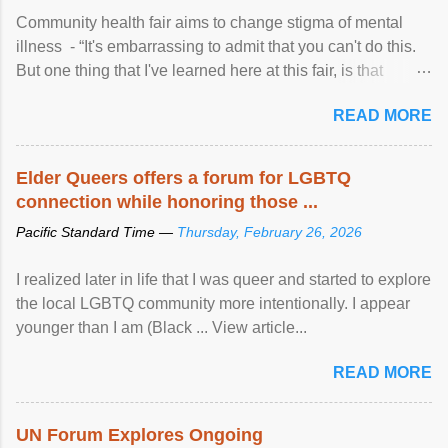
Community health fair aims to change stigma of mental
illness - “It's embarrassing to admit that you can't do this.
But one thing that I've learned here at this fair, is that
mental illness is ...
READ MORE
Elder Queers offers a forum for LGBTQ
connection while honoring those ...
Pacific Standard Time —
Thursday, February 26, 2026
I realized later in life that I was queer and started to explore
the local LGBTQ community more intentionally. I appear
younger than I am (Black ... View article...
READ MORE
UN Forum Explores Ongoing