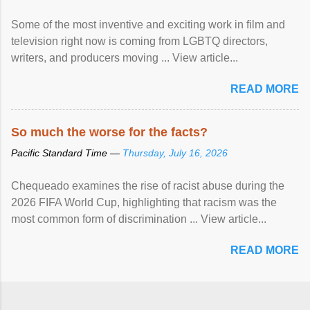
Some of the most inventive and exciting work in film and
television right now is coming from LGBTQ directors,
writers, and producers moving ... View article...
READ MORE
So much the worse for the facts?
Pacific Standard Time —
Thursday, July 16, 2026
Chequeado examines the rise of racist abuse during the
2026 FIFA World Cup, highlighting that racism was the
most common form of discrimination ... View article...
READ MORE