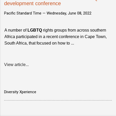
development conference
Pacific Standard Time —
Wednesday, June 08, 2022
A number of
LGBTQ
rights groups from across southern
Africa participated in a recent conference in Cape Town,
South Africa, that focused on how to ...
View article...
Diversity Xperience