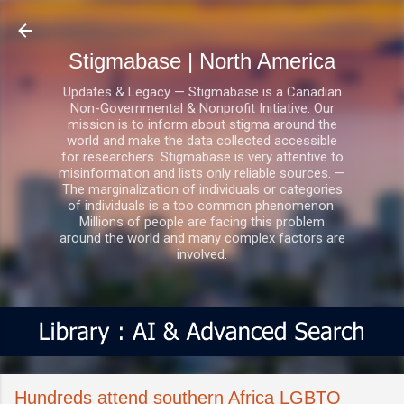
Skip to main content
Stigmabase | North America
Updates & Legacy — Stigmabase is a Canadian
Non-Governmental & Nonprofit Initiative. Our
mission is to inform about stigma around the
world and make the data collected accessible
for researchers. Stigmabase is very attentive to
misinformation and lists only reliable sources. —
The marginalization of individuals or categories
of individuals is a too common phenomenon.
Millions of people are facing this problem
around the world and many complex factors are
involved.
Hundreds attend southern Africa LGBTQ