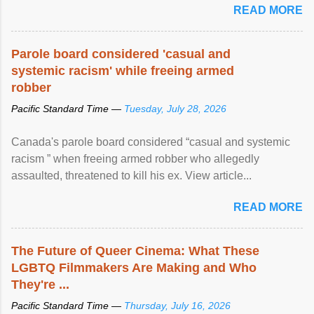
READ MORE
Parole board considered 'casual and
systemic racism' while freeing armed
robber
Pacific Standard Time —
Tuesday, July 28, 2026
Canada's parole board considered “casual and systemic
racism ” when freeing armed robber who allegedly
assaulted, threatened to kill his ex. View article...
READ MORE
The Future of Queer Cinema: What These
LGBTQ Filmmakers Are Making and Who
They're ...
Pacific Standard Time —
Thursday, July 16, 2026