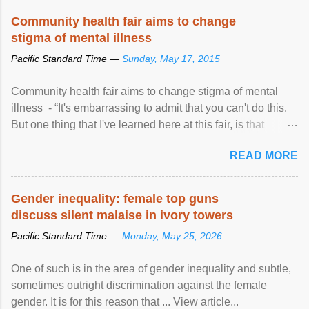
Speaking at the opening of the two-day ...
Community health fair aims to change
stigma of mental illness
Pacific Standard Time —
Sunday, May 17, 2015
Community health fair aims to change stigma of mental
illness - “It's embarrassing to admit that you can't do this.
But one thing that I've learned here at this fair, is that
mental illness is ...
READ MORE
Gender inequality: female top guns
discuss silent malaise in ivory towers
Pacific Standard Time —
Monday, May 25, 2026
One of such is in the area of gender inequality and subtle,
sometimes outright discrimination against the female
gender. It is for this reason that ... View article...