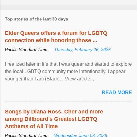
Top stories of the last 30 days
Elder Queers offers a forum for LGBTQ
connection while honoring those ...
Pacific Standard Time —
Thursday, February 26, 2026
I realized later in life that I was queer and started to explore
the local LGBTQ community more intentionally. I appear
younger than I am (Black ... View article...
READ MORE
Songs by Diana Ross, Cher and more
among Billboard's Greatest LGBTQ
Anthems of All Time
Pacific Standard Time —
Wednesday, June 03, 2026