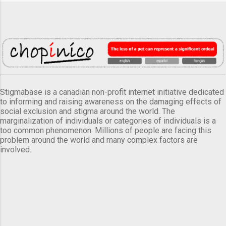
Stigmabase is a canadian non-profit internet initiative dedicated
to informing and raising awareness on the damaging effects of
social exclusion and stigma around the world. The
marginalization of individuals or categories of individuals is a
too common phenomenon. Millions of people are facing this
problem around the world and many complex factors are
involved.