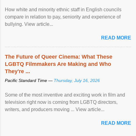
How white and minority ethnic staff in English councils
compare in relation to pay, seniority and experience of
bullying. View article...
READ MORE
The Future of Queer Cinema: What These
LGBTQ Filmmakers Are Making and Who
They're ...
Pacific Standard Time —
Thursday, July 16, 2026
Some of the most inventive and exciting work in film and
television right now is coming from LGBTQ directors,
writers, and producers moving ... View article...
READ MORE