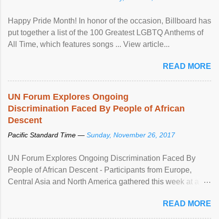
Happy Pride Month! In honor of the occasion, Billboard has
put together a list of the 100 Greatest LGBTQ Anthems of
All Time, which features songs ... View article...
READ MORE
UN Forum Explores Ongoing
Discrimination Faced By People of African
Descent
Pacific Standard Time —
Sunday, November 26, 2017
UN Forum Explores Ongoing Discrimination Faced By
People of African Descent - Participants from Europe,
Central Asia and North America gathered this week at a
United Nations forum in Geneva to explore ways to combat
READ MORE
racial discrimination and to ensure effective promotion and
protection of the human rights of people of African descent.