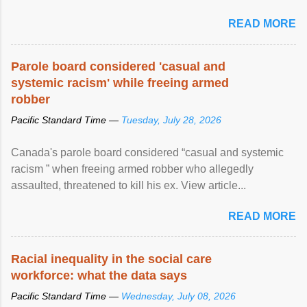
READ MORE
Parole board considered 'casual and
systemic racism' while freeing armed
robber
Pacific Standard Time —
Tuesday, July 28, 2026
Canada's parole board considered “casual and systemic
racism ” when freeing armed robber who allegedly
assaulted, threatened to kill his ex. View article...
READ MORE
Racial inequality in the social care
workforce: what the data says
Pacific Standard Time —
Wednesday, July 08, 2026