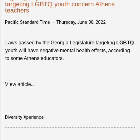
targeting LGBTQ youth concern Athens
teachers
Pacific Standard Time —
Thursday, June 30, 2022
Laws passed by the Georgia Legislature targeting
LGBTQ
youth will have negative mental health effects, according
to some Athens educators.
View article...
Diversity Xperience