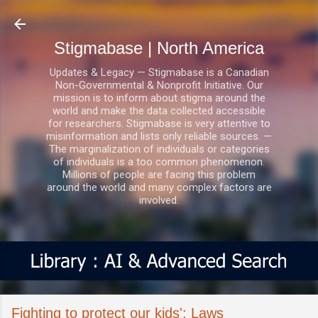
Skip to main content
Stigmabase | North America
Updates & Legacy — Stigmabase is a Canadian
Non-Governmental & Nonprofit Initiative. Our
mission is to inform about stigma around the
world and make the data collected accessible
for researchers. Stigmabase is very attentive to
misinformation and lists only reliable sources. —
The marginalization of individuals or categories
of individuals is a too common phenomenon.
Millions of people are facing this problem
around the world and many complex factors are
involved.
Fighting to protect our kids': Laws