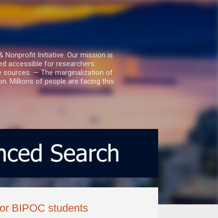
nprofit Initiative. Our mission is
ed accessible for researchers.
le sources. — The marginalization of
. Millions of people are facing this
 for BIPOC students