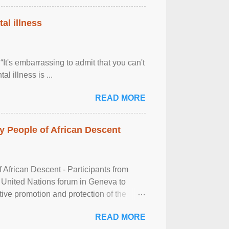
al illness
It's embarrassing to admit that you can't
al illness is ...
READ MORE
 People of African Descent
frican Descent - Participants from
 United Nations forum in Geneva to
tive promotion and protection of the
g of the two-day ...
READ MORE