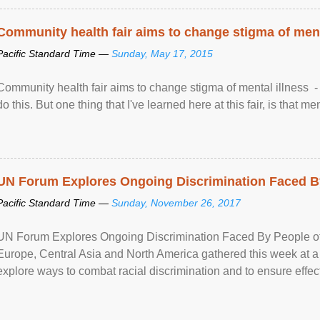
Community health fair aims to change stigma of ment
Pacific Standard Time —
Sunday, May 17, 2015
Community health fair aims to change stigma of mental illness - “
do this. But one thing that I've learned here at this fair, is that ment
UN Forum Explores Ongoing Discrimination Faced By
Pacific Standard Time —
Sunday, November 26, 2017
UN Forum Explores Ongoing Discrimination Faced By People of A
Europe, Central Asia and North America gathered this week at a
explore ways to combat racial discrimination and to ensure effec
human rights of people of African descent. Speaking at the openin