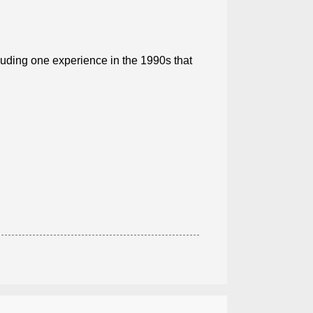
luding one experience in the 1990s that