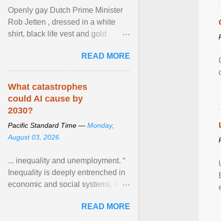
Openly gay Dutch Prime Minister
Rob Jetten , dressed in a white
shirt, black life vest and gold
necklace, waved to crowds as he
READ MORE
sailed in a small ... View article...
What catastrophes
could AI cause by
2030?
Pacific Standard Time —
Monday,
August 03, 2026
... inequality and unemployment. “
Inequality is deeply entrenched in
economic and social systems. AI
may exacerbate existing
READ MORE
inequalities through ... View
article...