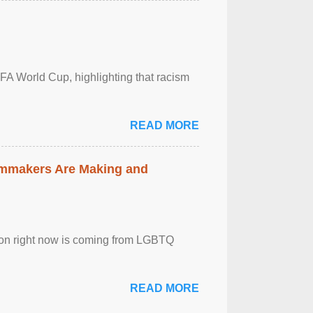
FA World Cup, highlighting that racism
READ MORE
lmmakers Are Making and
sion right now is coming from LGBTQ
READ MORE