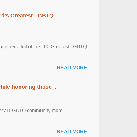
rd's Greatest LGBTQ
together a list of the 100 Greatest LGBTQ
READ MORE
ile honoring those ...
the local LGBTQ community more
READ MORE