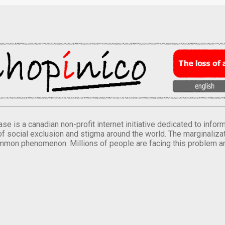
se is a canadian non-profit internet initiative dedicated to inf
of social exclusion and stigma around the world. The marginalizati
mmon phenomenon. Millions of people are facing this problem a
.