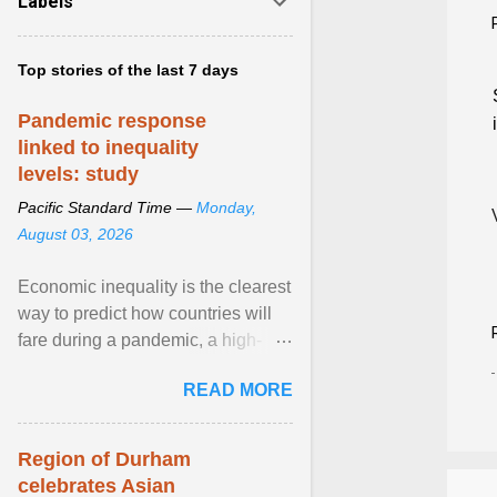
Labels
Top stories of the last 7 days
Pandemic response
linked to inequality
levels: study
Pacific Standard Time —
Monday,
August 03, 2026
Economic inequality is the clearest
way to predict how countries will
fare during a pandemic, a high-
profile panel said, calling for a ...
READ MORE
View article...
Region of Durham
celebrates Asian