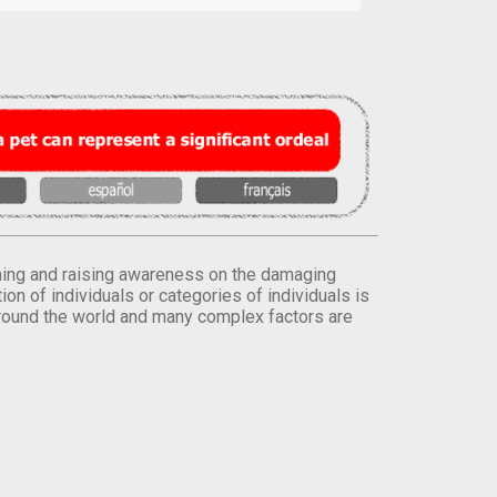
orming and raising awareness on the damaging
on of individuals or categories of individuals is
round the world and many complex factors are