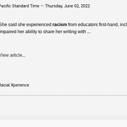
Pacific Standard Time —
Thursday, June 02, 2022
She said she experienced
racism
from educators first-hand, inc
impaired her ability to share her writing with ...
View article...
Racial Xperience