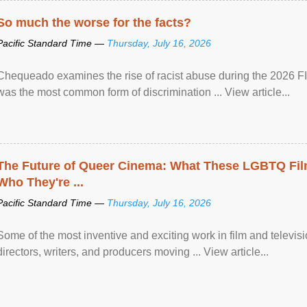
So much the worse for the facts?
Pacific Standard Time —
Thursday, July 16, 2026
Chequeado examines the rise of racist abuse during the 2026 FI
was the most common form of discrimination ... View article...
The Future of Queer Cinema: What These LGBTQ Fi
Who They're ...
Pacific Standard Time —
Thursday, July 16, 2026
Some of the most inventive and exciting work in film and televi
directors, writers, and producers moving ... View article...