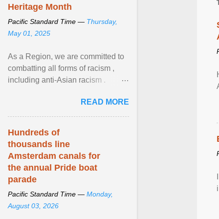
Heritage Month
Pacific Standard Time —
Thursday,
May 01, 2025
As a Region, we are committed to
combatting all forms of racism ,
including anti-Asian racism .
During Asian Heritage Month and
READ MORE
beyond, I encourage ... View
article...
Hundreds of
thousands line
Amsterdam canals for
the annual Pride boat
parade
Pacific Standard Time —
Monday,
August 03, 2026