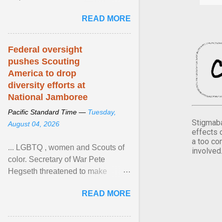
Xavier Wells and Daniel Erving,
READ MORE
Pamela Ayo Yetunde ... View
article...
Federal oversight
pushes Scouting
America to drop
diversity efforts at
National Jamboree
Pacific Standard Time —
Tuesday,
Stigmaba
August 04, 2026
effects 
a too co
... LGBTQ , women and Scouts of
involved
color. Secretary of War Pete
Hegseth threatened to make
changes in the military's century-
READ MORE
old relationship with ... View
article...