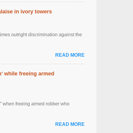
laise in ivory towers
imes outright discrimination against the
READ MORE
' while freeing armed
 ” when freeing armed robber who
READ MORE