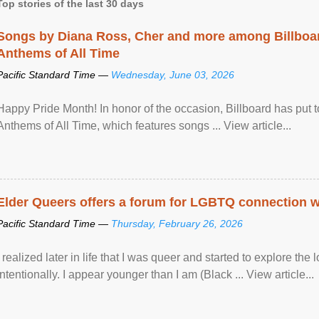
Top stories of the last 30 days
Songs by Diana Ross, Cher and more among Billboa
Anthems of All Time
Pacific Standard Time —
Wednesday, June 03, 2026
Happy Pride Month! In honor of the occasion, Billboard has put 
Anthems of All Time, which features songs ... View article...
Elder Queers offers a forum for LGBTQ connection wh
Pacific Standard Time —
Thursday, February 26, 2026
I realized later in life that I was queer and started to explore 
intentionally. I appear younger than I am (Black ... View article...