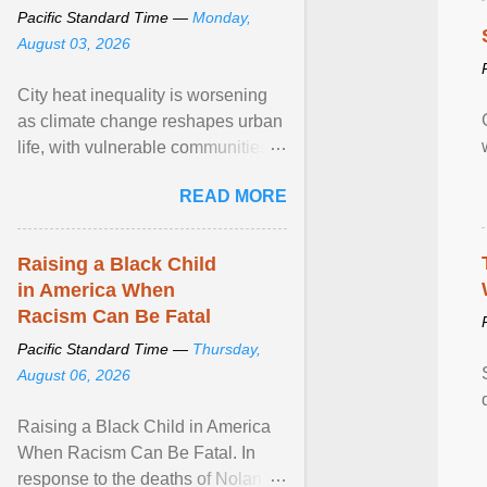
Pacific Standard Time —
Monday,
August 03, 2026
City heat inequality is worsening
as climate change reshapes urban
life, with vulnerable communities
facing greater health risks. View
READ MORE
article...
Raising a Black Child
in America When
Racism Can Be Fatal
Pacific Standard Time —
Thursday,
August 06, 2026
Raising a Black Child in America
When Racism Can Be Fatal. In
response to the deaths of Nolan