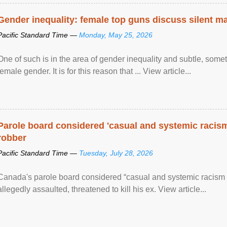
Gender inequality: female top guns discuss silent ma
Pacific Standard Time —
Monday, May 25, 2026
One of such is in the area of gender inequality and subtle, somet
female gender. It is for this reason that ... View article...
Parole board considered 'casual and systemic racism
robber
Pacific Standard Time —
Tuesday, July 28, 2026
Canada's parole board considered “casual and systemic racism
allegedly assaulted, threatened to kill his ex. View article...