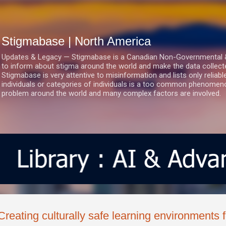
Skip to main content
Stigmabase | North America
Updates & Legacy — Stigmabase is a Canadian Non-Governmental & No
to inform about stigma around the world and make the data collect
Stigmabase is very attentive to misinformation and lists only reliab
individuals or categories of individuals is a too common phenomenon
problem around the world and many complex factors are involved.
Creating culturally safe learning environments