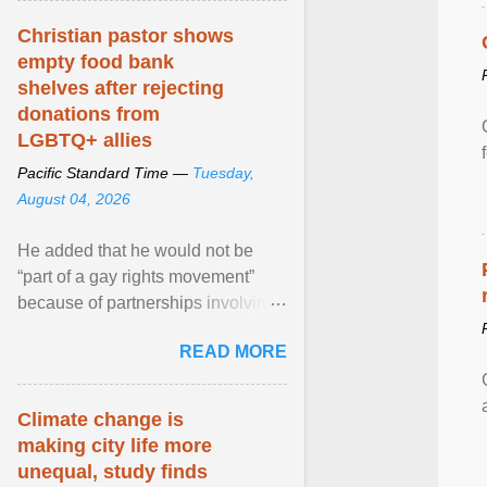
Christian pastor shows
empty food bank
shelves after rejecting
donations from
LGBTQ+ allies
Pacific Standard Time —
Tuesday,
August 04, 2026
He added that he would not be
“part of a gay rights movement”
because of partnerships involving
Feeding America, a nationwide
READ MORE
network of food banks. View
article...
Climate change is
making city life more
unequal, study finds