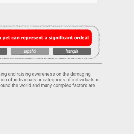
orming and raising awareness on the damaging
on of individuals or categories of individuals is
round the world and many complex factors are