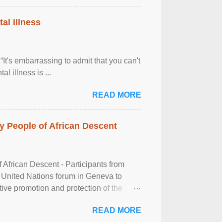
al illness
It's embarrassing to admit that you can't
al illness is ...
READ MORE
 People of African Descent
frican Descent - Participants from
 United Nations forum in Geneva to
tive promotion and protection of the
g of the two-day ...
READ MORE