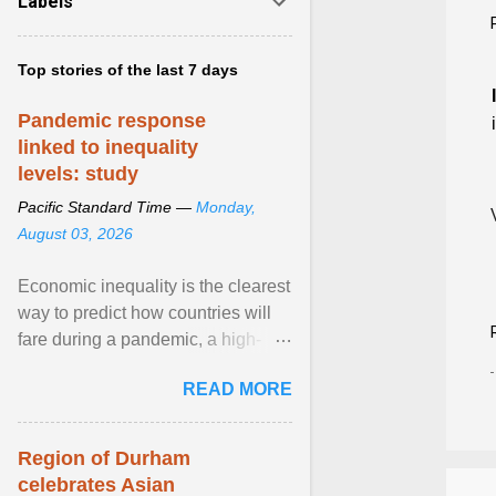
Labels
Top stories of the last 7 days
Pandemic response
linked to inequality
levels: study
Pacific Standard Time —
Monday,
August 03, 2026
Economic inequality is the clearest
way to predict how countries will
fare during a pandemic, a high-
profile panel said, calling for a ...
READ MORE
View article...
Region of Durham
celebrates Asian