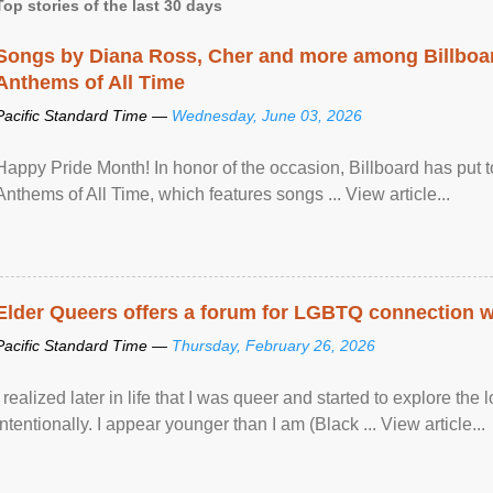
Top stories of the last 30 days
Songs by Diana Ross, Cher and more among Billboa
Anthems of All Time
Pacific Standard Time —
Wednesday, June 03, 2026
Happy Pride Month! In honor of the occasion, Billboard has put 
Anthems of All Time, which features songs ... View article...
Elder Queers offers a forum for LGBTQ connection wh
Pacific Standard Time —
Thursday, February 26, 2026
I realized later in life that I was queer and started to explore 
intentionally. I appear younger than I am (Black ... View article...