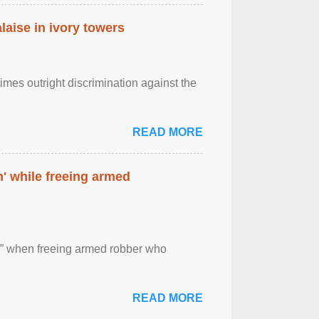
laise in ivory towers
imes outright discrimination against the
READ MORE
' while freeing armed
 ” when freeing armed robber who
READ MORE