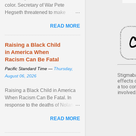
color. Secretary of War Pete
Hegseth threatened to make
changes in the military's century-
READ MORE
old relationship with ... View
article...
Raising a Black Child
in America When
Racism Can Be Fatal
Pacific Standard Time —
Thursday,
Stigmaba
August 06, 2026
effects 
a too co
Raising a Black Child in America
involved
When Racism Can Be Fatal. In
response to the deaths of Nolan
Xavier Wells and Daniel Erving,
READ MORE
Pamela Ayo Yetunde ... View
article...