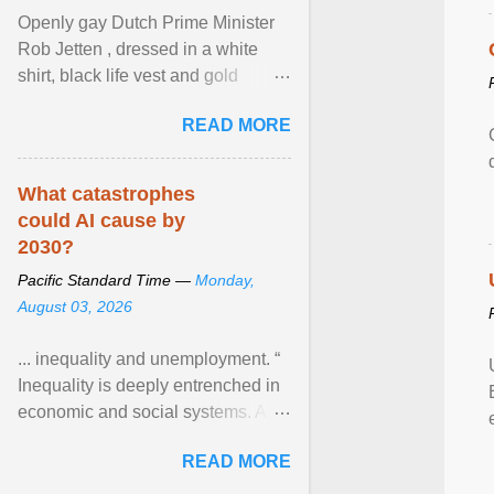
Openly gay Dutch Prime Minister
Rob Jetten , dressed in a white
shirt, black life vest and gold
necklace, waved to crowds as he
READ MORE
sailed in a small ... View article...
What catastrophes
could AI cause by
2030?
Pacific Standard Time —
Monday,
August 03, 2026
... inequality and unemployment. “
Inequality is deeply entrenched in
economic and social systems. AI
may exacerbate existing
READ MORE
inequalities through ... View
article...