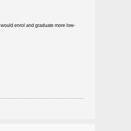
.. would enrol and graduate more low-