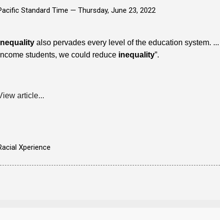
Pacific Standard Time —
Thursday, June 23, 2022
Inequality
also pervades every level of the education system. .
income students, we could reduce
inequality
”.
View article...
Racial Xperience