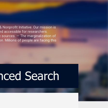
nprofit Initiative. Our mission is
ed accessible for researchers.
le sources. — The marginalization of
. Millions of people are facing this