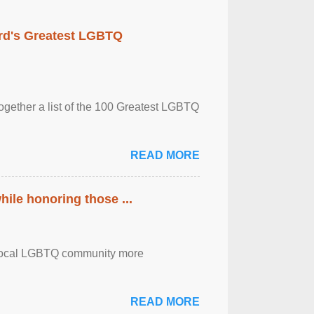
rd's Greatest LGBTQ
together a list of the 100 Greatest LGBTQ
READ MORE
ile honoring those ...
the local LGBTQ community more
READ MORE