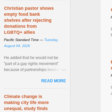
Christian pastor shows
empty food bank
shelves after rejecting
donations from
LGBTQ+ allies
Pacific Standard Time —
Tuesday,
August 04, 2026
He added that he would not be
“part of a gay rights movement”
because of partnerships involving
Feeding America, a nationwide
READ MORE
network of food banks. View
article...
Climate change is
making city life more
unequal, study finds