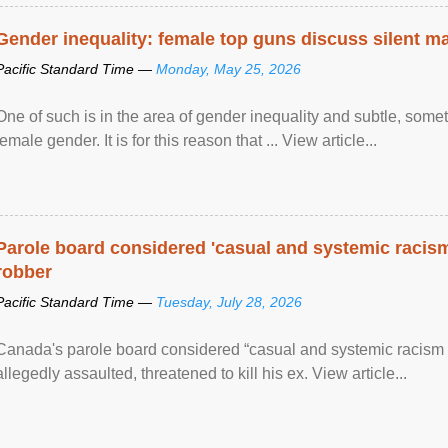
Gender inequality: female top guns discuss silent ma
Pacific Standard Time —
Monday, May 25, 2026
One of such is in the area of gender inequality and subtle, somet
female gender. It is for this reason that ... View article...
Parole board considered 'casual and systemic racism
robber
Pacific Standard Time —
Tuesday, July 28, 2026
Canada's parole board considered “casual and systemic racism
allegedly assaulted, threatened to kill his ex. View article...