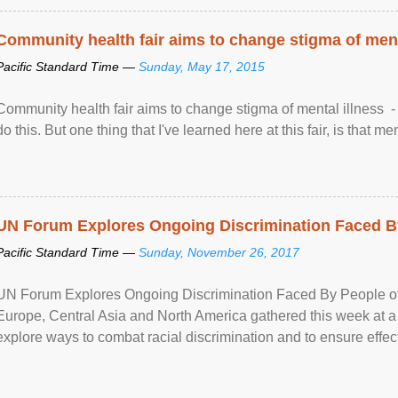
Community health fair aims to change stigma of ment
Pacific Standard Time —
Sunday, May 17, 2015
Community health fair aims to change stigma of mental illness - “
do this. But one thing that I've learned here at this fair, is that ment
UN Forum Explores Ongoing Discrimination Faced By
Pacific Standard Time —
Sunday, November 26, 2017
UN Forum Explores Ongoing Discrimination Faced By People of A
Europe, Central Asia and North America gathered this week at a
explore ways to combat racial discrimination and to ensure effec
human rights of people of African descent. Speaking at the openin