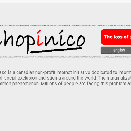
se is a canadian non-profit internet initiative dedicated to inf
of social exclusion and stigma around the world. The marginalizati
mmon phenomenon. Millions of people are facing this problem a
.