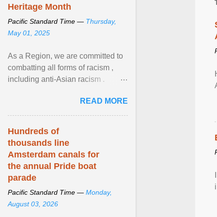
Heritage Month
Pacific Standard Time —
Thursday,
May 01, 2025
As a Region, we are committed to
combatting all forms of racism ,
including anti-Asian racism .
During Asian Heritage Month and
READ MORE
beyond, I encourage ... View
article...
Hundreds of
thousands line
Amsterdam canals for
the annual Pride boat
parade
Pacific Standard Time —
Monday,
August 03, 2026