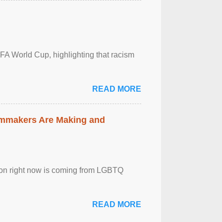
FA World Cup, highlighting that racism
READ MORE
lmmakers Are Making and
sion right now is coming from LGBTQ
READ MORE