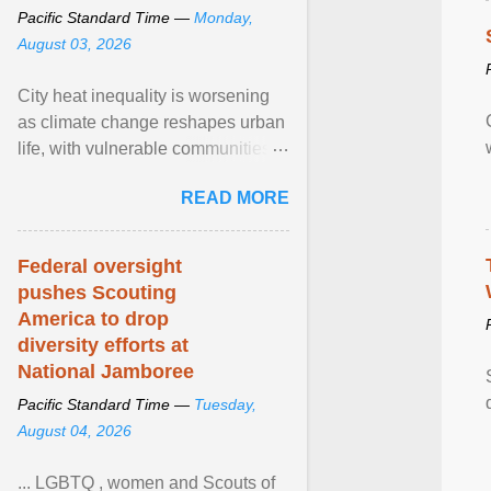
Pacific Standard Time —
Monday,
August 03, 2026
City heat inequality is worsening
as climate change reshapes urban
life, with vulnerable communities
facing greater health risks. View
READ MORE
article...
Federal oversight
pushes Scouting
America to drop
diversity efforts at
National Jamboree
Pacific Standard Time —
Tuesday,
August 04, 2026
... LGBTQ , women and Scouts of