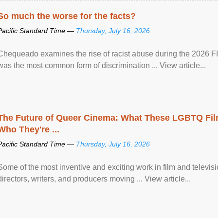
So much the worse for the facts?
Pacific Standard Time —
Thursday, July 16, 2026
Chequeado examines the rise of racist abuse during the 2026 FI
was the most common form of discrimination ... View article...
The Future of Queer Cinema: What These LGBTQ Fi
Who They're ...
Pacific Standard Time —
Thursday, July 16, 2026
Some of the most inventive and exciting work in film and televi
directors, writers, and producers moving ... View article...