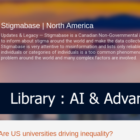
Skip to main content
Stigmabase | North America
Updates & Legacy — Stigmabase is a Canadian Non-Governmental & No
to inform about stigma around the world and make the data collect
Stigmabase is very attentive to misinformation and lists only reliab
individuals or categories of individuals is a too common phenomenon
problem around the world and many complex factors are involved.
Are US universities driving inequality?