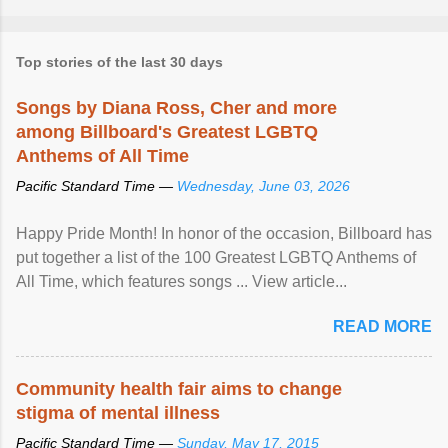
Top stories of the last 30 days
Songs by Diana Ross, Cher and more
among Billboard's Greatest LGBTQ
Anthems of All Time
Pacific Standard Time —
Wednesday, June 03, 2026
Happy Pride Month! In honor of the occasion, Billboard has
put together a list of the 100 Greatest LGBTQ Anthems of
All Time, which features songs ... View article...
READ MORE
Community health fair aims to change
stigma of mental illness
Pacific Standard Time —
Sunday, May 17, 2015