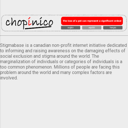
Stigmabase is a canadian non-profit internet initiative dedicated
to informing and raising awareness on the damaging effects of
social exclusion and stigma around the world. The
marginalization of individuals or categories of individuals is a
too common phenomenon. Millions of people are facing this
problem around the world and many complex factors are
involved.