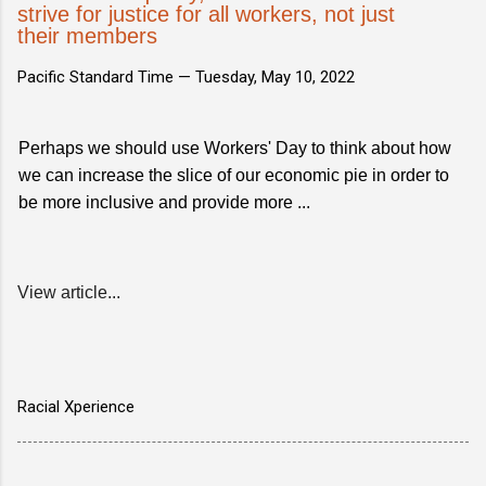
strive for justice for all workers, not just
their members
Pacific Standard Time —
Tuesday, May 10, 2022
Perhaps we should use Workers' Day to think about how
we can increase the slice of our economic pie in order to
be more inclusive and provide more ...
View article...
Racial Xperience