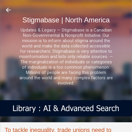
Skip to main content
Stigmabase | North America
Updates & Legacy — Stigmabase is a Canadian
Non-Governmental & Nonprofit Initiative. Our
mission is to inform about stigma around the
world and make the data collected accessible
for researchers. Stigmabase is very attentive to
misinformation and lists only reliable sources. —
The marginalization of individuals or categories
of individuals is a too common phenomenon.
Millions of people are facing this problem
around the world and many complex factors are
involved.
To tackle inequality, trade unions need to