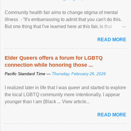
Community health fair aims to change stigma of mental
illness - “It's embarrassing to admit that you can't do this.
But one thing that I've learned here at this fair, is that
mental illness is ...
READ MORE
Elder Queers offers a forum for LGBTQ
connection while honoring those ...
Pacific Standard Time —
Thursday, February 26, 2026
I realized later in life that I was queer and started to explore
the local LGBTQ community more intentionally. I appear
younger than I am (Black ... View article...
READ MORE