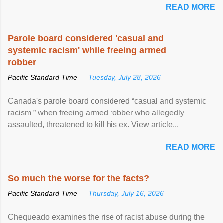
READ MORE
Parole board considered 'casual and
systemic racism' while freeing armed
robber
Pacific Standard Time —
Tuesday, July 28, 2026
Canada's parole board considered “casual and systemic
racism ” when freeing armed robber who allegedly
assaulted, threatened to kill his ex. View article...
READ MORE
So much the worse for the facts?
Pacific Standard Time —
Thursday, July 16, 2026
Chequeado examines the rise of racist abuse during the