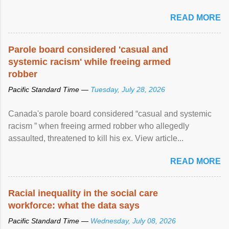
READ MORE
Parole board considered 'casual and
systemic racism' while freeing armed
robber
Pacific Standard Time —
Tuesday, July 28, 2026
Canada's parole board considered “casual and systemic
racism ” when freeing armed robber who allegedly
assaulted, threatened to kill his ex. View article...
READ MORE
Racial inequality in the social care
workforce: what the data says
Pacific Standard Time —
Wednesday, July 08, 2026