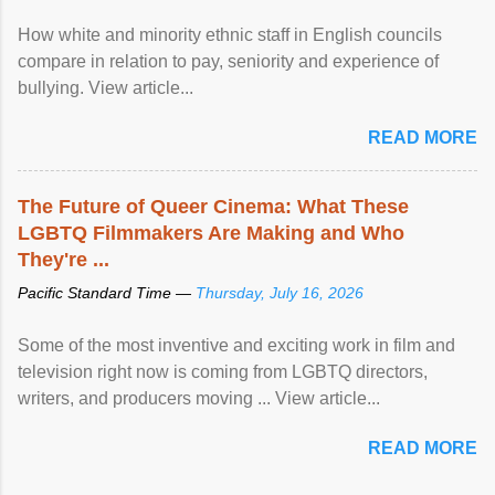
How white and minority ethnic staff in English councils
compare in relation to pay, seniority and experience of
bullying. View article...
READ MORE
The Future of Queer Cinema: What These
LGBTQ Filmmakers Are Making and Who
They're ...
Pacific Standard Time —
Thursday, July 16, 2026
Some of the most inventive and exciting work in film and
television right now is coming from LGBTQ directors,
writers, and producers moving ... View article...
READ MORE