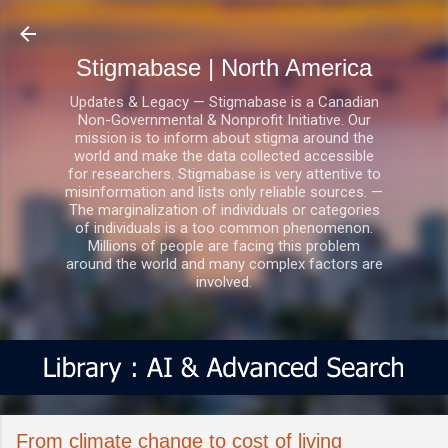
Skip to main content
Stigmabase | North America
Updates & Legacy — Stigmabase is a Canadian
Non-Governmental & Nonprofit Initiative. Our
mission is to inform about stigma around the
world and make the data collected accessible
for researchers. Stigmabase is very attentive to
misinformation and lists only reliable sources. —
The marginalization of individuals or categories
of individuals is a too common phenomenon.
Millions of people are facing this problem
around the world and many complex factors are
involved.
From climate change to cost of living