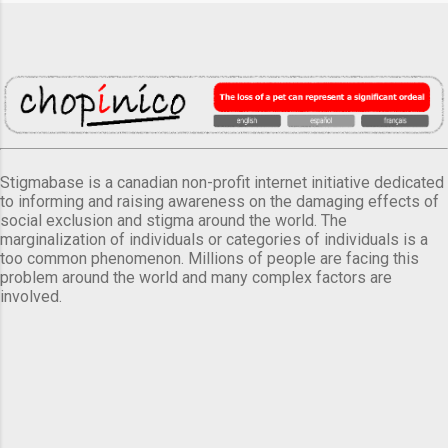
Stigmabase is a canadian non-profit internet initiative dedicated
to informing and raising awareness on the damaging effects of
social exclusion and stigma around the world. The
marginalization of individuals or categories of individuals is a
too common phenomenon. Millions of people are facing this
problem around the world and many complex factors are
involved.