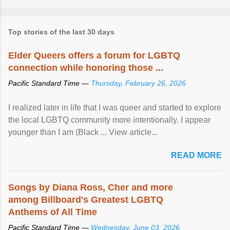
Top stories of the last 30 days
Elder Queers offers a forum for LGBTQ
connection while honoring those ...
Pacific Standard Time —
Thursday, February 26, 2026
I realized later in life that I was queer and started to explore
the local LGBTQ community more intentionally. I appear
younger than I am (Black ... View article...
READ MORE
Songs by Diana Ross, Cher and more
among Billboard's Greatest LGBTQ
Anthems of All Time
Pacific Standard Time —
Wednesday, June 03, 2026