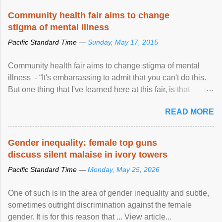
Speaking at the opening of the two-day ...
Community health fair aims to change
stigma of mental illness
Pacific Standard Time —
Sunday, May 17, 2015
Community health fair aims to change stigma of mental
illness - “It's embarrassing to admit that you can't do this.
But one thing that I've learned here at this fair, is that
mental illness is ...
READ MORE
Gender inequality: female top guns
discuss silent malaise in ivory towers
Pacific Standard Time —
Monday, May 25, 2026
One of such is in the area of gender inequality and subtle,
sometimes outright discrimination against the female
gender. It is for this reason that ... View article...