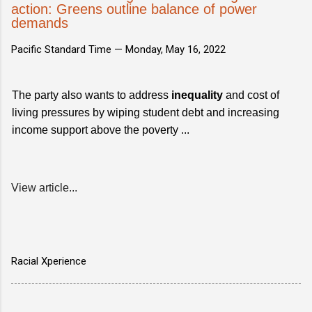
action: Greens outline balance of power
demands
Pacific Standard Time —
Monday, May 16, 2022
The party also wants to address
inequality
and cost of
living pressures by wiping student debt and increasing
income support above the poverty ...
View article...
Racial Xperience