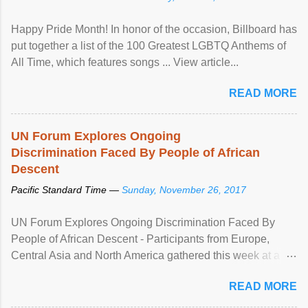
Happy Pride Month! In honor of the occasion, Billboard has
put together a list of the 100 Greatest LGBTQ Anthems of
All Time, which features songs ... View article...
READ MORE
UN Forum Explores Ongoing
Discrimination Faced By People of African
Descent
Pacific Standard Time —
Sunday, November 26, 2017
UN Forum Explores Ongoing Discrimination Faced By
People of African Descent - Participants from Europe,
Central Asia and North America gathered this week at a
United Nations forum in Geneva to explore ways to combat
READ MORE
racial discrimination and to ensure effective promotion and
protection of the human rights of people of African descent.