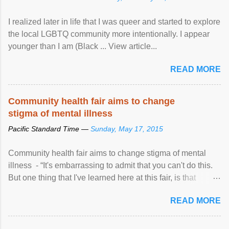
I realized later in life that I was queer and started to explore
the local LGBTQ community more intentionally. I appear
younger than I am (Black ... View article...
READ MORE
Community health fair aims to change
stigma of mental illness
Pacific Standard Time —
Sunday, May 17, 2015
Community health fair aims to change stigma of mental
illness - “It's embarrassing to admit that you can't do this.
But one thing that I've learned here at this fair, is that
mental illness is ...
READ MORE