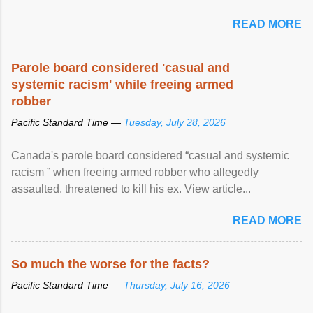
READ MORE
Parole board considered 'casual and
systemic racism' while freeing armed
robber
Pacific Standard Time —
Tuesday, July 28, 2026
Canada's parole board considered “casual and systemic
racism ” when freeing armed robber who allegedly
assaulted, threatened to kill his ex. View article...
READ MORE
So much the worse for the facts?
Pacific Standard Time —
Thursday, July 16, 2026