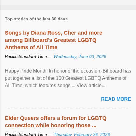
Top stories of the last 30 days
Songs by Diana Ross, Cher and more
among Billboard's Greatest LGBTQ
Anthems of All Time
Pacific Standard Time —
Wednesday, June 03, 2026
Happy Pride Month! In honor of the occasion, Billboard has
put together a list of the 100 Greatest LGBTQ Anthems of
All Time, which features songs ... View article...
READ MORE
Elder Queers offers a forum for LGBTQ
connection while honoring those ...
Pacific Standard Time —
Thursday, February 26, 2026