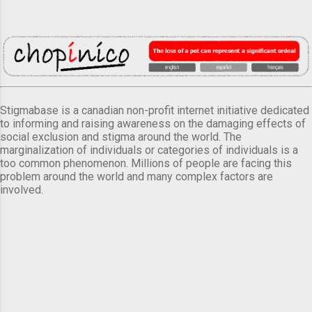
Stigmabase is a canadian non-profit internet initiative dedicated
to informing and raising awareness on the damaging effects of
social exclusion and stigma around the world. The
marginalization of individuals or categories of individuals is a
too common phenomenon. Millions of people are facing this
problem around the world and many complex factors are
involved.