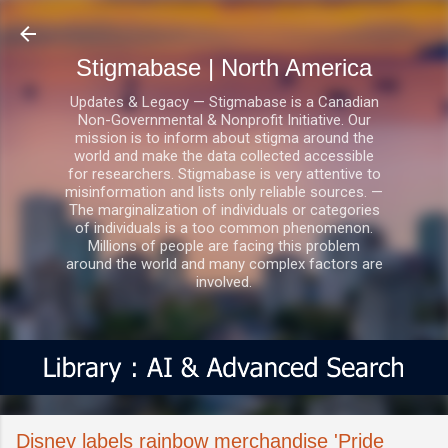
Skip to main content
Stigmabase | North America
Updates & Legacy — Stigmabase is a Canadian
Non-Governmental & Nonprofit Initiative. Our
mission is to inform about stigma around the
world and make the data collected accessible
for researchers. Stigmabase is very attentive to
misinformation and lists only reliable sources. —
The marginalization of individuals or categories
of individuals is a too common phenomenon.
Millions of people are facing this problem
around the world and many complex factors are
involved.
Disney labels rainbow merchandise 'Pride