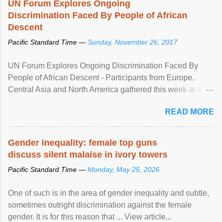
UN Forum Explores Ongoing
Discrimination Faced By People of African
Descent
Pacific Standard Time —
Sunday, November 26, 2017
UN Forum Explores Ongoing Discrimination Faced By
People of African Descent - Participants from Europe,
Central Asia and North America gathered this week at a
United Nations forum in Geneva to explore ways to combat
READ MORE
racial discrimination and to ensure effective promotion and
protection of the human rights of people of African descent.
Speaking at the opening of the two-day ...
Gender inequality: female top guns
discuss silent malaise in ivory towers
Pacific Standard Time —
Monday, May 25, 2026
One of such is in the area of gender inequality and subtle,
sometimes outright discrimination against the female
gender. It is for this reason that ... View article...