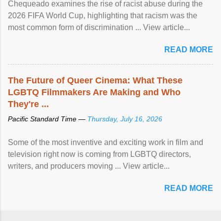
Chequeado examines the rise of racist abuse during the
2026 FIFA World Cup, highlighting that racism was the
most common form of discrimination ... View article...
READ MORE
The Future of Queer Cinema: What These
LGBTQ Filmmakers Are Making and Who
They're ...
Pacific Standard Time —
Thursday, July 16, 2026
Some of the most inventive and exciting work in film and
television right now is coming from LGBTQ directors,
writers, and producers moving ... View article...
READ MORE