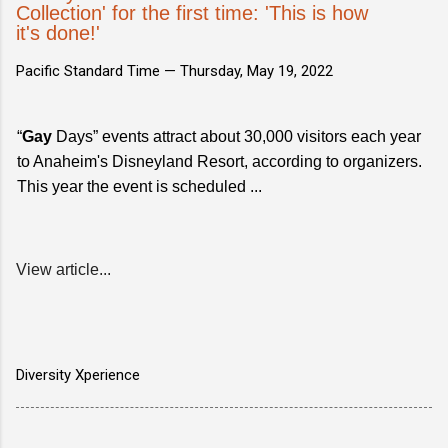
Collection' for the first time: 'This is how
it's done!'
Pacific Standard Time —
Thursday, May 19, 2022
“
Gay
Days” events attract about 30,000 visitors each year
to Anaheim's Disneyland Resort, according to organizers.
This year the event is scheduled ...
View article...
Diversity Xperience