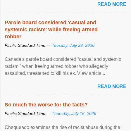
READ MORE
Parole board considered 'casual and
systemic racism' while freeing armed
robber
Pacific Standard Time —
Tuesday, July 28, 2026
Canada's parole board considered “casual and systemic
racism ” when freeing armed robber who allegedly
assaulted, threatened to kill his ex. View article...
READ MORE
So much the worse for the facts?
Pacific Standard Time —
Thursday, July 16, 2026
Chequeado examines the rise of racist abuse during the