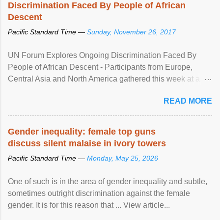
Discrimination Faced By People of African
Descent
Pacific Standard Time —
Sunday, November 26, 2017
UN Forum Explores Ongoing Discrimination Faced By
People of African Descent - Participants from Europe,
Central Asia and North America gathered this week at a
United Nations forum in Geneva to explore ways to combat
READ MORE
racial discrimination and to ensure effective promotion and
protection of the human rights of people of African descent.
Speaking at the opening of the two-day ...
Gender inequality: female top guns
discuss silent malaise in ivory towers
Pacific Standard Time —
Monday, May 25, 2026
One of such is in the area of gender inequality and subtle,
sometimes outright discrimination against the female
gender. It is for this reason that ... View article...