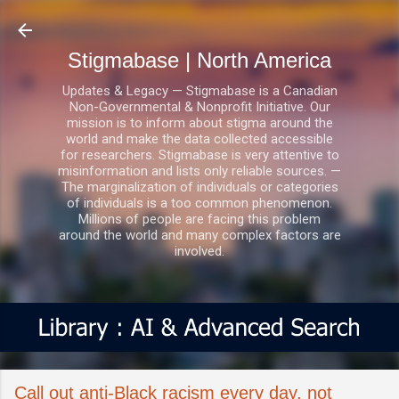
Skip to main content
Stigmabase | North America
Updates & Legacy — Stigmabase is a Canadian
Non-Governmental & Nonprofit Initiative. Our
mission is to inform about stigma around the
world and make the data collected accessible
for researchers. Stigmabase is very attentive to
misinformation and lists only reliable sources. —
The marginalization of individuals or categories
of individuals is a too common phenomenon.
Millions of people are facing this problem
around the world and many complex factors are
involved.
Call out anti-Black racism every day, not