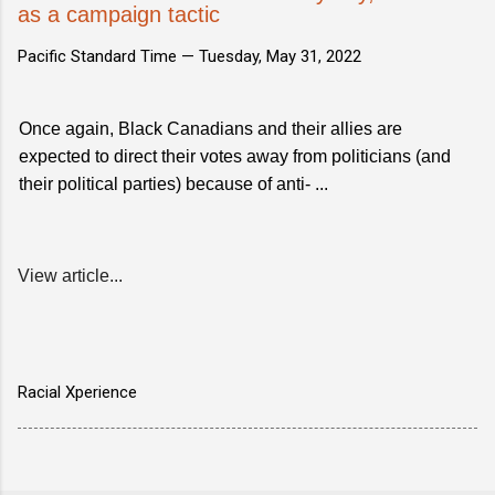
as a campaign tactic
Pacific Standard Time —
Tuesday, May 31, 2022
Once again, Black Canadians and their allies are
expected to direct their votes away from politicians (and
their political parties) because of anti- ...
View article...
Racial Xperience