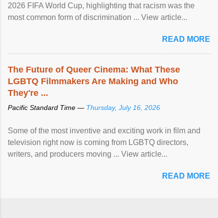
2026 FIFA World Cup, highlighting that racism was the
most common form of discrimination ... View article...
READ MORE
The Future of Queer Cinema: What These
LGBTQ Filmmakers Are Making and Who
They're ...
Pacific Standard Time —
Thursday, July 16, 2026
Some of the most inventive and exciting work in film and
television right now is coming from LGBTQ directors,
writers, and producers moving ... View article...
READ MORE