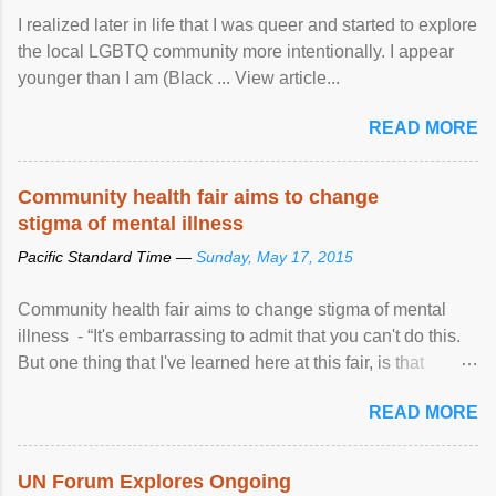
I realized later in life that I was queer and started to explore
the local LGBTQ community more intentionally. I appear
younger than I am (Black ... View article...
READ MORE
Community health fair aims to change
stigma of mental illness
Pacific Standard Time —
Sunday, May 17, 2015
Community health fair aims to change stigma of mental
illness - “It's embarrassing to admit that you can't do this.
But one thing that I've learned here at this fair, is that
mental illness is ...
READ MORE
UN Forum Explores Ongoing