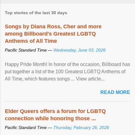
Top stories of the last 30 days
Songs by Diana Ross, Cher and more
among Billboard's Greatest LGBTQ
Anthems of All Time
Pacific Standard Time —
Wednesday, June 03, 2026
Happy Pride Month! In honor of the occasion, Billboard has
put together a list of the 100 Greatest LGBTQ Anthems of
All Time, which features songs ... View article...
READ MORE
Elder Queers offers a forum for LGBTQ
connection while honoring those ...
Pacific Standard Time —
Thursday, February 26, 2026