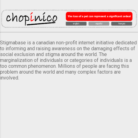
Stigmabase is a canadian non-profit internet initiative dedicated
to informing and raising awareness on the damaging effects of
social exclusion and stigma around the world. The
marginalization of individuals or categories of individuals is a
too common phenomenon. Millions of people are facing this
problem around the world and many complex factors are
involved.