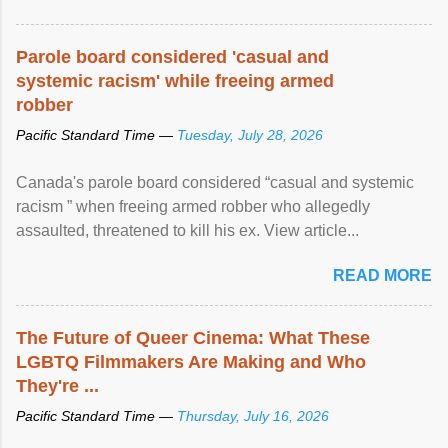
Parole board considered 'casual and
systemic racism' while freeing armed
robber
Pacific Standard Time —
Tuesday, July 28, 2026
Canada's parole board considered “casual and systemic
racism ” when freeing armed robber who allegedly
assaulted, threatened to kill his ex. View article...
READ MORE
The Future of Queer Cinema: What These
LGBTQ Filmmakers Are Making and Who
They're ...
Pacific Standard Time —
Thursday, July 16, 2026