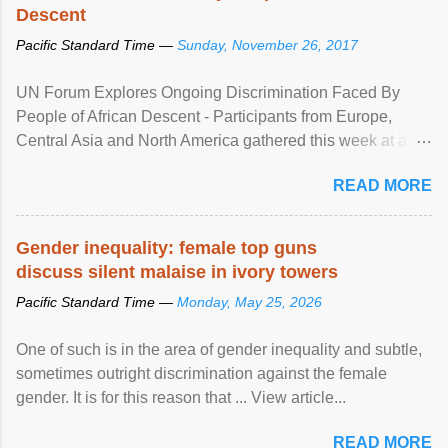
Descent
Pacific Standard Time —
Sunday, November 26, 2017
UN Forum Explores Ongoing Discrimination Faced By
People of African Descent - Participants from Europe,
Central Asia and North America gathered this week at a
United Nations forum in Geneva to explore ways to combat
READ MORE
racial discrimination and to ensure effective promotion and
protection of the human rights of people of African descent.
Speaking at the opening of the two-day ...
Gender inequality: female top guns
discuss silent malaise in ivory towers
Pacific Standard Time —
Monday, May 25, 2026
One of such is in the area of gender inequality and subtle,
sometimes outright discrimination against the female
gender. It is for this reason that ... View article...
READ MORE