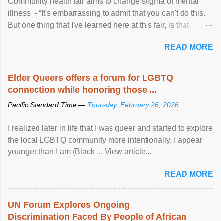
Community health fair aims to change stigma of mental
illness - “It's embarrassing to admit that you can't do this.
But one thing that I've learned here at this fair, is that
mental illness is ...
READ MORE
Elder Queers offers a forum for LGBTQ
connection while honoring those ...
Pacific Standard Time —
Thursday, February 26, 2026
I realized later in life that I was queer and started to explore
the local LGBTQ community more intentionally. I appear
younger than I am (Black ... View article...
READ MORE
UN Forum Explores Ongoing
Discrimination Faced By People of African