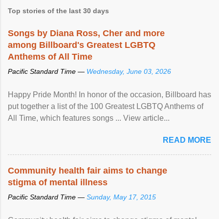
Top stories of the last 30 days
Songs by Diana Ross, Cher and more
among Billboard's Greatest LGBTQ
Anthems of All Time
Pacific Standard Time —
Wednesday, June 03, 2026
Happy Pride Month! In honor of the occasion, Billboard has
put together a list of the 100 Greatest LGBTQ Anthems of
All Time, which features songs ... View article...
READ MORE
Community health fair aims to change
stigma of mental illness
Pacific Standard Time —
Sunday, May 17, 2015