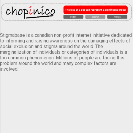
Stigmabase is a canadian non-profit internet initiative dedicated
to informing and raising awareness on the damaging effects of
social exclusion and stigma around the world. The
marginalization of individuals or categories of individuals is a
too common phenomenon. Millions of people are facing this
problem around the world and many complex factors are
involved.