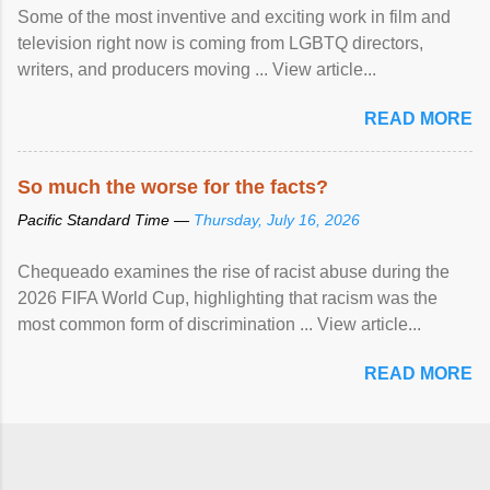
Some of the most inventive and exciting work in film and
television right now is coming from LGBTQ directors,
writers, and producers moving ... View article...
READ MORE
So much the worse for the facts?
Pacific Standard Time —
Thursday, July 16, 2026
Chequeado examines the rise of racist abuse during the
2026 FIFA World Cup, highlighting that racism was the
most common form of discrimination ... View article...
READ MORE