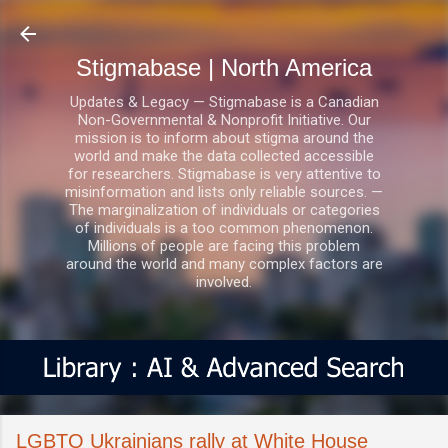
Skip to main content
Stigmabase | North America
Updates & Legacy — Stigmabase is a Canadian
Non-Governmental & Nonprofit Initiative. Our
mission is to inform about stigma around the
world and make the data collected accessible
for researchers. Stigmabase is very attentive to
misinformation and lists only reliable sources. —
The marginalization of individuals or categories
of individuals is a too common phenomenon.
Millions of people are facing this problem
around the world and many complex factors are
involved.
LGBTQ Ukrainians rally at White House