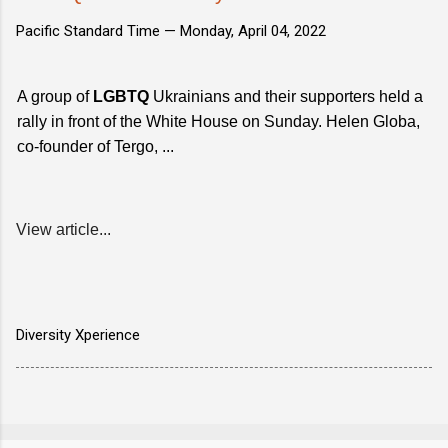
Pacific Standard Time —
Monday, April 04, 2022
A group of
LGBTQ
Ukrainians and their supporters held a
rally in front of the White House on Sunday. Helen Globa,
co-founder of Tergo, ...
View article...
Diversity Xperience