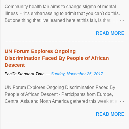
Community health fair aims to change stigma of mental
illness - “It's embarrassing to admit that you can't do this.
But one thing that I've learned here at this fair, is that
mental illness is ...
READ MORE
UN Forum Explores Ongoing
Discrimination Faced By People of African
Descent
Pacific Standard Time —
Sunday, November 26, 2017
UN Forum Explores Ongoing Discrimination Faced By
People of African Descent - Participants from Europe,
Central Asia and North America gathered this week at a
United Nations forum in Geneva to explore ways to combat
READ MORE
racial discrimination and to ensure effective promotion and
protection of the human rights of people of African descent.
Speaking at the opening of the two-day ...