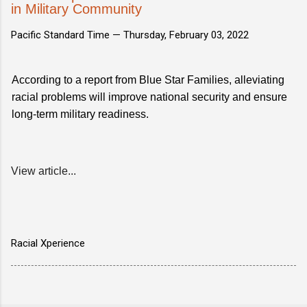
in Military Community
Pacific Standard Time —
Thursday, February 03, 2022
According to a report from Blue Star Families, alleviating
racial problems will improve national security and ensure
long-term military readiness.
View article...
Racial Xperience