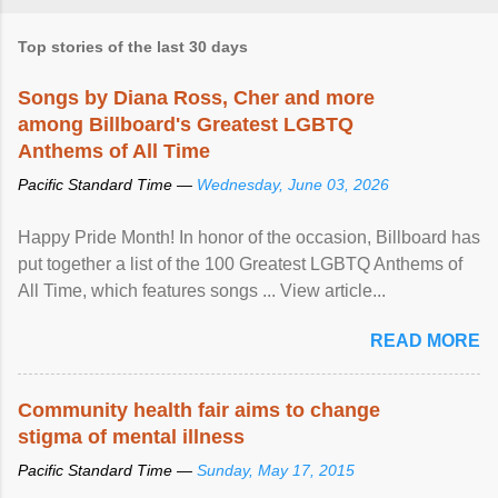
Top stories of the last 30 days
Songs by Diana Ross, Cher and more
among Billboard's Greatest LGBTQ
Anthems of All Time
Pacific Standard Time —
Wednesday, June 03, 2026
Happy Pride Month! In honor of the occasion, Billboard has
put together a list of the 100 Greatest LGBTQ Anthems of
All Time, which features songs ... View article...
READ MORE
Community health fair aims to change
stigma of mental illness
Pacific Standard Time —
Sunday, May 17, 2015