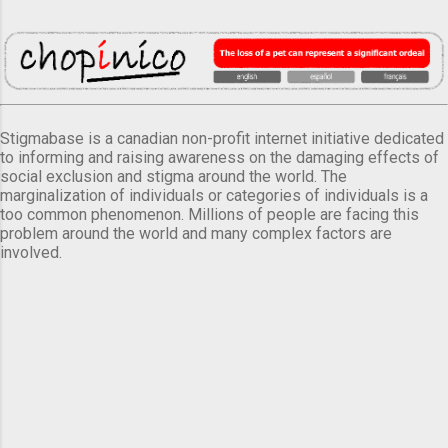
Stigmabase is a canadian non-profit internet initiative dedicated
to informing and raising awareness on the damaging effects of
social exclusion and stigma around the world. The
marginalization of individuals or categories of individuals is a
too common phenomenon. Millions of people are facing this
problem around the world and many complex factors are
involved.