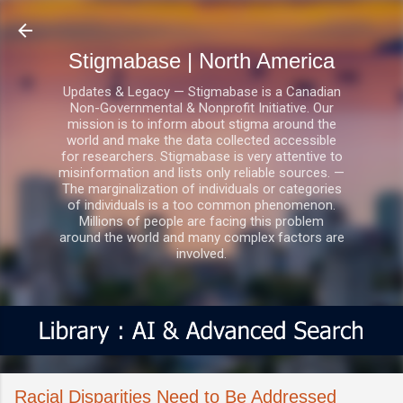
Skip to main content
Stigmabase | North America
Updates & Legacy — Stigmabase is a Canadian
Non-Governmental & Nonprofit Initiative. Our
mission is to inform about stigma around the
world and make the data collected accessible
for researchers. Stigmabase is very attentive to
misinformation and lists only reliable sources. —
The marginalization of individuals or categories
of individuals is a too common phenomenon.
Millions of people are facing this problem
around the world and many complex factors are
involved.
Racial Disparities Need to Be Addressed