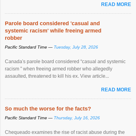
READ MORE
Parole board considered 'casual and
systemic racism' while freeing armed
robber
Pacific Standard Time —
Tuesday, July 28, 2026
Canada's parole board considered “casual and systemic
racism ” when freeing armed robber who allegedly
assaulted, threatened to kill his ex. View article...
READ MORE
So much the worse for the facts?
Pacific Standard Time —
Thursday, July 16, 2026
Chequeado examines the rise of racist abuse during the