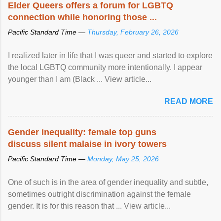
Elder Queers offers a forum for LGBTQ
connection while honoring those ...
Pacific Standard Time —
Thursday, February 26, 2026
I realized later in life that I was queer and started to explore
the local LGBTQ community more intentionally. I appear
younger than I am (Black ... View article...
READ MORE
Gender inequality: female top guns
discuss silent malaise in ivory towers
Pacific Standard Time —
Monday, May 25, 2026
One of such is in the area of gender inequality and subtle,
sometimes outright discrimination against the female
gender. It is for this reason that ... View article...