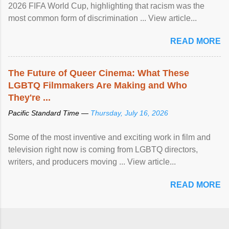
2026 FIFA World Cup, highlighting that racism was the
most common form of discrimination ... View article...
READ MORE
The Future of Queer Cinema: What These
LGBTQ Filmmakers Are Making and Who
They're ...
Pacific Standard Time —
Thursday, July 16, 2026
Some of the most inventive and exciting work in film and
television right now is coming from LGBTQ directors,
writers, and producers moving ... View article...
READ MORE