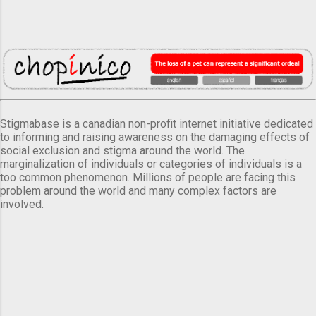
Stigmabase is a canadian non-profit internet initiative dedicated
to informing and raising awareness on the damaging effects of
social exclusion and stigma around the world. The
marginalization of individuals or categories of individuals is a
too common phenomenon. Millions of people are facing this
problem around the world and many complex factors are
involved.