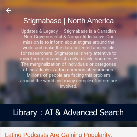
Skip to main content
Stigmabase | North America
Updates & Legacy — Stigmabase is a Canadian
Non-Governmental & Nonprofit Initiative. Our
mission is to inform about stigma around the
world and make the data collected accessible
for researchers. Stigmabase is very attentive to
misinformation and lists only reliable sources. —
The marginalization of individuals or categories
of individuals is a too common phenomenon.
Millions of people are facing this problem
around the world and many complex factors are
involved.
Latino Podcasts Are Gaining Popularity,