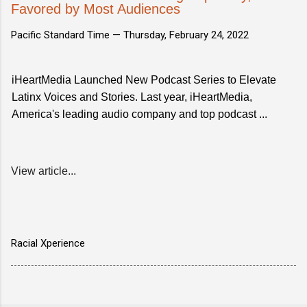
Favored by Most Audiences
Pacific Standard Time —
Thursday, February 24, 2022
iHeartMedia Launched New Podcast Series to Elevate
Latinx Voices and Stories. Last year, iHeartMedia,
America's leading audio company and top podcast ...
View article...
Racial Xperience