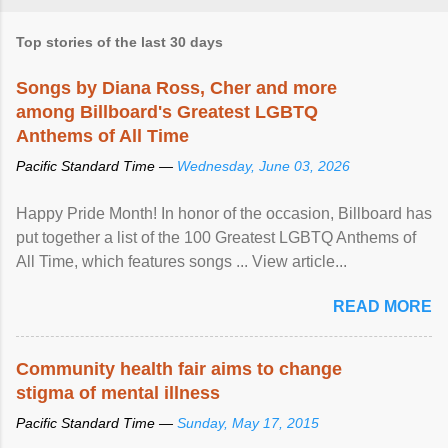
Top stories of the last 30 days
Songs by Diana Ross, Cher and more
among Billboard's Greatest LGBTQ
Anthems of All Time
Pacific Standard Time —
Wednesday, June 03, 2026
Happy Pride Month! In honor of the occasion, Billboard has
put together a list of the 100 Greatest LGBTQ Anthems of
All Time, which features songs ... View article...
READ MORE
Community health fair aims to change
stigma of mental illness
Pacific Standard Time —
Sunday, May 17, 2015