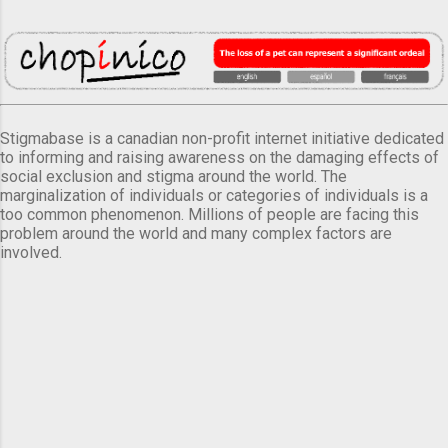
Stigmabase is a canadian non-profit internet initiative dedicated
to informing and raising awareness on the damaging effects of
social exclusion and stigma around the world. The
marginalization of individuals or categories of individuals is a
too common phenomenon. Millions of people are facing this
problem around the world and many complex factors are
involved.