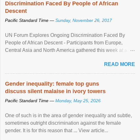
Discrimination Faced By People of African
Descent
Pacific Standard Time —
Sunday, November 26, 2017
UN Forum Explores Ongoing Discrimination Faced By
People of African Descent - Participants from Europe,
Central Asia and North America gathered this week at a
United Nations forum in Geneva to explore ways to combat
READ MORE
racial discrimination and to ensure effective promotion and
protection of the human rights of people of African descent.
Speaking at the opening of the two-day ...
Gender inequality: female top guns
discuss silent malaise in ivory towers
Pacific Standard Time —
Monday, May 25, 2026
One of such is in the area of gender inequality and subtle,
sometimes outright discrimination against the female
gender. It is for this reason that ... View article...