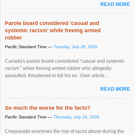
READ MORE
Parole board considered 'casual and
systemic racism' while freeing armed
robber
Pacific Standard Time —
Tuesday, July 28, 2026
Canada's parole board considered “casual and systemic
racism ” when freeing armed robber who allegedly
assaulted, threatened to kill his ex. View article...
READ MORE
So much the worse for the facts?
Pacific Standard Time —
Thursday, July 16, 2026
Chequeado examines the rise of racist abuse during the