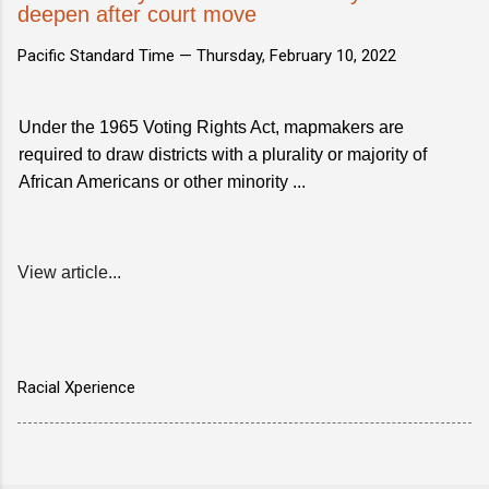
deepen after court move
Pacific Standard Time —
Thursday, February 10, 2022
Under the 1965 Voting Rights Act, mapmakers are
required to draw districts with a plurality or majority of
African Americans or other minority ...
View article...
Racial Xperience