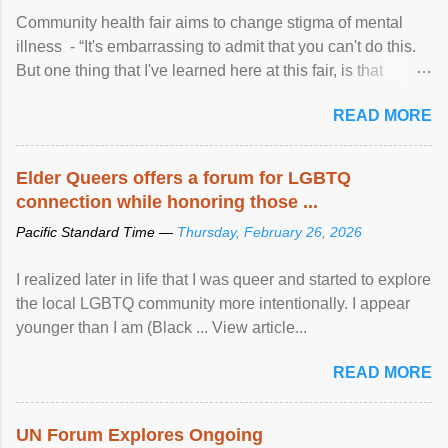
Community health fair aims to change stigma of mental
illness - “It's embarrassing to admit that you can't do this.
But one thing that I've learned here at this fair, is that
mental illness is ...
READ MORE
Elder Queers offers a forum for LGBTQ
connection while honoring those ...
Pacific Standard Time —
Thursday, February 26, 2026
I realized later in life that I was queer and started to explore
the local LGBTQ community more intentionally. I appear
younger than I am (Black ... View article...
READ MORE
UN Forum Explores Ongoing