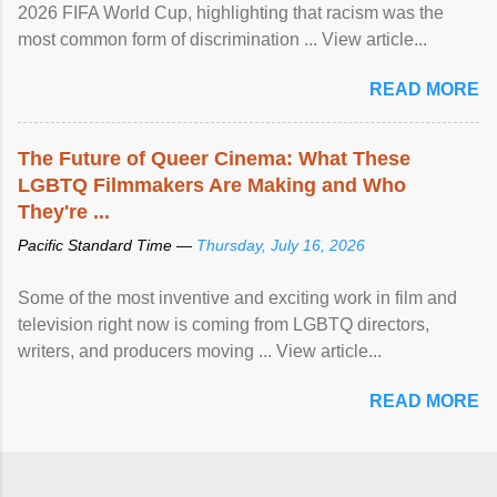
2026 FIFA World Cup, highlighting that racism was the
most common form of discrimination ... View article...
READ MORE
The Future of Queer Cinema: What These
LGBTQ Filmmakers Are Making and Who
They're ...
Pacific Standard Time —
Thursday, July 16, 2026
Some of the most inventive and exciting work in film and
television right now is coming from LGBTQ directors,
writers, and producers moving ... View article...
READ MORE