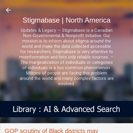
Skip to main content
Stigmabase | North America
Updates & Legacy — Stigmabase is a Canadian
Non-Governmental & Nonprofit Initiative. Our
mission is to inform about stigma around the
world and make the data collected accessible
for researchers. Stigmabase is very attentive to
misinformation and lists only reliable sources. —
The marginalization of individuals or categories
of individuals is a too common phenomenon.
Millions of people are facing this problem
around the world and many complex factors are
involved.
GOP scrutiny of Black districts may