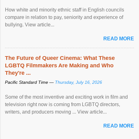
How white and minority ethnic staff in English councils
compare in relation to pay, seniority and experience of
bullying. View article...
READ MORE
The Future of Queer Cinema: What These
LGBTQ Filmmakers Are Making and Who
They're ...
Pacific Standard Time —
Thursday, July 16, 2026
Some of the most inventive and exciting work in film and
television right now is coming from LGBTQ directors,
writers, and producers moving ... View article...
READ MORE