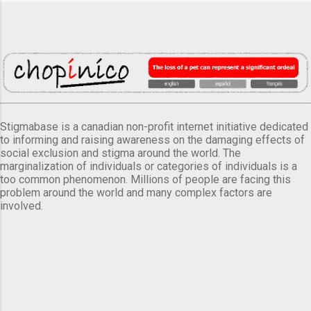
Stigmabase is a canadian non-profit internet initiative dedicated
to informing and raising awareness on the damaging effects of
social exclusion and stigma around the world. The
marginalization of individuals or categories of individuals is a
too common phenomenon. Millions of people are facing this
problem around the world and many complex factors are
involved.