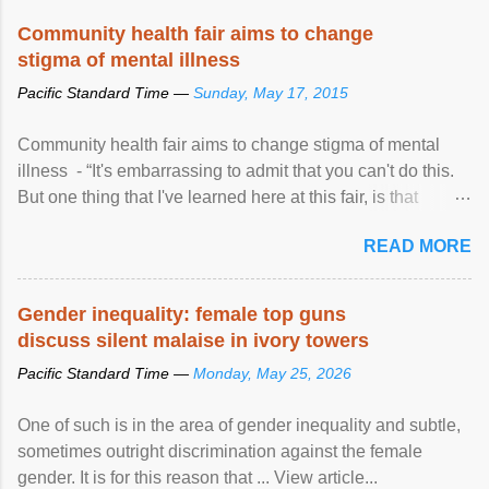
Speaking at the opening of the two-day ...
Community health fair aims to change
stigma of mental illness
Pacific Standard Time —
Sunday, May 17, 2015
Community health fair aims to change stigma of mental
illness - “It's embarrassing to admit that you can't do this.
But one thing that I've learned here at this fair, is that
mental illness is ...
READ MORE
Gender inequality: female top guns
discuss silent malaise in ivory towers
Pacific Standard Time —
Monday, May 25, 2026
One of such is in the area of gender inequality and subtle,
sometimes outright discrimination against the female
gender. It is for this reason that ... View article...