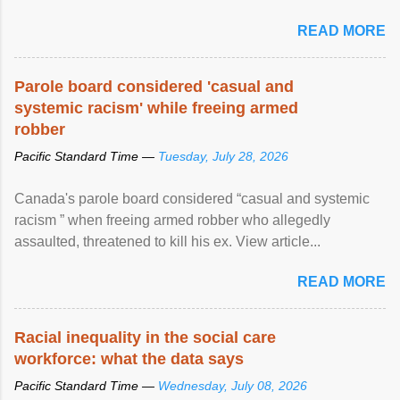
READ MORE
Parole board considered 'casual and
systemic racism' while freeing armed
robber
Pacific Standard Time —
Tuesday, July 28, 2026
Canada's parole board considered “casual and systemic
racism ” when freeing armed robber who allegedly
assaulted, threatened to kill his ex. View article...
READ MORE
Racial inequality in the social care
workforce: what the data says
Pacific Standard Time —
Wednesday, July 08, 2026