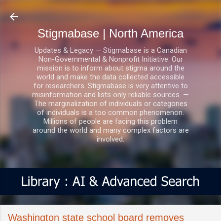
Skip to main content
Stigmabase | North America
Updates & Legacy — Stigmabase is a Canadian
Non-Governmental & Nonprofit Initiative. Our
mission is to inform about stigma around the
world and make the data collected accessible
for researchers. Stigmabase is very attentive to
misinformation and lists only reliable sources. —
The marginalization of individuals or categories
of individuals is a too common phenomenon.
Millions of people are facing this problem
around the world and many complex factors are
involved.
Washington state school board removes