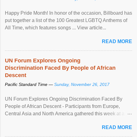
Happy Pride Month! In honor of the occasion, Billboard has
put together a list of the 100 Greatest LGBTQ Anthems of
All Time, which features songs ... View article...
READ MORE
UN Forum Explores Ongoing
Discrimination Faced By People of African
Descent
Pacific Standard Time —
Sunday, November 26, 2017
UN Forum Explores Ongoing Discrimination Faced By
People of African Descent - Participants from Europe,
Central Asia and North America gathered this week at a
United Nations forum in Geneva to explore ways to combat
READ MORE
racial discrimination and to ensure effective promotion and
protection of the human rights of people of African descent.