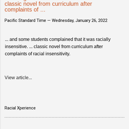
classic novel from curriculum after
complaints of ...
Pacific Standard Time —
Wednesday, January 26, 2022
... and some students complained that it was racially
insensitive. ... classic novel from curriculum after
complaints of racial insensitivity.
View article...
Racial Xperience