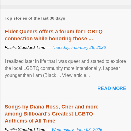
Top stories of the last 30 days
Elder Queers offers a forum for LGBTQ
connection while honoring those ...
Pacific Standard Time —
Thursday, February 26, 2026
I realized later in life that I was queer and started to explore
the local LGBTQ community more intentionally. I appear
younger than I am (Black ... View article...
READ MORE
Songs by Diana Ross, Cher and more
among Billboard's Greatest LGBTQ
Anthems of All Time
Pacific Standard Time —
Wednesday, June 03, 2026