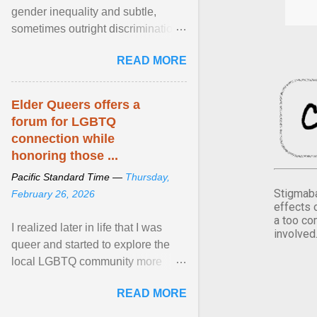
gender inequality and subtle,
sometimes outright discrimination
against the female gender. It is for
READ MORE
this reason that ... View article...
Elder Queers offers a
forum for LGBTQ
connection while
honoring those ...
Pacific Standard Time —
Thursday,
Stigmaba
February 26, 2026
effects 
a too co
I realized later in life that I was
involved
queer and started to explore the
local LGBTQ community more
intentionally. I appear younger than
READ MORE
I am (Black ... View article...