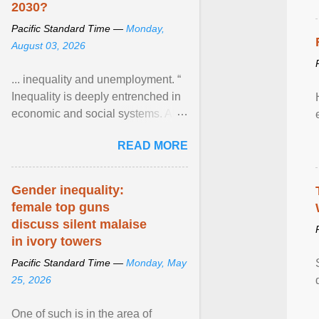
2030?
Pacific Standard Time —
Monday,
August 03, 2026
... inequality and unemployment. “
Inequality is deeply entrenched in
economic and social systems. AI
may exacerbate existing
READ MORE
inequalities through ... View
article...
Gender inequality:
female top guns
discuss silent malaise
in ivory towers
Pacific Standard Time —
Monday, May
25, 2026
One of such is in the area of