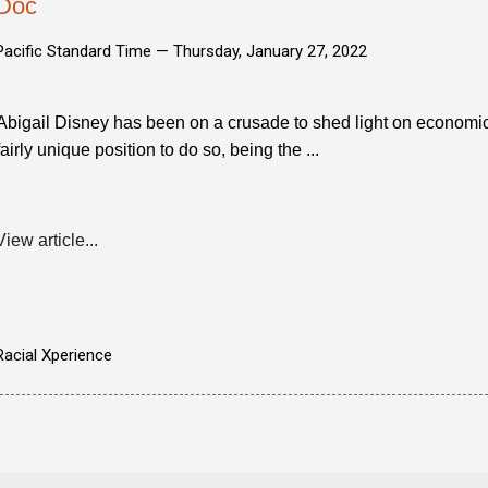
Doc
Pacific Standard Time —
Thursday, January 27, 2022
Abigail Disney has been on a crusade to shed light on economic i
fairly unique position to do so, being the ...
View article...
Racial Xperience