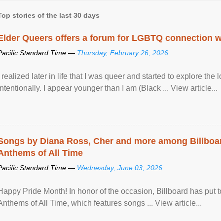
Top stories of the last 30 days
Elder Queers offers a forum for LGBTQ connection wh
Pacific Standard Time —
Thursday, February 26, 2026
I realized later in life that I was queer and started to explore 
intentionally. I appear younger than I am (Black ... View article...
Songs by Diana Ross, Cher and more among Billboa
Anthems of All Time
Pacific Standard Time —
Wednesday, June 03, 2026
Happy Pride Month! In honor of the occasion, Billboard has put 
Anthems of All Time, which features songs ... View article...