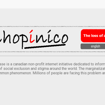
se is a canadian non-profit internet initiative dedicated to inf
of social exclusion and stigma around the world. The marginalizati
mmon phenomenon. Millions of people are facing this problem a
.