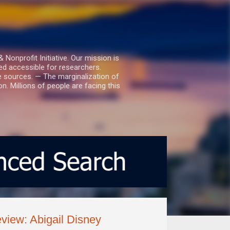
nprofit Initiative. Our mission is
ed accessible for researchers.
le sources. — The marginalization of
. Millions of people are facing this
view: Abigail Disney