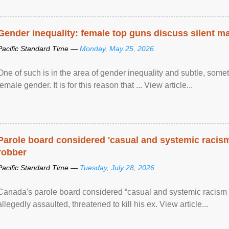
Gender inequality: female top guns discuss silent ma
Pacific Standard Time —
Monday, May 25, 2026
One of such is in the area of gender inequality and subtle, somet
female gender. It is for this reason that ... View article...
Parole board considered 'casual and systemic racism
robber
Pacific Standard Time —
Tuesday, July 28, 2026
Canada's parole board considered “casual and systemic racism
allegedly assaulted, threatened to kill his ex. View article...