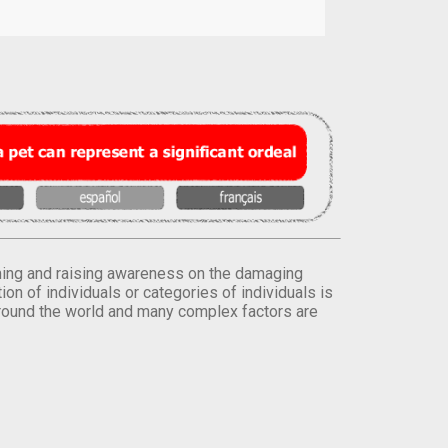
orming and raising awareness on the damaging
on of individuals or categories of individuals is
round the world and many complex factors are