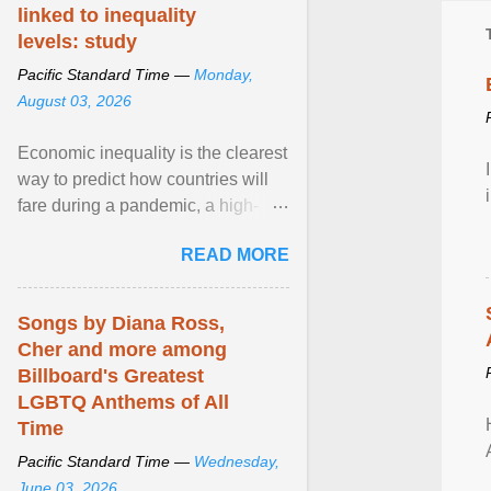
linked to inequality
levels: study
Pacific Standard Time —
Monday,
August 03, 2026
Economic inequality is the clearest
way to predict how countries will
fare during a pandemic, a high-
profile panel said, calling for a ...
READ MORE
View article...
Songs by Diana Ross,
Cher and more among
Billboard's Greatest
LGBTQ Anthems of All
Time
Pacific Standard Time —
Wednesday,
June 03, 2026