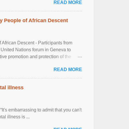
READ MORE
 People of African Descent
frican Descent - Participants from
 United Nations forum in Geneva to
tive promotion and protection of the
g of the two-day ...
READ MORE
al illness
It's embarrassing to admit that you can't
al illness is ...