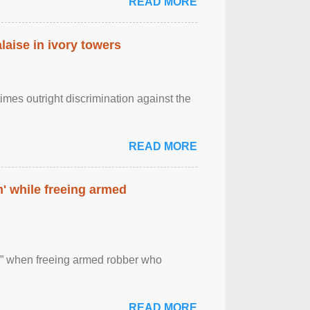
READ MORE
laise in ivory towers
imes outright discrimination against the
READ MORE
' while freeing armed
 ” when freeing armed robber who
READ MORE