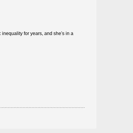
nequality for years, and she's in a