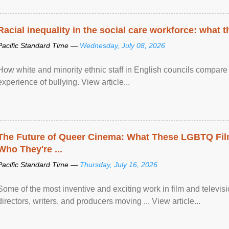
Racial inequality in the social care workforce: what 
Pacific Standard Time —
Wednesday, July 08, 2026
How white and minority ethnic staff in English councils compare i
experience of bullying. View article...
The Future of Queer Cinema: What These LGBTQ Fi
Who They're ...
Pacific Standard Time —
Thursday, July 16, 2026
Some of the most inventive and exciting work in film and televi
directors, writers, and producers moving ... View article...