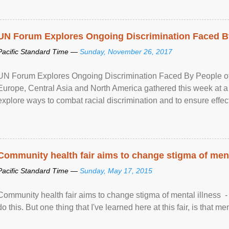
UN Forum Explores Ongoing Discrimination Faced By
Pacific Standard Time —
Sunday, November 26, 2017
UN Forum Explores Ongoing Discrimination Faced By People of A
Europe, Central Asia and North America gathered this week at a
explore ways to combat racial discrimination and to ensure effec
human rights of people of African descent. Speaking at the openin
Community health fair aims to change stigma of ment
Pacific Standard Time —
Sunday, May 17, 2015
Community health fair aims to change stigma of mental illness - “
do this. But one thing that I've learned here at this fair, is that ment