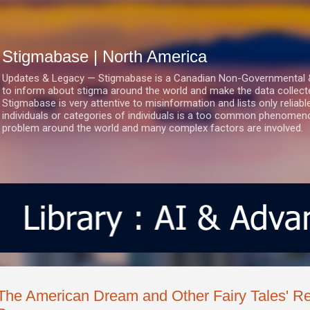
Skip to main content
Stigmabase | North America
Updates & Legacy — Stigmabase is a Canadian Non-Governmental & No
to inform about stigma around the world and make the data collect
Stigmabase is very attentive to misinformation and lists only reliab
individuals or categories of individuals is a too common phenomenon
problem around the world and many complex factors are involved.
The American Dream and Other Fairy Tales' Re