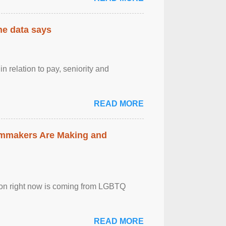
the data says
n relation to pay, seniority and
READ MORE
lmmakers Are Making and
sion right now is coming from LGBTQ
READ MORE