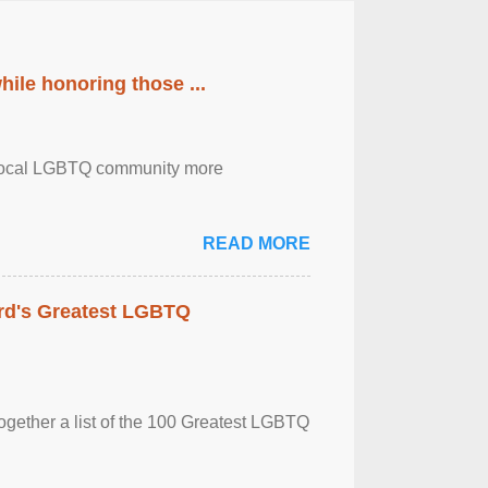
ile honoring those ...
the local LGBTQ community more
READ MORE
rd's Greatest LGBTQ
together a list of the 100 Greatest LGBTQ