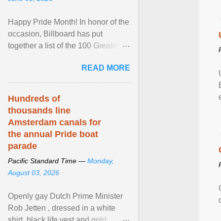
Happy Pride Month! In honor of the
occasion, Billboard has put
together a list of the 100 Greatest
LGBTQ Anthems of All Time, which
READ MORE
features songs ... View article...
Hundreds of
thousands line
Amsterdam canals for
the annual Pride boat
parade
Pacific Standard Time —
Monday,
August 03, 2026
Openly gay Dutch Prime Minister
Rob Jetten , dressed in a white
shirt, black life vest and gold