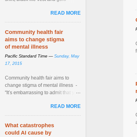
necklace, waved to crowds as he
READ MORE
sailed in a small ... View article...
Community health fair
aims to change stigma
of mental illness
Pacific Standard Time —
Sunday, May
17, 2015
Community health fair aims to
change stigma of mental illness -
“It's embarrassing to admit that you
can't do this. But one thing that I've
READ MORE
learned here at this fair, is that
mental illness is ...
What catastrophes
could AI cause by