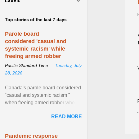
Labels
Top stories of the last 7 days
Parole board
considered 'casual and
systemic racism' while
freeing armed robber
Pacific Standard Time —
Tuesday, July
28, 2026
Canada's parole board considered
“casual and systemic racism ”
when freeing armed robber who
allegedly assaulted, threatened to
READ MORE
kill his ex. View article...
Pandemic response