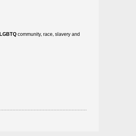
LGBTQ
community, race, slavery and