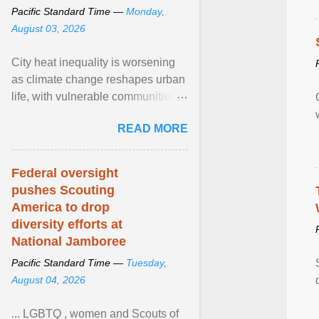
Pacific Standard Time —
Monday,
August 03, 2026
City heat inequality is worsening
as climate change reshapes urban
life, with vulnerable communities
facing greater health risks. View
READ MORE
article...
Federal oversight
pushes Scouting
America to drop
diversity efforts at
National Jamboree
Pacific Standard Time —
Tuesday,
August 04, 2026
... LGBTQ , women and Scouts of