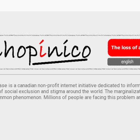
se is a canadian non-profit internet initiative dedicated to inf
of social exclusion and stigma around the world. The marginalizati
mmon phenomenon. Millions of people are facing this problem a
.