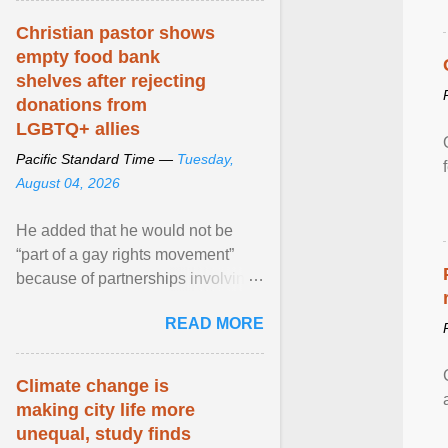
Christian pastor shows
empty food bank
shelves after rejecting
donations from
LGBTQ+ allies
Pacific Standard Time —
Tuesday,
August 04, 2026
He added that he would not be
“part of a gay rights movement”
because of partnerships involving
Feeding America, a nationwide
READ MORE
network of food banks. View
article...
Climate change is
making city life more
unequal, study finds