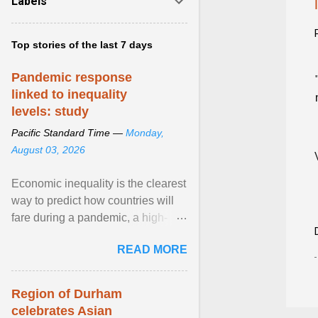
Labels
Top stories of the last 7 days
Pandemic response
linked to inequality
levels: study
Pacific Standard Time —
Monday,
August 03, 2026
Economic inequality is the clearest
way to predict how countries will
fare during a pandemic, a high-
profile panel said, calling for a ...
READ MORE
View article...
Region of Durham
celebrates Asian