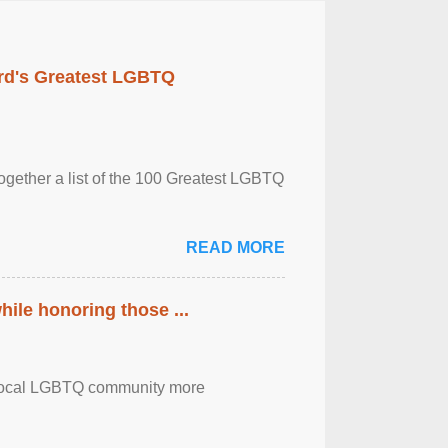
rd's Greatest LGBTQ
together a list of the 100 Greatest LGBTQ
READ MORE
ile honoring those ...
the local LGBTQ community more