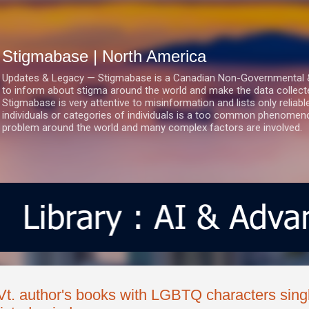
Skip to main content
Stigmabase | North America
Updates & Legacy — Stigmabase is a Canadian Non-Governmental & No
to inform about stigma around the world and make the data collect
Stigmabase is very attentive to misinformation and lists only reliab
individuals or categories of individuals is a too common phenomenon
problem around the world and many complex factors are involved.
Vt. author's books with LGBTQ characters sing