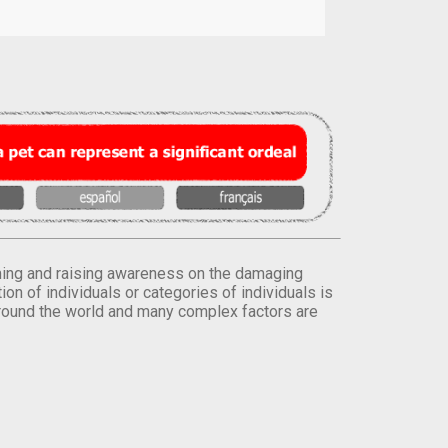
orming and raising awareness on the damaging
on of individuals or categories of individuals is
round the world and many complex factors are