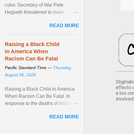
color. Secretary of War Pete
Hegseth threatened to make
changes in the military's century-
READ MORE
old relationship with ... View
article...
Raising a Black Child
in America When
Racism Can Be Fatal
Pacific Standard Time —
Thursday,
August 06, 2026
Stigmaba
effects 
Raising a Black Child in America
a too co
When Racism Can Be Fatal. In
involved
response to the deaths of Nolan
Xavier Wells and Daniel Erving,
READ MORE
Pamela Ayo Yetunde ... View
article...