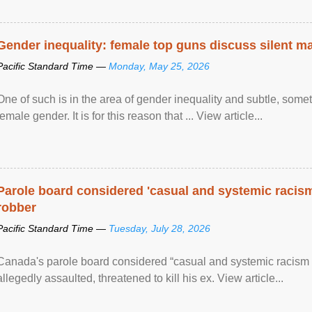
Gender inequality: female top guns discuss silent ma
Pacific Standard Time —
Monday, May 25, 2026
One of such is in the area of gender inequality and subtle, somet
female gender. It is for this reason that ... View article...
Parole board considered 'casual and systemic racism
robber
Pacific Standard Time —
Tuesday, July 28, 2026
Canada's parole board considered “casual and systemic racism
allegedly assaulted, threatened to kill his ex. View article...