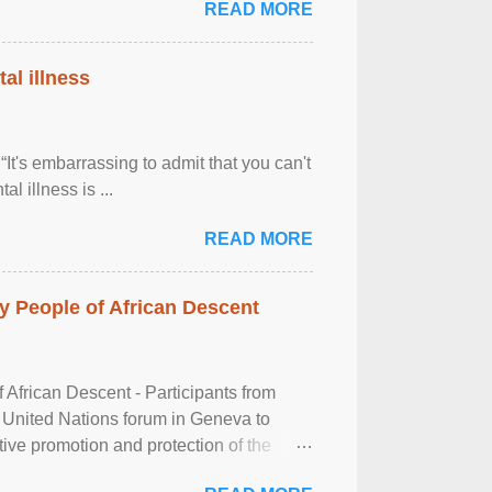
READ MORE
al illness
It's embarrassing to admit that you can't
al illness is ...
READ MORE
 People of African Descent
frican Descent - Participants from
 United Nations forum in Geneva to
tive promotion and protection of the
g of the two-day ...