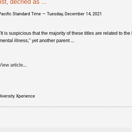
list, decried as ...
Pacific Standard Time —
Tuesday, December 14, 2021
"It is suspicious that the majority of these titles are related to the
mental illness," yet another parent ...
View article...
Diversity Xperience