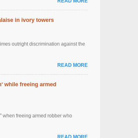
READ MORE
laise in ivory towers
imes outright discrimination against the
READ MORE
' while freeing armed
 ” when freeing armed robber who
READ MORE