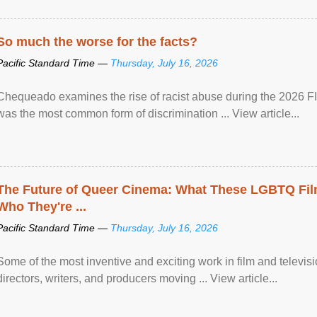
So much the worse for the facts?
Pacific Standard Time —
Thursday, July 16, 2026
Chequeado examines the rise of racist abuse during the 2026 FI
was the most common form of discrimination ... View article...
The Future of Queer Cinema: What These LGBTQ Fi
Who They're ...
Pacific Standard Time —
Thursday, July 16, 2026
Some of the most inventive and exciting work in film and televi
directors, writers, and producers moving ... View article...