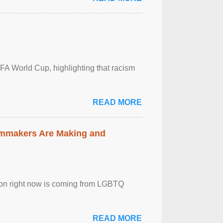
FA World Cup, highlighting that racism
READ MORE
lmmakers Are Making and
sion right now is coming from LGBTQ
READ MORE