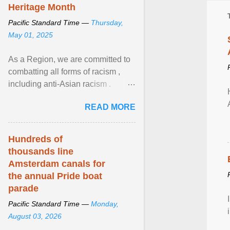
Heritage Month
Pacific Standard Time —
Thursday,
May 01, 2025
As a Region, we are committed to
combatting all forms of racism ,
including anti-Asian racism .
During Asian Heritage Month and
READ MORE
beyond, I encourage ... View
article...
Hundreds of
thousands line
Amsterdam canals for
the annual Pride boat
parade
Pacific Standard Time —
Monday,
August 03, 2026