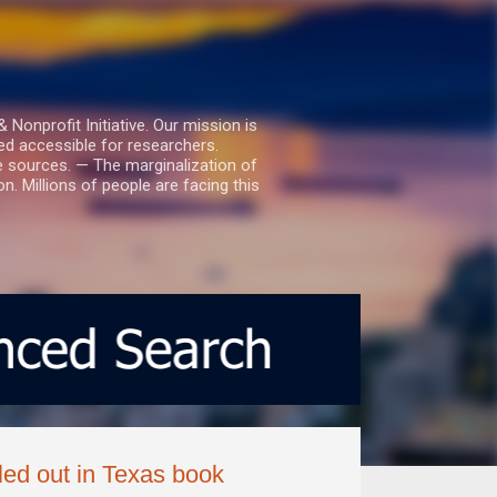
nprofit Initiative. Our mission is
ed accessible for researchers.
le sources. — The marginalization of
. Millions of people are facing this
led out in Texas book