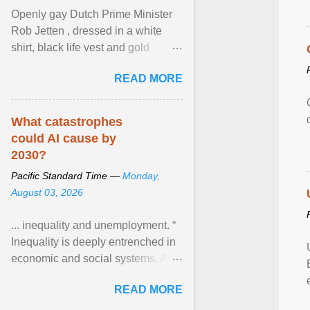
Openly gay Dutch Prime Minister
Rob Jetten , dressed in a white
shirt, black life vest and gold
necklace, waved to crowds as he
READ MORE
sailed in a small ... View article...
What catastrophes
could AI cause by
2030?
Pacific Standard Time —
Monday,
August 03, 2026
... inequality and unemployment. “
Inequality is deeply entrenched in
economic and social systems. AI
may exacerbate existing
READ MORE
inequalities through ... View
article...