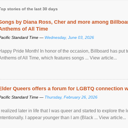
Top stories of the last 30 days
Songs by Diana Ross, Cher and more among Billboa
Anthems of All Time
Pacific Standard Time —
Wednesday, June 03, 2026
Happy Pride Month! In honor of the occasion, Billboard has put 
Anthems of All Time, which features songs ... View article...
Elder Queers offers a forum for LGBTQ connection wh
Pacific Standard Time —
Thursday, February 26, 2026
I realized later in life that I was queer and started to explore 
intentionally. I appear younger than I am (Black ... View article...