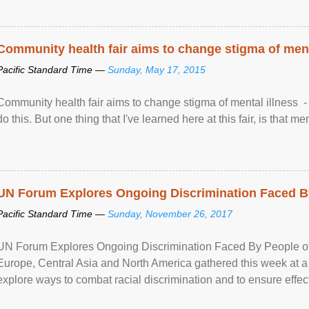
Community health fair aims to change stigma of ment
Pacific Standard Time —
Sunday, May 17, 2015
Community health fair aims to change stigma of mental illness - “
do this. But one thing that I've learned here at this fair, is that ment
UN Forum Explores Ongoing Discrimination Faced By
Pacific Standard Time —
Sunday, November 26, 2017
UN Forum Explores Ongoing Discrimination Faced By People of A
Europe, Central Asia and North America gathered this week at a
explore ways to combat racial discrimination and to ensure effec
human rights of people of African descent. Speaking at the openin