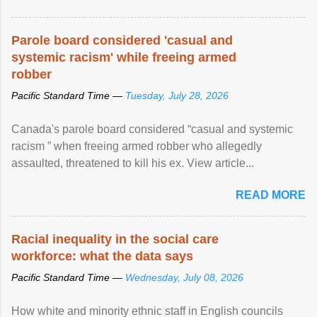
Parole board considered 'casual and
systemic racism' while freeing armed
robber
Pacific Standard Time —
Tuesday, July 28, 2026
Canada's parole board considered “casual and systemic
racism ” when freeing armed robber who allegedly
assaulted, threatened to kill his ex. View article...
READ MORE
Racial inequality in the social care
workforce: what the data says
Pacific Standard Time —
Wednesday, July 08, 2026
How white and minority ethnic staff in English councils