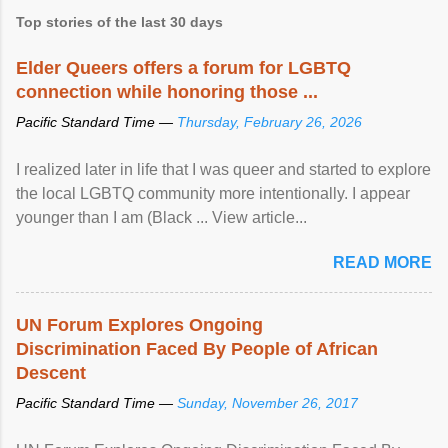
Top stories of the last 30 days
Elder Queers offers a forum for LGBTQ
connection while honoring those ...
Pacific Standard Time —
Thursday, February 26, 2026
I realized later in life that I was queer and started to explore
the local LGBTQ community more intentionally. I appear
younger than I am (Black ... View article...
READ MORE
UN Forum Explores Ongoing
Discrimination Faced By People of African
Descent
Pacific Standard Time —
Sunday, November 26, 2017