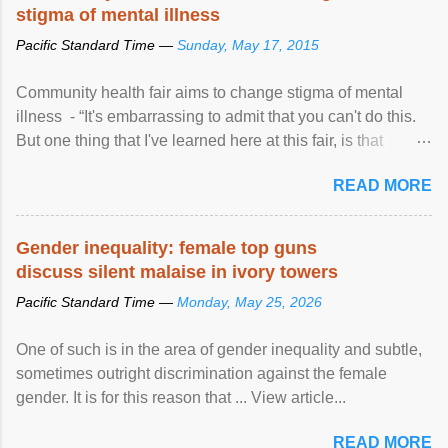
stigma of mental illness
Pacific Standard Time —
Sunday, May 17, 2015
Community health fair aims to change stigma of mental
illness - “It's embarrassing to admit that you can't do this.
But one thing that I've learned here at this fair, is that
mental illness is ...
READ MORE
Gender inequality: female top guns
discuss silent malaise in ivory towers
Pacific Standard Time —
Monday, May 25, 2026
One of such is in the area of gender inequality and subtle,
sometimes outright discrimination against the female
gender. It is for this reason that ... View article...
READ MORE