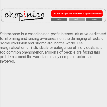
Stigmabase is a canadian non-profit internet initiative dedicated
to informing and raising awareness on the damaging effects of
social exclusion and stigma around the world. The
marginalization of individuals or categories of individuals is a
too common phenomenon. Millions of people are facing this
problem around the world and many complex factors are
involved.