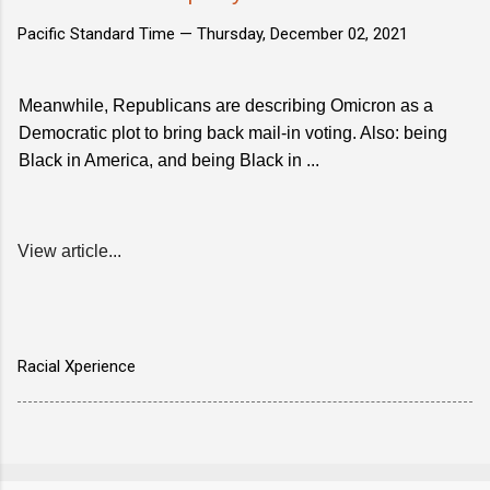
Pacific Standard Time —
Thursday, December 02, 2021
Meanwhile, Republicans are describing Omicron as a
Democratic plot to bring back mail-in voting. Also: being
Black in America, and being Black in ...
View article...
Racial Xperience