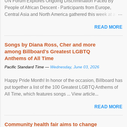
UN Forum Explores Ongoing Discrimination Faced By
People of African Descent - Participants from Europe,
Central Asia and North America gathered this week at a
United Nations forum in Geneva to explore ways to combat
READ MORE
racial discrimination and to ensure effective promotion and
protection of the human rights of people of African descent.
Speaking at the opening of the two-day ...
Songs by Diana Ross, Cher and more
among Billboard's Greatest LGBTQ
Anthems of All Time
Pacific Standard Time —
Wednesday, June 03, 2026
Happy Pride Month! In honor of the occasion, Billboard has
put together a list of the 100 Greatest LGBTQ Anthems of
All Time, which features songs ... View article...
READ MORE
Community health fair aims to change