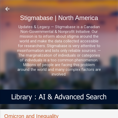
Skip to main content
Stigmabase | North America
Updates & Legacy — Stigmabase is a Canadian
Non-Governmental & Nonprofit Initiative. Our
mission is to inform about stigma around the
world and make the data collected accessible
for researchers. Stigmabase is very attentive to
misinformation and lists only reliable sources. —
The marginalization of individuals or categories
of individuals is a too common phenomenon.
Millions of people are facing this problem
around the world and many complex factors are
involved.
Omicron and Inequality