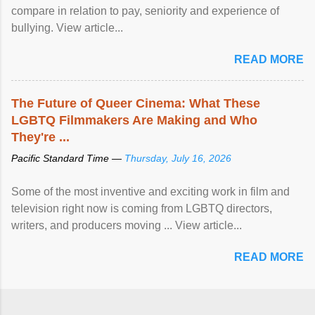
compare in relation to pay, seniority and experience of
bullying. View article...
READ MORE
The Future of Queer Cinema: What These
LGBTQ Filmmakers Are Making and Who
They're ...
Pacific Standard Time —
Thursday, July 16, 2026
Some of the most inventive and exciting work in film and
television right now is coming from LGBTQ directors,
writers, and producers moving ... View article...
READ MORE