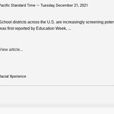
Pacific Standard Time —
Tuesday, December 21, 2021
School districts across the U.S. are increasingly screening potenti
was first reported by Education Week, ...
View article...
Racial Xperience