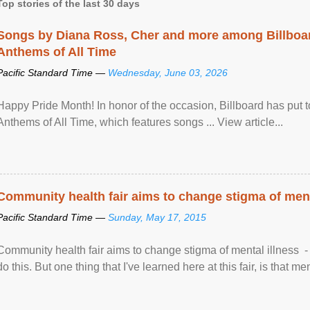
Top stories of the last 30 days
Songs by Diana Ross, Cher and more among Billboa
Anthems of All Time
Pacific Standard Time —
Wednesday, June 03, 2026
Happy Pride Month! In honor of the occasion, Billboard has put 
Anthems of All Time, which features songs ... View article...
Community health fair aims to change stigma of ment
Pacific Standard Time —
Sunday, May 17, 2015
Community health fair aims to change stigma of mental illness - “
do this. But one thing that I've learned here at this fair, is that ment