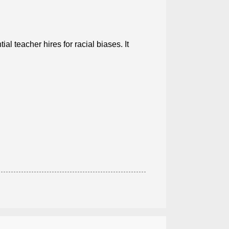
al teacher hires for racial biases. It