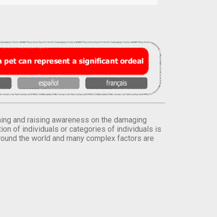
orming and raising awareness on the damaging
on of individuals or categories of individuals is
round the world and many complex factors are