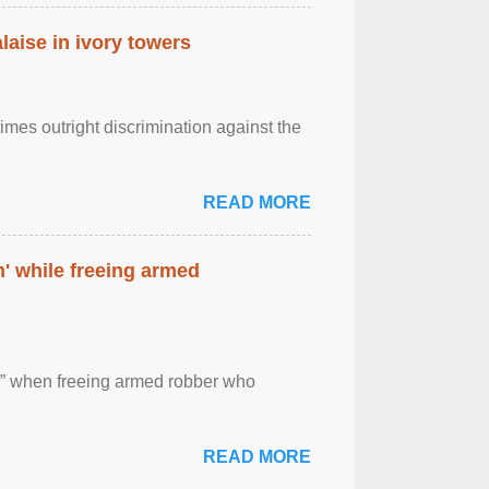
laise in ivory towers
imes outright discrimination against the
READ MORE
' while freeing armed
 ” when freeing armed robber who
READ MORE