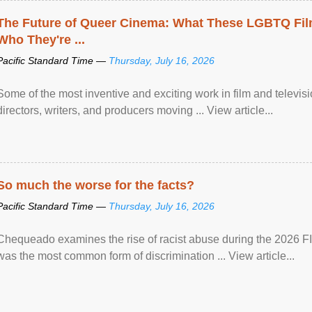
The Future of Queer Cinema: What These LGBTQ Fi
Who They're ...
Pacific Standard Time —
Thursday, July 16, 2026
Some of the most inventive and exciting work in film and televi
directors, writers, and producers moving ... View article...
So much the worse for the facts?
Pacific Standard Time —
Thursday, July 16, 2026
Chequeado examines the rise of racist abuse during the 2026 FI
was the most common form of discrimination ... View article...