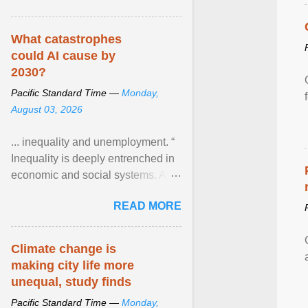
What catastrophes
could AI cause by
2030?
Pacific Standard Time —
Monday,
August 03, 2026
... inequality and unemployment. “
Inequality is deeply entrenched in
economic and social systems. AI
may exacerbate existing
READ MORE
inequalities through ... View
article...
Climate change is
making city life more
unequal, study finds
Pacific Standard Time —
Monday,