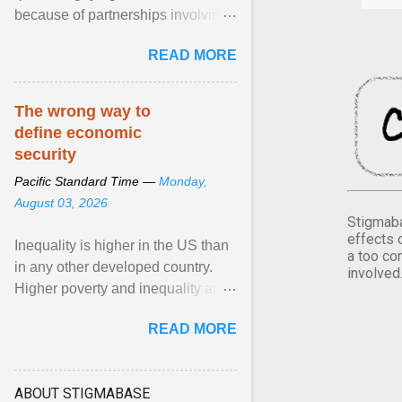
because of partnerships involving
Feeding America, a nationwide
READ MORE
network of food banks. View
article...
The wrong way to
define economic
security
Pacific Standard Time —
Monday,
August 03, 2026
Stigmaba
effects 
Inequality is higher in the US than
a too co
in any other developed country.
involved
Higher poverty and inequality are
breeding insecurity among US
READ MORE
citizens. The ... View article...
ABOUT STIGMABASE