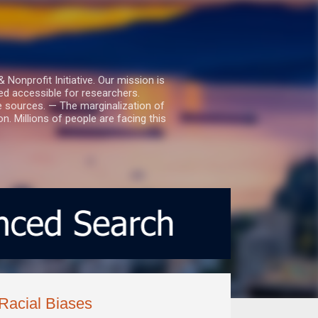
nprofit Initiative. Our mission is
ed accessible for researchers.
le sources. — The marginalization of
. Millions of people are facing this
 Racial Biases