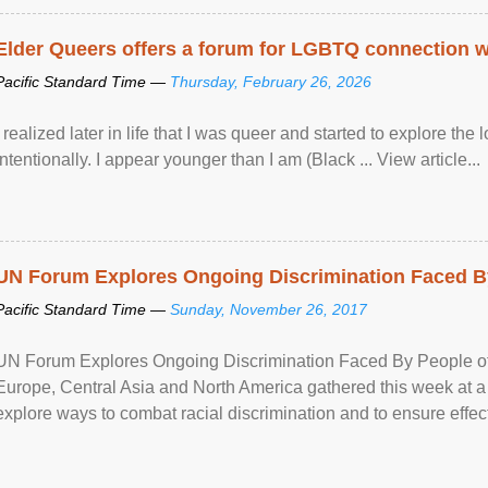
Elder Queers offers a forum for LGBTQ connection wh
Pacific Standard Time —
Thursday, February 26, 2026
I realized later in life that I was queer and started to explore 
intentionally. I appear younger than I am (Black ... View article...
UN Forum Explores Ongoing Discrimination Faced By
Pacific Standard Time —
Sunday, November 26, 2017
UN Forum Explores Ongoing Discrimination Faced By People of A
Europe, Central Asia and North America gathered this week at a
explore ways to combat racial discrimination and to ensure effec
human rights of people of African descent. Speaking at the openin