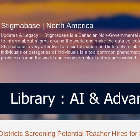
Skip to main content
Stigmabase | North America
Updates & Legacy — Stigmabase is a Canadian Non-Governmental & No
to inform about stigma around the world and make the data collect
Stigmabase is very attentive to misinformation and lists only reliab
individuals or categories of individuals is a too common phenomenon
problem around the world and many complex factors are involved.
Districts Screening Potential Teacher Hires for