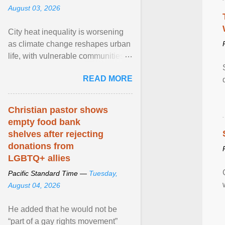
August 03, 2026
City heat inequality is worsening
as climate change reshapes urban
life, with vulnerable communities
facing greater health risks. View
READ MORE
article...
Christian pastor shows
empty food bank
shelves after rejecting
donations from
LGBTQ+ allies
Pacific Standard Time —
Tuesday,
August 04, 2026
He added that he would not be
“part of a gay rights movement”