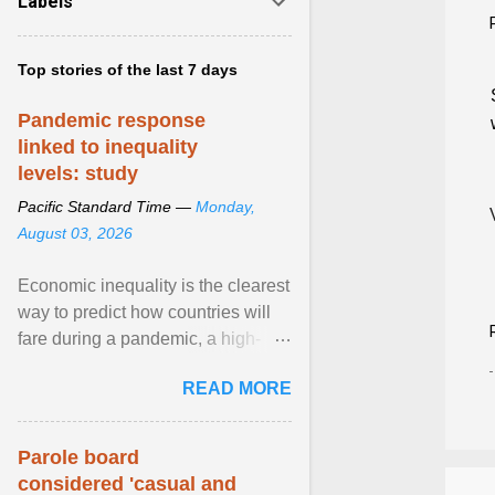
Labels
Top stories of the last 7 days
Pandemic response
linked to inequality
levels: study
Pacific Standard Time —
Monday,
August 03, 2026
Economic inequality is the clearest
way to predict how countries will
fare during a pandemic, a high-
profile panel said, calling for a ...
READ MORE
View article...
Parole board
considered 'casual and