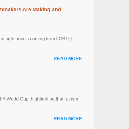
lmmakers Are Making and
sion right now is coming from LGBTQ
READ MORE
FA World Cup, highlighting that racism
READ MORE