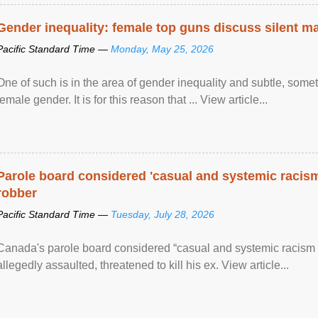
Gender inequality: female top guns discuss silent ma
Pacific Standard Time —
Monday, May 25, 2026
One of such is in the area of gender inequality and subtle, somet
female gender. It is for this reason that ... View article...
Parole board considered 'casual and systemic racism
robber
Pacific Standard Time —
Tuesday, July 28, 2026
Canada's parole board considered “casual and systemic racism
allegedly assaulted, threatened to kill his ex. View article...