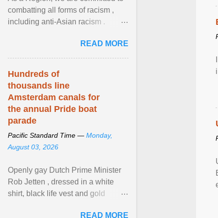
combatting all forms of racism ,
including anti-Asian racism .
During Asian Heritage Month and
READ MORE
beyond, I encourage ... View
article...
Hundreds of
thousands line
Amsterdam canals for
the annual Pride boat
parade
Pacific Standard Time —
Monday,
August 03, 2026
Openly gay Dutch Prime Minister
Rob Jetten , dressed in a white
shirt, black life vest and gold
necklace, waved to crowds as he
READ MORE
sailed in a small ... View article...