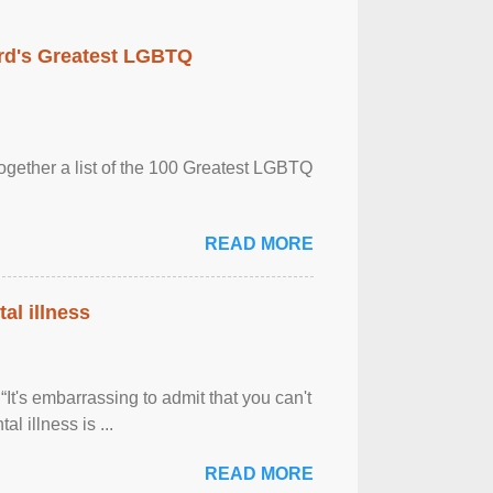
rd's Greatest LGBTQ
together a list of the 100 Greatest LGBTQ
READ MORE
al illness
It's embarrassing to admit that you can't
al illness is ...
READ MORE