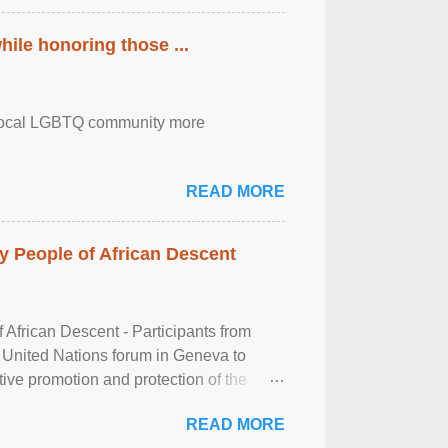
ile honoring those ...
the local LGBTQ community more
READ MORE
 People of African Descent
frican Descent - Participants from
 United Nations forum in Geneva to
tive promotion and protection of the
g of the two-day ...
READ MORE