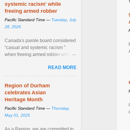
systemic racism' while
freeing armed robber
Pacific Standard Time —
Tuesday, July
28, 2026
Canada's parole board considered
“casual and systemic racism ”
when freeing armed robber who
allegedly assaulted, threatened to
READ MORE
kill his ex. View article...
Region of Durham
celebrates Asian
Heritage Month
Pacific Standard Time —
Thursday,
May 01, 2025
As a Region, we are committed to