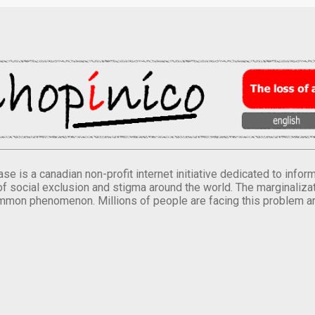
se is a canadian non-profit internet initiative dedicated to inf
of social exclusion and stigma around the world. The marginalizati
mmon phenomenon. Millions of people are facing this problem a
.