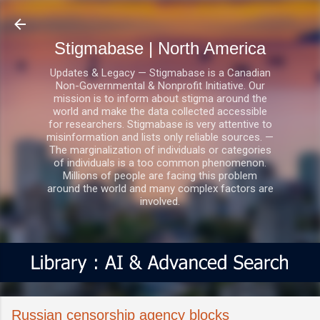
Skip to main content
Stigmabase | North America
Updates & Legacy — Stigmabase is a Canadian
Non-Governmental & Nonprofit Initiative. Our
mission is to inform about stigma around the
world and make the data collected accessible
for researchers. Stigmabase is very attentive to
misinformation and lists only reliable sources. —
The marginalization of individuals or categories
of individuals is a too common phenomenon.
Millions of people are facing this problem
around the world and many complex factors are
involved.
Russian censorship agency blocks