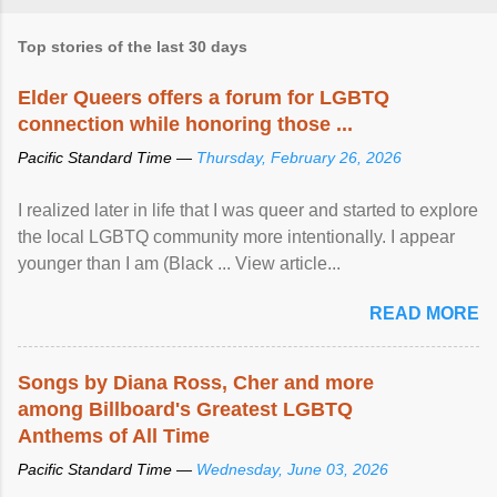
Top stories of the last 30 days
Elder Queers offers a forum for LGBTQ
connection while honoring those ...
Pacific Standard Time —
Thursday, February 26, 2026
I realized later in life that I was queer and started to explore
the local LGBTQ community more intentionally. I appear
younger than I am (Black ... View article...
READ MORE
Songs by Diana Ross, Cher and more
among Billboard's Greatest LGBTQ
Anthems of All Time
Pacific Standard Time —
Wednesday, June 03, 2026