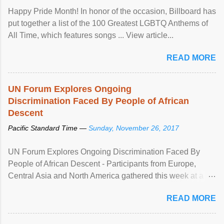
Happy Pride Month! In honor of the occasion, Billboard has
put together a list of the 100 Greatest LGBTQ Anthems of
All Time, which features songs ... View article...
READ MORE
UN Forum Explores Ongoing
Discrimination Faced By People of African
Descent
Pacific Standard Time —
Sunday, November 26, 2017
UN Forum Explores Ongoing Discrimination Faced By
People of African Descent - Participants from Europe,
Central Asia and North America gathered this week at a
United Nations forum in Geneva to explore ways to combat
READ MORE
racial discrimination and to ensure effective promotion and
protection of the human rights of people of African descent.
Speaking at the opening of the two-day ...