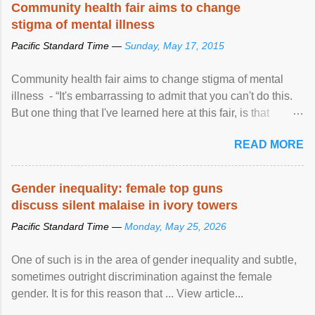
Community health fair aims to change
stigma of mental illness
Pacific Standard Time —
Sunday, May 17, 2015
Community health fair aims to change stigma of mental
illness - “It's embarrassing to admit that you can't do this.
But one thing that I've learned here at this fair, is that
mental illness is ...
READ MORE
Gender inequality: female top guns
discuss silent malaise in ivory towers
Pacific Standard Time —
Monday, May 25, 2026
One of such is in the area of gender inequality and subtle,
sometimes outright discrimination against the female
gender. It is for this reason that ... View article...