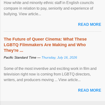
How white and minority ethnic staff in English councils
compare in relation to pay, seniority and experience of
bullying. View article...
READ MORE
The Future of Queer Cinema: What These
LGBTQ Filmmakers Are Making and Who
They're ...
Pacific Standard Time —
Thursday, July 16, 2026
Some of the most inventive and exciting work in film and
television right now is coming from LGBTQ directors,
writers, and producers moving ... View article...
READ MORE