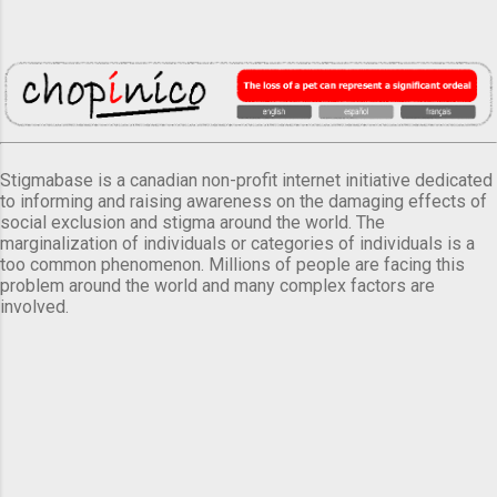
Stigmabase is a canadian non-profit internet initiative dedicated
to informing and raising awareness on the damaging effects of
social exclusion and stigma around the world. The
marginalization of individuals or categories of individuals is a
too common phenomenon. Millions of people are facing this
problem around the world and many complex factors are
involved.