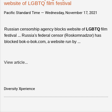
website of LGBTQ film festival
Pacific Standard Time —
Wednesday, November 17, 2021
Russian censorship agency blocks website of
LGBTQ
film
festival ... Russia's federal censor (Roskomnadzor) has
blocked bok-o-bok.com, a website run by ...
View article...
Diversity Xperience