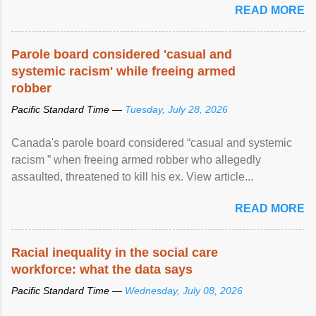
READ MORE
Parole board considered 'casual and
systemic racism' while freeing armed
robber
Pacific Standard Time —
Tuesday, July 28, 2026
Canada's parole board considered “casual and systemic
racism ” when freeing armed robber who allegedly
assaulted, threatened to kill his ex. View article...
READ MORE
Racial inequality in the social care
workforce: what the data says
Pacific Standard Time —
Wednesday, July 08, 2026